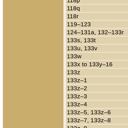
118p
118q
118r
119–123
124–131a, 132–133r
133s, 133t
133u, 133v
133w
133x to 133y–16
133z
133z–1
133z–2
133z–3
133z–4
133z–5, 133z–6
133z–7, 133z–8