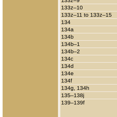
133z–9
133z–10
133z–11 to 133z–15
134
134a
134b
134b–1
134b–2
134c
134d
134e
134f
134g, 134h
135–138j
139–139f