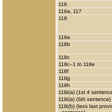
116
116a, 117
118
118a
118b
118c
118c–1 to 118e
118f
118g
118h
118i(a) (1st 4 sentenc
118i(a) (5th sentence)
118i(b) (less last prov