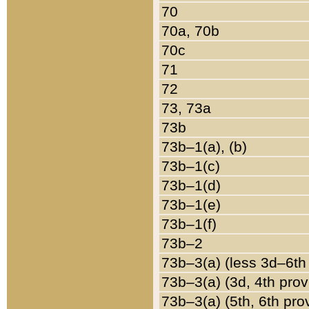
70
70a, 70b
70c
71
72
73, 73a
73b
73b–1(a), (b)
73b–1(c)
73b–1(d)
73b–1(e)
73b–1(f)
73b–2
73b–3(a) (less 3d–6th
73b–3(a) (3d, 4th prov
73b–3(a) (5th, 6th pro