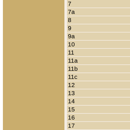
7
7a
8
9
9a
10
11
11a
11b
11c
12
13
14
15
16
17