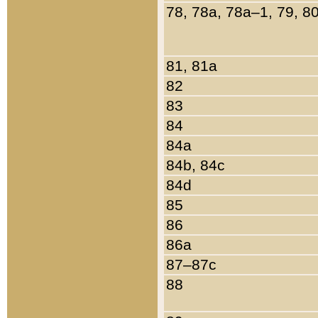
78, 78a, 78a–1, 79, 8
81, 81a
82
83
84
84a
84b, 84c
84d
85
86
86a
87–87c
88