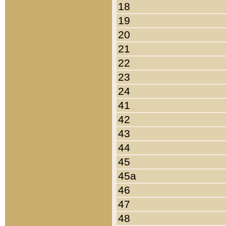
18
19
20
21
22
23
24
41
42
43
44
45
45a
46
47
48