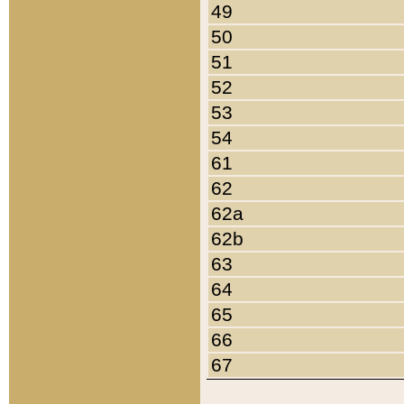
49
50
51
52
53
54
61
62
62a
62b
63
64
65
66
67