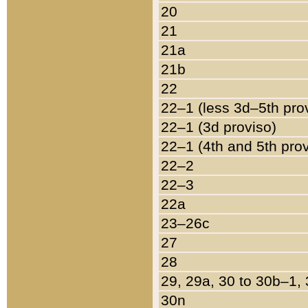
20
21
21a
21b
22
22–1 (less 3d–5th pro
22–1 (3d proviso)
22–1 (4th and 5th pro
22–2
22–3
22a
23–26c
27
28
29, 29a, 30 to 30b–1,
30n