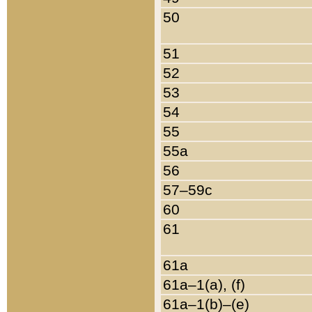
50
51
52
53
54
55
55a
56
57–59c
60
61
61a
61a–1(a), (f)
61a–1(b)–(e)