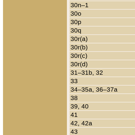
30n–1
30o
30p
30q
30r(a)
30r(b)
30r(c)
30r(d)
31–31b, 32
33
34–35a, 36–37a
38
39, 40
41
42, 42a
43