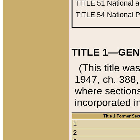
TITLE 51
National 
TITLE 54
National 
TITLE 1—GEN
(This title wa
1947, ch. 388,
where sections
incorporated in
Title 1 Former Sec
1
2