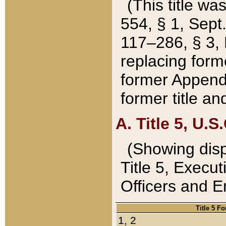
(This title wa
554, § 1, Sept.
117–286, § 3, 
replacing forme
former Appendix
former title a
A. Title 5, U.S.
(Showing dispo
Title 5, Exec
Officers and 
Title 5 F
1, 2