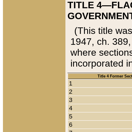
TITLE 4—FLA
GOVERNMENT,
(This title wa
1947, ch. 389,
where sections
incorporated in
Title 4 Former Sec
1
2
3
4
5
6