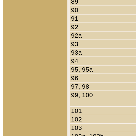
89
90
91
92
92a
93
93a
94
95, 95a
96
97, 98
99, 100
101
102
103