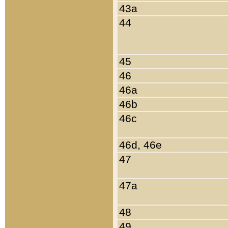
43a
44
45
46
46a
46b
46c
46d, 46e
47
47a
48
49