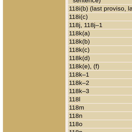
sentence)
118i(b) (last proviso, 
118i(c)
118j, 118j–1
118k(a)
118k(b)
118k(c)
118k(d)
118k(e), (f)
118k–1
118k–2
118k–3
118l
118m
118n
118o