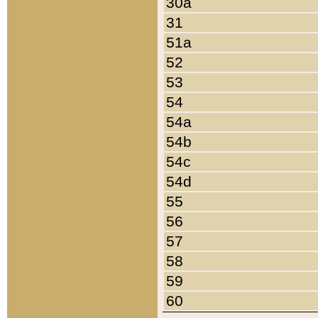
30a
31
51a
52
53
54
54a
54b
54c
54d
55
56
57
58
59
60