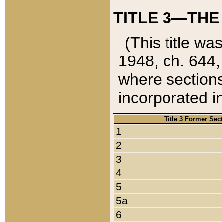
TITLE 3—THE
(This title wa
1948, ch. 644,
where sections
incorporated in
Title 3 Former Sec
1
2
3
4
5
5a
6