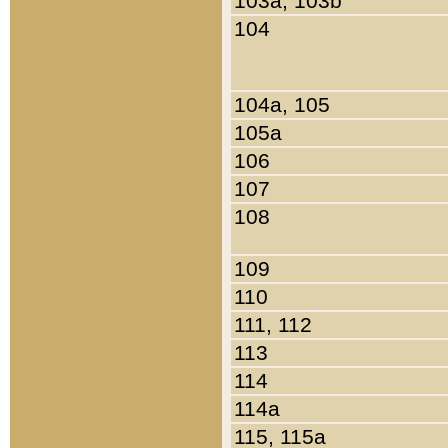
103a, 103b
104
104a, 105
105a
106
107
108
109
110
111, 112
113
114
114a
115, 115a