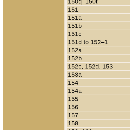
150q–150t
151
151a
151b
151c
151d to 152–1
152a
152b
152c, 152d, 153
153a
154
154a
155
156
157
158