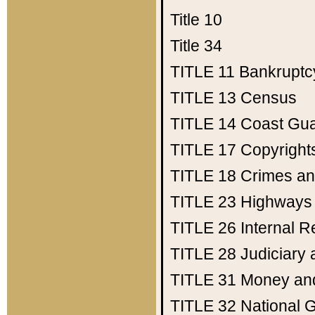
Title 10
Title 34
TITLE 11
Bankruptc
TITLE 13
Census
TITLE 14
Coast Gu
TITLE 17
Copyright
TITLE 18
Crimes an
TITLE 23
Highways
TITLE 26
Internal 
TITLE 28
Judiciary 
TITLE 31
Money an
TITLE 32
National 