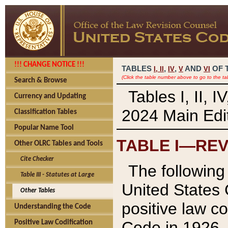
!!! CHANGE NOTICE !!!
TABLES
,
,
AND
OF 
I,
II
IV
V
VI
(Click the table number above to go to the ta
Search & Browse
Tables I, II, 
Currency and Updating
2024 Main Edit
Classification Tables
Popular Name Tool
TABLE I—REV
Other OLRC Tables and Tools
Cite Checker
The following 
Table III - Statutes at Large
United States 
Other Tables
positive law co
Understanding the Code
Code in 1926.
Positive Law Codification