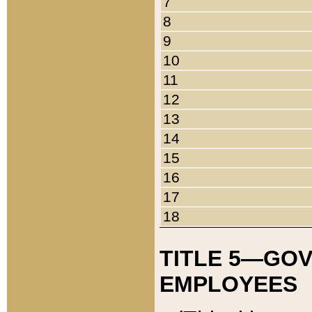
7
8
9
10
11
12
13
14
15
16
17
18
TITLE 5—GO
EMPLOYEES