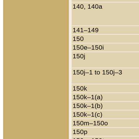
140, 140a
141–149
150
150e–150i
150j
150j–1 to 150j–3
150k
150k–1(a)
150k–1(b)
150k–1(c)
150m–150o
150p