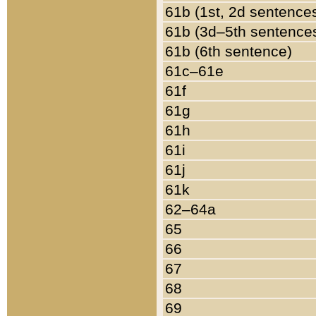
61b (1st, 2d sentence
61b (3d–5th sentence
61b (6th sentence)
61c–61e
61f
61g
61h
61i
61j
61k
62–64a
65
66
67
68
69