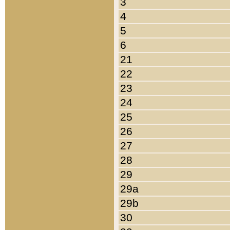
3
4
5
6
21
22
23
24
25
26
27
28
29
29a
29b
30