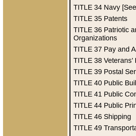
TITLE 34
Navy [See 
TITLE 35
Patents
TITLE 36
Patriotic
Organizations
TITLE 37
Pay and A
TITLE 38
Veterans' 
TITLE 39
Postal Ser
TITLE 40
Public Bui
TITLE 41
Public Con
TITLE 44
Public Pr
TITLE 46
Shipping
TITLE 49
Transport