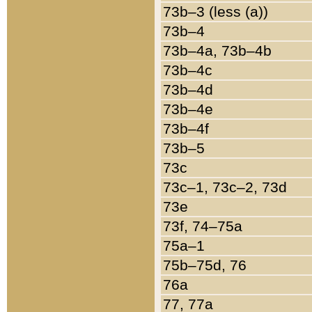
73b–3 (less (a))
73b–4
73b–4a, 73b–4b
73b–4c
73b–4d
73b–4e
73b–4f
73b–5
73c
73c–1, 73c–2, 73d
73e
73f, 74–75a
75a–1
75b–75d, 76
76a
77, 77a