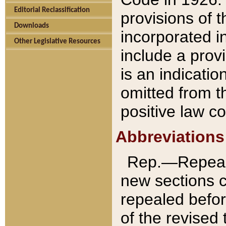
Editorial Reclassification
provisions of 
Downloads
incorporated in
Other Legislative Resources
include a provi
is an indicatio
omitted from t
positive law co
Abbreviations
Rep.—Repeale
new sections 
repealed befor
of the revised 