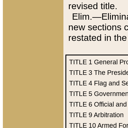
revised title.
Elim.—Elimina
new sections c
restated in the
TITLE 1
General Pr
TITLE 3
The Presid
TITLE 4
Flag and Se
TITLE 5
Government
TITLE 6
Official an
TITLE 9
Arbitration
TITLE 10
Armed Fo