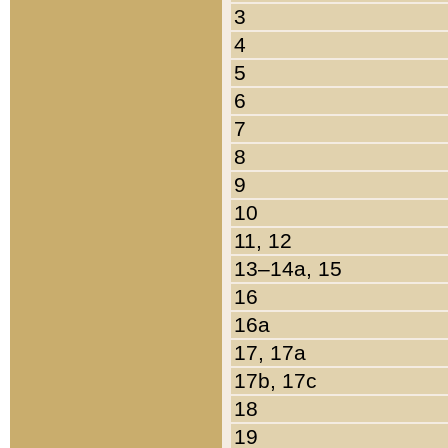
3
4
5
6
7
8
9
10
11, 12
13–14a, 15
16
16a
17, 17a
17b, 17c
18
19