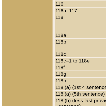
116
116a, 117
118
118a
118b
118c
118c–1 to 118e
118f
118g
118h
118i(a) (1st 4 sentenc
118i(a) (5th sentence)
118i(b) (less last prov