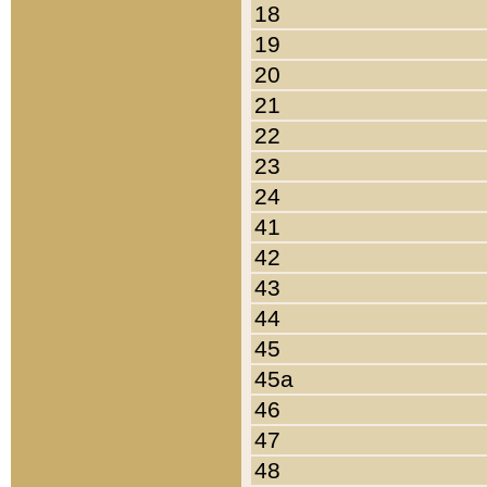
18
19
20
21
22
23
24
41
42
43
44
45
45a
46
47
48