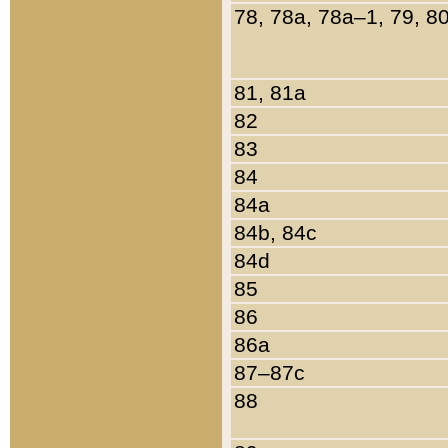
78, 78a, 78a–1, 79, 8
81, 81a
82
83
84
84a
84b, 84c
84d
85
86
86a
87–87c
88