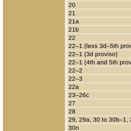
20
21
21a
21b
22
22–1 (less 3d–5th pro
22–1 (3d proviso)
22–1 (4th and 5th pro
22–2
22–3
22a
23–26c
27
28
29, 29a, 30 to 30b–1,
30n