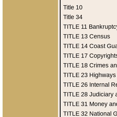
Title 10
Title 34
TITLE 11
Bankruptc
TITLE 13
Census
TITLE 14
Coast Gu
TITLE 17
Copyright
TITLE 18
Crimes an
TITLE 23
Highways
TITLE 26
Internal 
TITLE 28
Judiciary 
TITLE 31
Money an
TITLE 32
National 