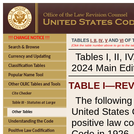
!!! CHANGE NOTICE !!!
TABLES
,
,
AND
OF 
I,
II
IV
V
VI
(Click the table number above to go to the ta
Search & Browse
Tables I, II, 
Currency and Updating
2024 Main Edit
Classification Tables
Popular Name Tool
TABLE I—REV
Other OLRC Tables and Tools
Cite Checker
The following 
Table III - Statutes at Large
United States 
Other Tables
positive law co
Understanding the Code
Code in 1926.
Positive Law Codification