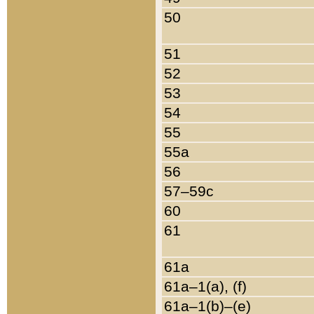
50
51
52
53
54
55
55a
56
57–59c
60
61
61a
61a–1(a), (f)
61a–1(b)–(e)