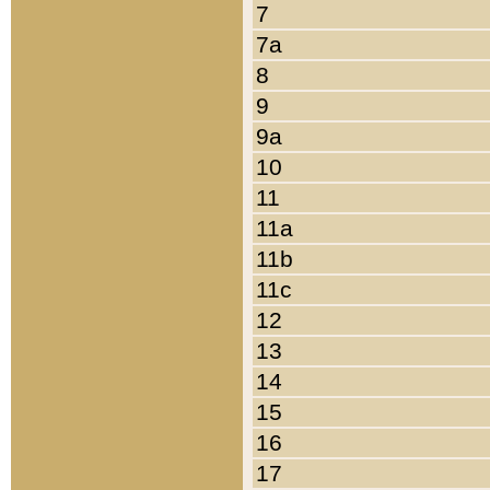
7
7a
8
9
9a
10
11
11a
11b
11c
12
13
14
15
16
17