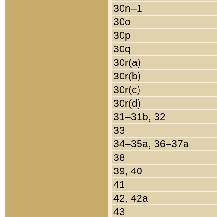
30n–1
30o
30p
30q
30r(a)
30r(b)
30r(c)
30r(d)
31–31b, 32
33
34–35a, 36–37a
38
39, 40
41
42, 42a
43