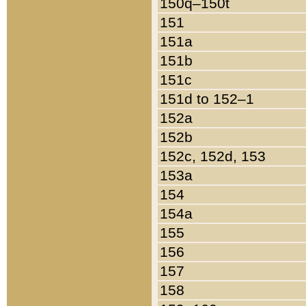
150q–150t
151
151a
151b
151c
151d to 152–1
152a
152b
152c, 152d, 153
153a
154
154a
155
156
157
158