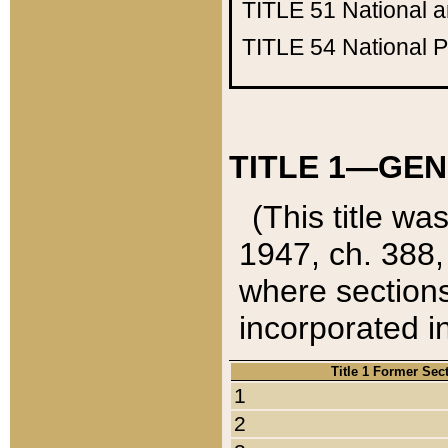
TITLE 51
National 
TITLE 54
National 
TITLE 1—GEN
(This title wa
1947, ch. 388,
where sections
incorporated in
Title 1 Former Sec
1
2