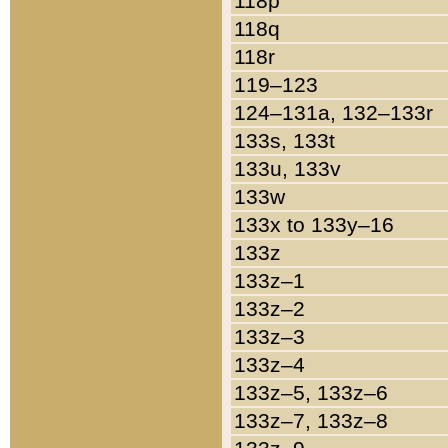
118p
118q
118r
119–123
124–131a, 132–133r
133s, 133t
133u, 133v
133w
133x to 133y–16
133z
133z–1
133z–2
133z–3
133z–4
133z–5, 133z–6
133z–7, 133z–8