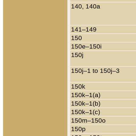
140, 140a
141–149
150
150e–150i
150j
150j–1 to 150j–3
150k
150k–1(a)
150k–1(b)
150k–1(c)
150m–150o
150p