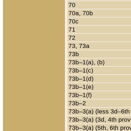
70
70a, 70b
70c
71
72
73, 73a
73b
73b–1(a), (b)
73b–1(c)
73b–1(d)
73b–1(e)
73b–1(f)
73b–2
73b–3(a) (less 3d–6th
73b–3(a) (3d, 4th prov
73b–3(a) (5th, 6th pro