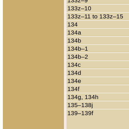
133z–9
133z–10
133z–11 to 133z–15
134
134a
134b
134b–1
134b–2
134c
134d
134e
134f
134g, 134h
135–138j
139–139f