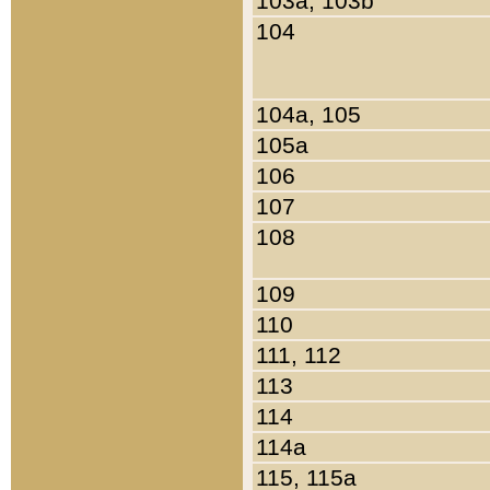
103a, 103b
104
104a, 105
105a
106
107
108
109
110
111, 112
113
114
114a
115, 115a