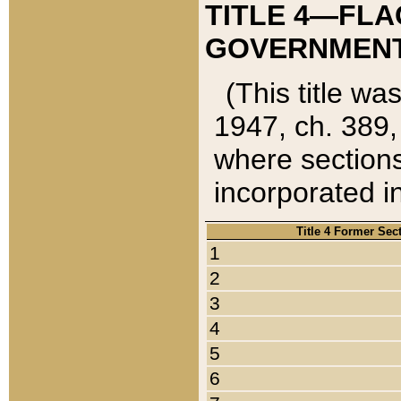
TITLE 4—FLA
GOVERNMENT,
(This title wa
1947, ch. 389,
where sections
incorporated in
Title 4 Former Sec
1
2
3
4
5
6