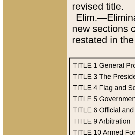
revised title.
Elim.—Elimina
new sections c
restated in the
TITLE 1
General Pr
TITLE 3
The Presid
TITLE 4
Flag and Se
TITLE 5
Government
TITLE 6
Official an
TITLE 9
Arbitration
TITLE 10
Armed Fo