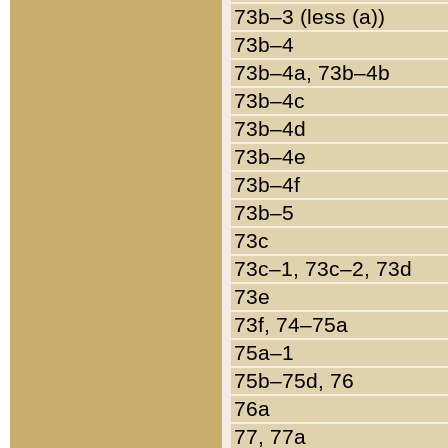
73b–3 (less (a))
73b–4
73b–4a, 73b–4b
73b–4c
73b–4d
73b–4e
73b–4f
73b–5
73c
73c–1, 73c–2, 73d
73e
73f, 74–75a
75a–1
75b–75d, 76
76a
77, 77a