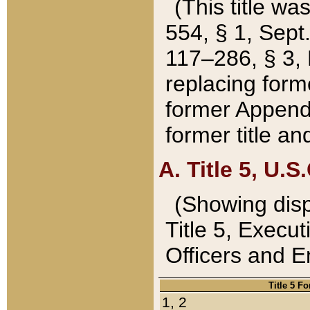
(This title wa
554, § 1, Sept.
117–286, § 3, 
replacing forme
former Appendix
former title a
A. Title 5, U.S.
(Showing dispo
Title 5, Exec
Officers and 
Title 5 F
1, 2