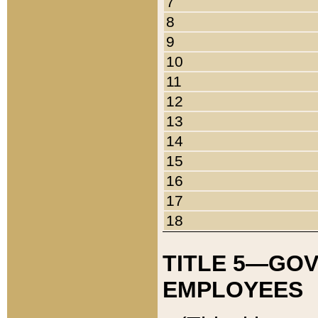
7
8
9
10
11
12
13
14
15
16
17
18
TITLE 5—GO
EMPLOYEES