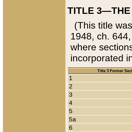
TITLE 3—THE
(This title wa
1948, ch. 644,
where sections
incorporated in
Title 3 Former Sec
1
2
3
4
5
5a
6