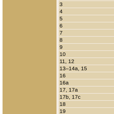
3
4
5
6
7
8
9
10
11, 12
13–14a, 15
16
16a
17, 17a
17b, 17c
18
19