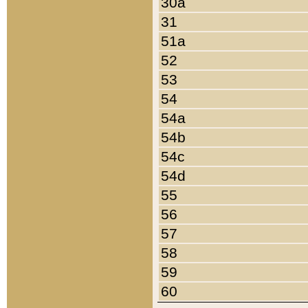
30a
31
51a
52
53
54
54a
54b
54c
54d
55
56
57
58
59
60