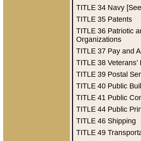
TITLE 34
Navy [See 
TITLE 35
Patents
TITLE 36
Patriotic
Organizations
TITLE 37
Pay and A
TITLE 38
Veterans' 
TITLE 39
Postal Ser
TITLE 40
Public Bui
TITLE 41
Public Con
TITLE 44
Public Pr
TITLE 46
Shipping
TITLE 49
Transport