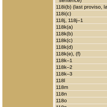
sentence)
118i(b) (last proviso, 
118i(c)
118j, 118j–1
118k(a)
118k(b)
118k(c)
118k(d)
118k(e), (f)
118k–1
118k–2
118k–3
118l
118m
118n
118o