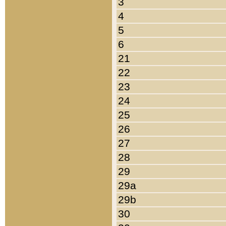
3
4
5
6
21
22
23
24
25
26
27
28
29
29a
29b
30