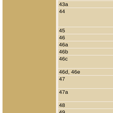
43a
44
45
46
46a
46b
46c
46d, 46e
47
47a
48
49