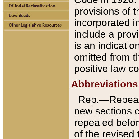
Editorial Reclassification
provisions of 
Downloads
incorporated in
Other Legislative Resources
include a provi
is an indicatio
omitted from t
positive law co
Abbreviations
Rep.—Repeale
new sections 
repealed befor
of the revised 