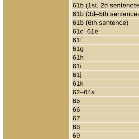
61b (1st, 2d sentence
61b (3d–5th sentence
61b (6th sentence)
61c–61e
61f
61g
61h
61i
61j
61k
62–64a
65
66
67
68
69