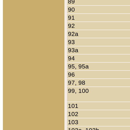
89
90
91
92
92a
93
93a
94
95, 95a
96
97, 98
99, 100
101
102
103