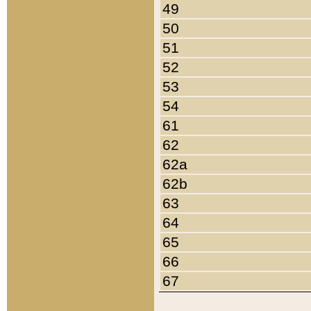
49
50
51
52
53
54
61
62
62a
62b
63
64
65
66
67