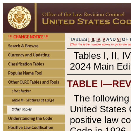
!!! CHANGE NOTICE !!!
TABLES
,
,
AND
OF 
I,
II
IV
V
VI
(Click the table number above to go to the ta
Search & Browse
Tables I, II, 
Currency and Updating
2024 Main Edit
Classification Tables
Popular Name Tool
TABLE I—REV
Other OLRC Tables and Tools
Cite Checker
The following 
Table III - Statutes at Large
United States 
Other Tables
positive law co
Understanding the Code
Code in 1926.
Positive Law Codification