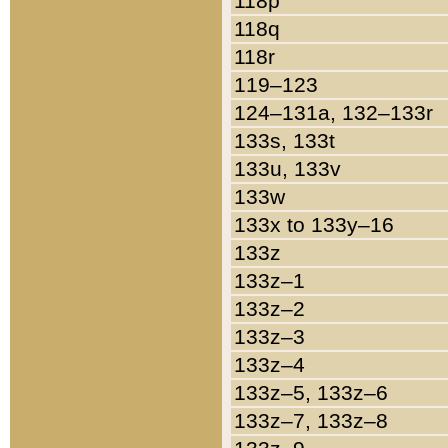
118p
118q
118r
119–123
124–131a, 132–133r
133s, 133t
133u, 133v
133w
133x to 133y–16
133z
133z–1
133z–2
133z–3
133z–4
133z–5, 133z–6
133z–7, 133z–8