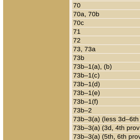
70
70a, 70b
70c
71
72
73, 73a
73b
73b–1(a), (b)
73b–1(c)
73b–1(d)
73b–1(e)
73b–1(f)
73b–2
73b–3(a) (less 3d–6th
73b–3(a) (3d, 4th prov
73b–3(a) (5th, 6th pro