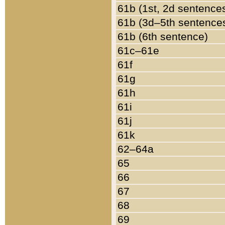
61b (1st, 2d sentence
61b (3d–5th sentence
61b (6th sentence)
61c–61e
61f
61g
61h
61i
61j
61k
62–64a
65
66
67
68
69