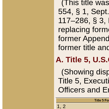
(This title wa
554, § 1, Sept.
117–286, § 3, 
replacing forme
former Appendix
former title a
A. Title 5, U.S.
(Showing dispo
Title 5, Exec
Officers and 
Title 5 F
1, 2