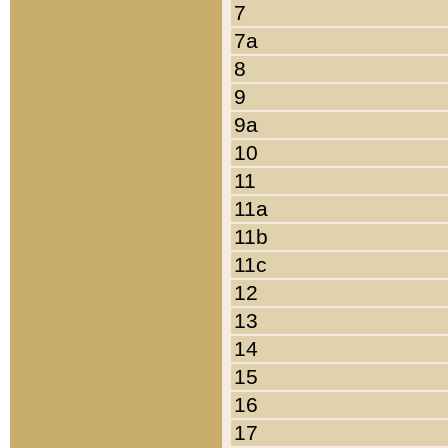
7
7a
8
9
9a
10
11
11a
11b
11c
12
13
14
15
16
17