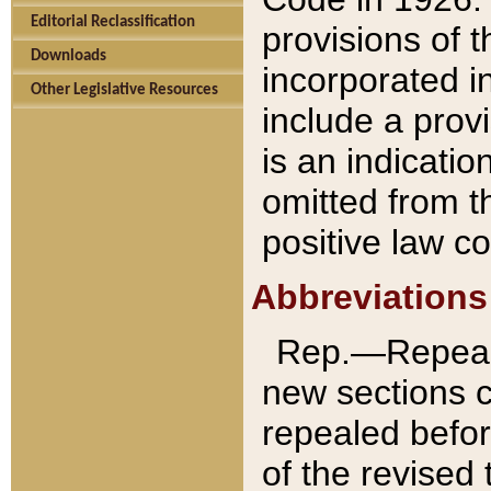
Editorial Reclassification
provisions of 
Downloads
incorporated in
Other Legislative Resources
include a provi
is an indicatio
omitted from t
positive law co
Abbreviations
Rep.—Repeale
new sections 
repealed befor
of the revised 