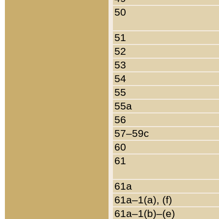
50
51
52
53
54
55
55a
56
57–59c
60
61
61a
61a–1(a), (f)
61a–1(b)–(e)