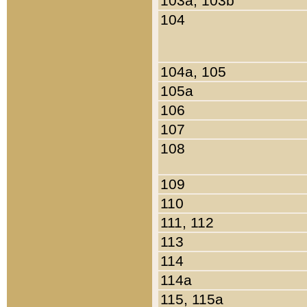
103a, 103b
104
104a, 105
105a
106
107
108
109
110
111, 112
113
114
114a
115, 115a