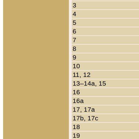
3
4
5
6
7
8
9
10
11, 12
13–14a, 15
16
16a
17, 17a
17b, 17c
18
19