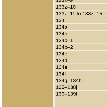
133z–9
133z–10
133z–11 to 133z–15
134
134a
134b
134b–1
134b–2
134c
134d
134e
134f
134g, 134h
135–138j
139–139f