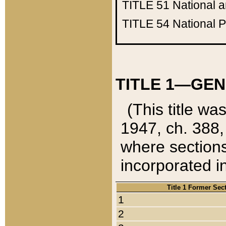
TITLE 51
National 
TITLE 54
National 
TITLE 1—GEN
(This title wa
1947, ch. 388,
where sections
incorporated in
Title 1 Former Sec
1
2