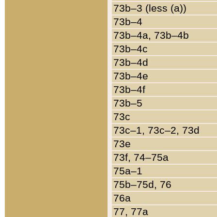
73b–3 (less (a))
73b–4
73b–4a, 73b–4b
73b–4c
73b–4d
73b–4e
73b–4f
73b–5
73c
73c–1, 73c–2, 73d
73e
73f, 74–75a
75a–1
75b–75d, 76
76a
77, 77a