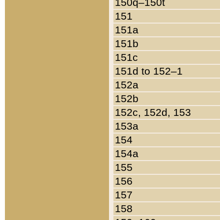
150q–150t
151
151a
151b
151c
151d to 152–1
152a
152b
152c, 152d, 153
153a
154
154a
155
156
157
158