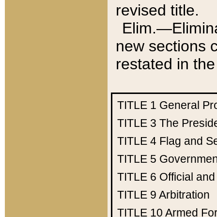
revised title.
Elim.—Elimina
new sections c
restated in the
TITLE 1
General Pr
TITLE 3
The Presid
TITLE 4
Flag and Se
TITLE 5
Government
TITLE 6
Official an
TITLE 9
Arbitration
TITLE 10
Armed Fo