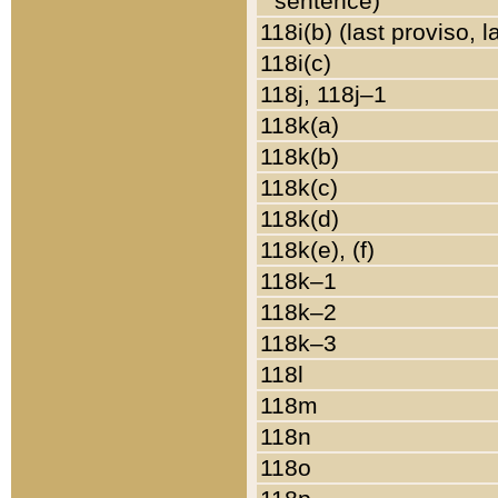
sentence)
118i(b) (last proviso, 
118i(c)
118j, 118j–1
118k(a)
118k(b)
118k(c)
118k(d)
118k(e), (f)
118k–1
118k–2
118k–3
118l
118m
118n
118o