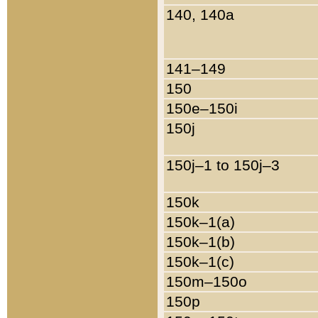
140, 140a
141–149
150
150e–150i
150j
150j–1 to 150j–3
150k
150k–1(a)
150k–1(b)
150k–1(c)
150m–150o
150p