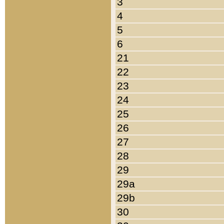
3
4
5
6
21
22
23
24
25
26
27
28
29
29a
29b
30