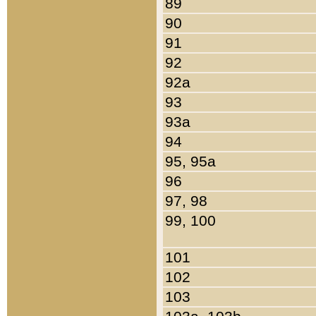
89
90
91
92
92a
93
93a
94
95, 95a
96
97, 98
99, 100
101
102
103