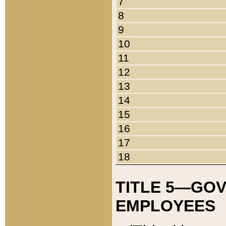
7
8
9
10
11
12
13
14
15
16
17
18
TITLE 5—GO
EMPLOYEES