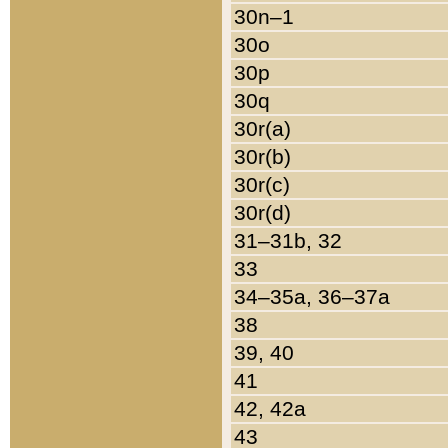
30n–1
30o
30p
30q
30r(a)
30r(b)
30r(c)
30r(d)
31–31b, 32
33
34–35a, 36–37a
38
39, 40
41
42, 42a
43