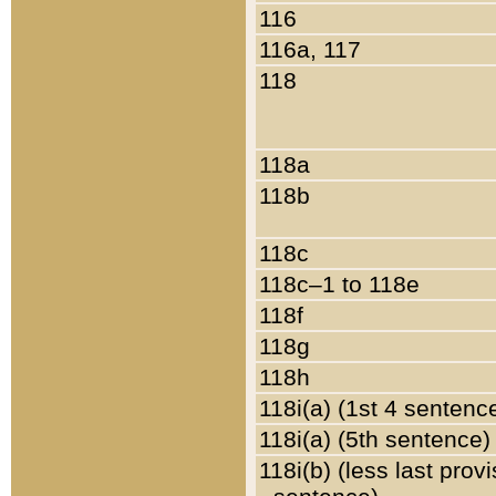
116
116a, 117
118
118a
118b
118c
118c–1 to 118e
118f
118g
118h
118i(a) (1st 4 sentenc
118i(a) (5th sentence)
118i(b) (less last prov