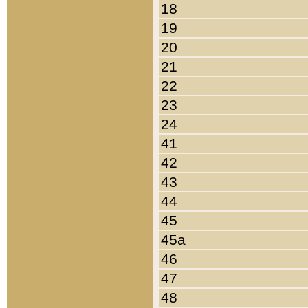
18
19
20
21
22
23
24
41
42
43
44
45
45a
46
47
48