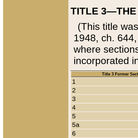
TITLE 3—THE
(This title wa
1948, ch. 644,
where sections
incorporated in
Title 3 Former Sec
1
2
3
4
5
5a
6