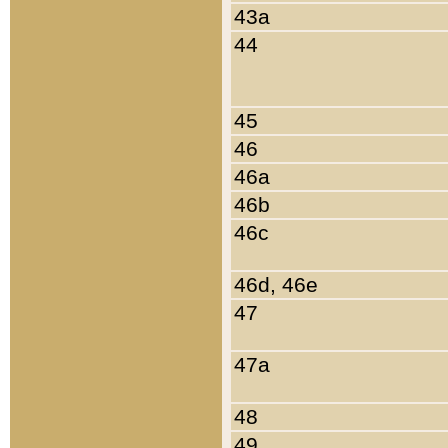
43a
44
45
46
46a
46b
46c
46d, 46e
47
47a
48
49