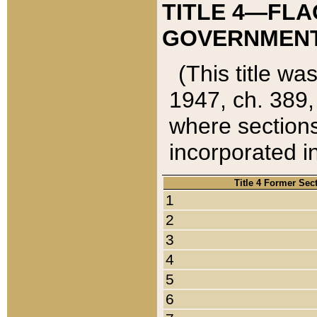
TITLE 4—FLA
GOVERNMENT,
(This title wa
1947, ch. 389,
where sections
incorporated in
Title 4 Former Sec
1
2
3
4
5
6