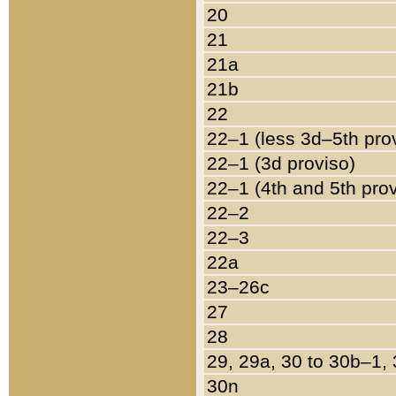
20
21
21a
21b
22
22–1 (less 3d–5th pro
22–1 (3d proviso)
22–1 (4th and 5th pro
22–2
22–3
22a
23–26c
27
28
29, 29a, 30 to 30b–1,
30n