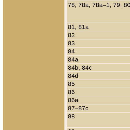
78, 78a, 78a–1, 79, 8
81, 81a
82
83
84
84a
84b, 84c
84d
85
86
86a
87–87c
88