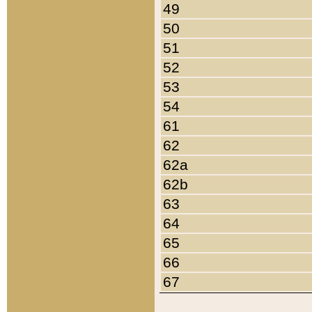
49
50
51
52
53
54
61
62
62a
62b
63
64
65
66
67