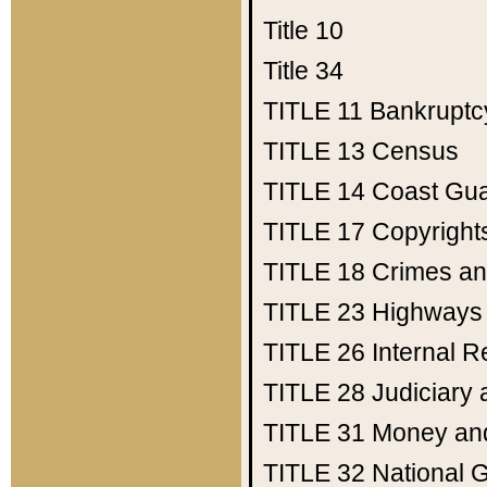
Title 10
Title 34
TITLE 11
Bankruptc
TITLE 13
Census
TITLE 14
Coast Gu
TITLE 17
Copyright
TITLE 18
Crimes an
TITLE 23
Highways
TITLE 26
Internal 
TITLE 28
Judiciary 
TITLE 31
Money an
TITLE 32
National 