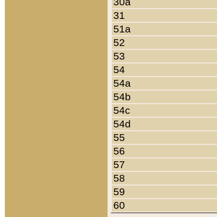
30a
31
51a
52
53
54
54a
54b
54c
54d
55
56
57
58
59
60