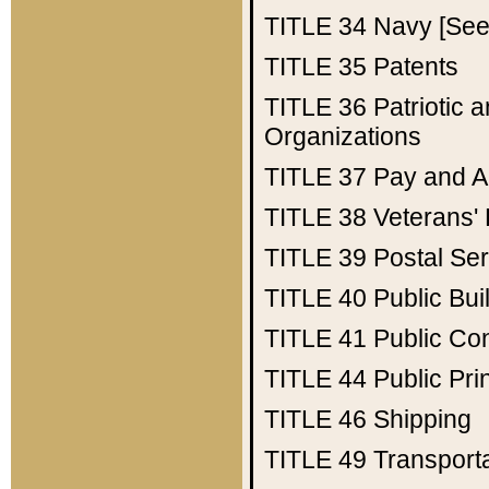
TITLE 34
Navy [See 
TITLE 35
Patents
TITLE 36
Patriotic
Organizations
TITLE 37
Pay and A
TITLE 38
Veterans' 
TITLE 39
Postal Ser
TITLE 40
Public Bui
TITLE 41
Public Con
TITLE 44
Public Pr
TITLE 46
Shipping
TITLE 49
Transport