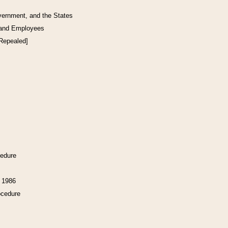
vernment, and the States
 and Employees
[Repealed]
cedure
f 1986
ocedure