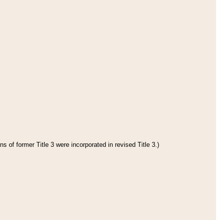
s of former Title 3 were incorporated in revised Title 3.)