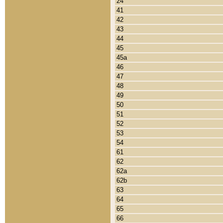
24
41
42
43
44
45
45a
46
47
48
49
50
51
52
53
54
61
62
62a
62b
63
64
65
66