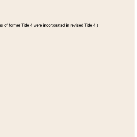
 of former Title 4 were incorporated in revised Title 4.)