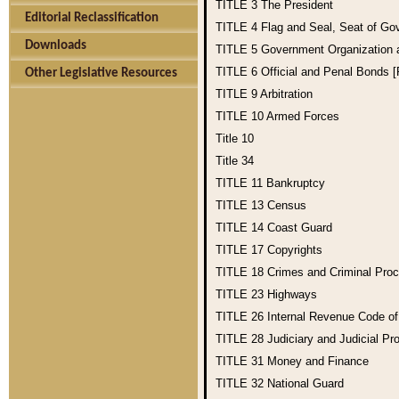
TITLE 3
The President
Editorial Reclassification
TITLE 4
Flag and Seal, Seat of Go
Downloads
TITLE 5
Government Organization
TITLE 6
Official and Penal Bonds 
Other Legislative Resources
TITLE 9
Arbitration
TITLE 10
Armed Forces
Title 10
Title 34
TITLE 11
Bankruptcy
TITLE 13
Census
TITLE 14
Coast Guard
TITLE 17
Copyrights
TITLE 18
Crimes and Criminal Pro
TITLE 23
Highways
TITLE 26
Internal Revenue Code o
TITLE 28
Judiciary and Judicial Pr
TITLE 31
Money and Finance
TITLE 32
National Guard