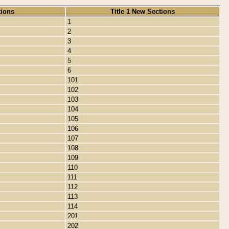
tions
Title 1 New Sections
1
2
3
4
5
6
101
102
103
104
105
106
107
108
109
110
111
112
113
114
201
202