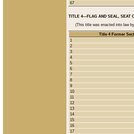
67
TITLE 4—FLAG AND SEAL, SEAT 
(This title was enacted into law b
Title 4 Former Sec
1
2
3
4
5
6
7
8
9
10
11
12
13
14
15
16
17