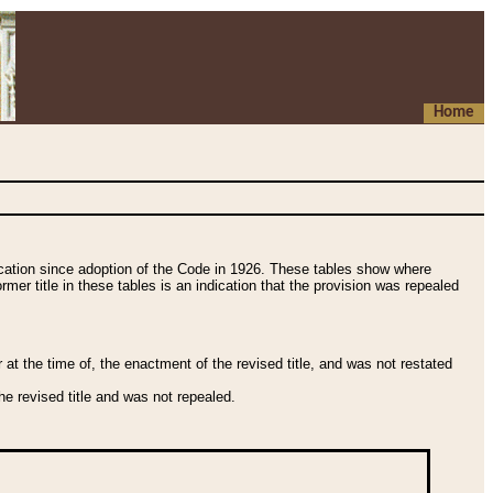
Home
fication since adoption of the Code in 1926. These tables show where
ormer title in these tables is an indication that the provision was repealed
t the time of, the enactment of the revised title, and was not restated
e revised title and was not repealed.