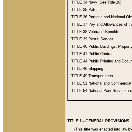
TITLE 34
Navy [See Title 10]
TITLE 35
Patents
TITLE 36
Patriotic and National O
TITLE 37
Pay and Allowances of t
TITLE 38
Veterans' Benefits
TITLE 39
Postal Service
TITLE 40
Public Buildings, Propert
TITLE 41
Public Contracts
TITLE 44
Public Printing and Doc
TITLE 46
Shipping
TITLE 49
Transportation
TITLE 51
National and Commercia
TITLE 54
National Park Service an
TITLE 1—GENERAL PROVISIONS
(This title was enacted into law b