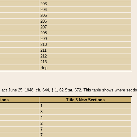
203
204
205
206
207
208
209
210
211
212
213
Rep.
y act June 25, 1948, ch. 644, § 1, 62 Stat. 672. This table shows where section
tions
Title 3 New Sections
1
3
4
2
7
7