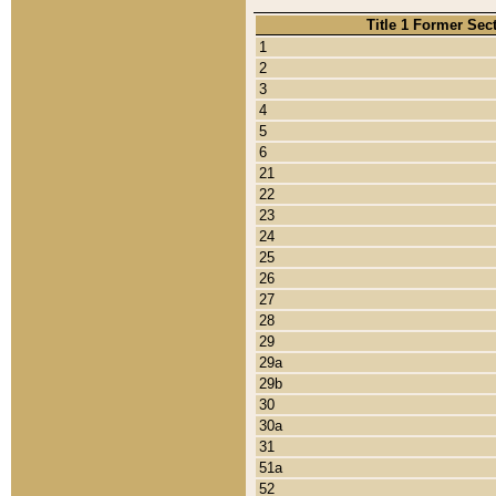
Title 1 Former Sec
1
2
3
4
5
6
21
22
23
24
25
26
27
28
29
29a
29b
30
30a
31
51a
52