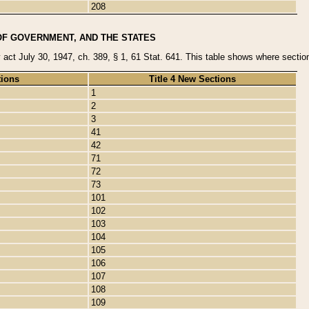
208
OF GOVERNMENT, AND THE STATES
y act July 30, 1947, ch. 389, § 1, 61 Stat. 641. This table shows where sections
tions
Title 4 New Sections
1
2
3
41
42
71
72
73
101
102
103
104
105
106
107
108
109