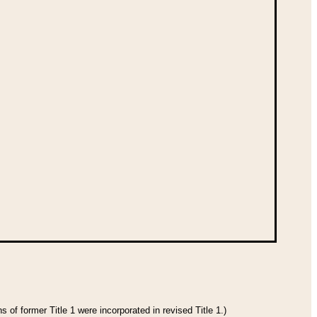
 of former Title 1 were incorporated in revised Title 1.)