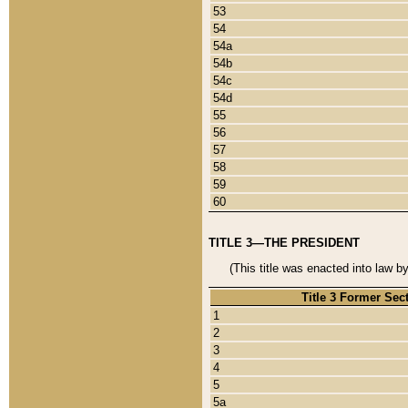
53
54
54a
54b
54c
54d
55
56
57
58
59
60
TITLE 3—THE PRESIDENT
(This title was enacted into law b
Title 3 Former Sec
1
2
3
4
5
5a