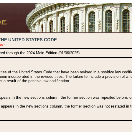
THE UNITED STATES CODE
ble)
ated through the 2024 Main Edition (01/06/2025).
titles of the United States Code that have been revised in a positive law codi
been incorporated in the revised titles. The failure to include a provision of a f
 a result of the positive law codification.
ears in the new sections column, the former section was repealed before, or a
 appears in the new sections column, the former section was not restated in th