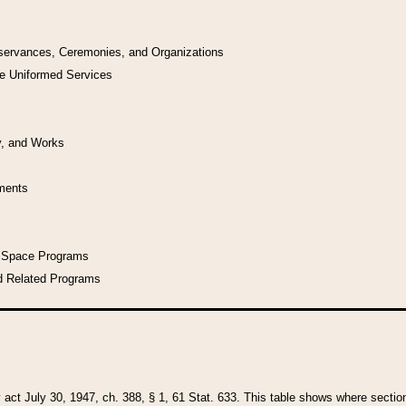
bservances, Ceremonies, and Organizations
he Uniformed Services
y, and Works
uments
l Space Programs
d Related Programs
y act July 30, 1947, ch. 388, § 1, 61 Stat. 633. This table shows where sections