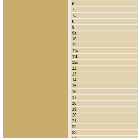
6
7
7a
8
9
9a
10
11
11a
11b
11c
12
13
14
15
16
17
18
19
20
21
22
23