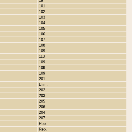
19
101
102
103
104
105
106
107
108
109
110
109
109
109
201
Elim.
202
203
205
206
204
207
Rep.
Rep.