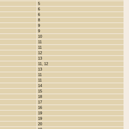
5
6
6
8
9
9
10
11
11
12
13
11, 12
13
11
11
14
15
18
17
16
19
19
20