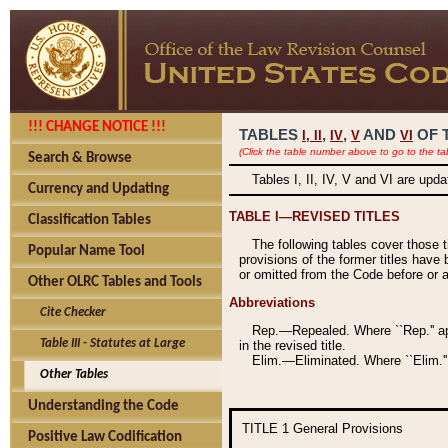
!!! CHANGE NOTICE !!!
TABLES
,
,
AND
OF 
I,
II
IV
V
VI
(Click the table number above to go to the ta
Search & Browse
Tables I, II, IV, V and VI are upd
Currency and Updating
TABLE I—REVISED TITLES
Classification Tables
The following tables cover those 
Popular Name Tool
provisions of the former titles have 
or omitted from the Code before or as
Other OLRC Tables and Tools
Abbreviations
Cite Checker
Rep.—Repealed. Where ``Rep.'' app
Table III - Statutes at Large
in the revised title.
Elim.—Eliminated. Where ``Elim.''
Other Tables
Understanding the Code
TITLE 1
General Provisions
Positive Law Codification