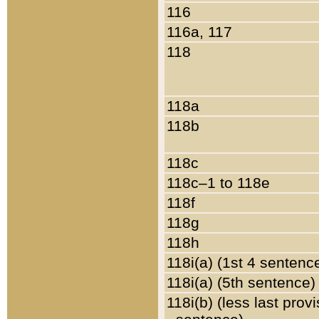
116
116a, 117
118
118a
118b
118c
118c–1 to 118e
118f
118g
118h
118i(a) (1st 4 sentenc
118i(a) (5th sentence)
118i(b) (less last prov