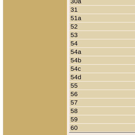
30a
31
51a
52
53
54
54a
54b
54c
54d
55
56
57
58
59
60