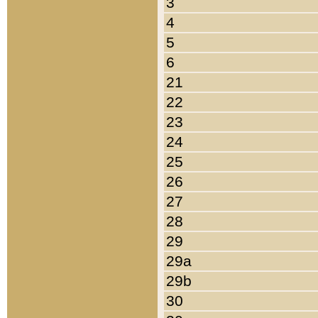
3
4
5
6
21
22
23
24
25
26
27
28
29
29a
29b
30