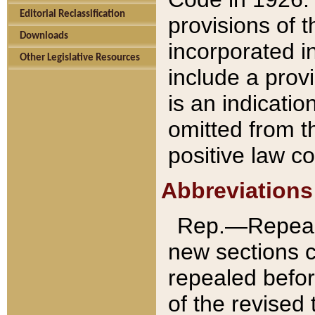
Editorial Reclassification
provisions of 
Downloads
incorporated in
Other Legislative Resources
include a provi
is an indicatio
omitted from t
positive law co
Abbreviations
Rep.—Repeale
new sections 
repealed befor
of the revised 