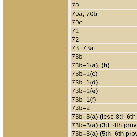
70
70a, 70b
70c
71
72
73, 73a
73b
73b–1(a), (b)
73b–1(c)
73b–1(d)
73b–1(e)
73b–1(f)
73b–2
73b–3(a) (less 3d–6th
73b–3(a) (3d, 4th prov
73b–3(a) (5th, 6th pro