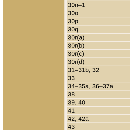
30n–1
30o
30p
30q
30r(a)
30r(b)
30r(c)
30r(d)
31–31b, 32
33
34–35a, 36–37a
38
39, 40
41
42, 42a
43