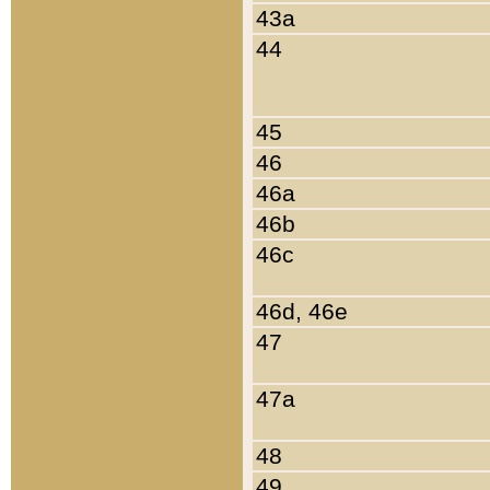
43a
44
45
46
46a
46b
46c
46d, 46e
47
47a
48
49