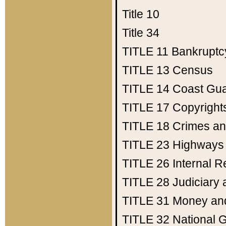
Title 10
Title 34
TITLE 11
Bankruptc
TITLE 13
Census
TITLE 14
Coast Gu
TITLE 17
Copyright
TITLE 18
Crimes an
TITLE 23
Highways
TITLE 26
Internal 
TITLE 28
Judiciary 
TITLE 31
Money an
TITLE 32
National 