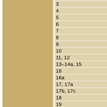
3
4
5
6
7
8
9
10
11, 12
13–14a, 15
16
16a
17, 17a
17b, 17c
18
19