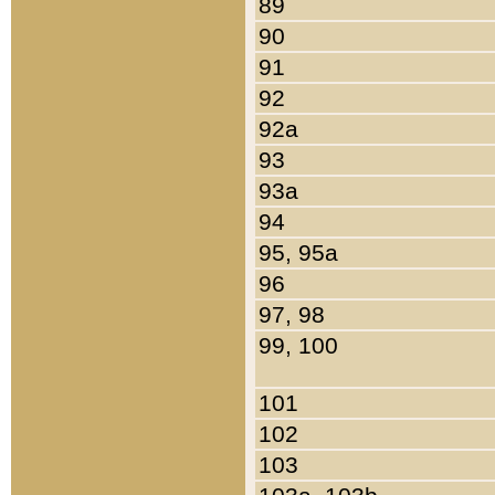
89
90
91
92
92a
93
93a
94
95, 95a
96
97, 98
99, 100
101
102
103