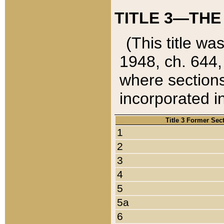
TITLE 3—THE
(This title wa
1948, ch. 644,
where sections
incorporated in
Title 3 Former Sec
1
2
3
4
5
5a
6