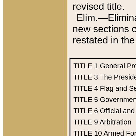
revised title.
Elim.—Elimina
new sections c
restated in the
TITLE 1
General Pr
TITLE 3
The Presid
TITLE 4
Flag and Se
TITLE 5
Government
TITLE 6
Official an
TITLE 9
Arbitration
TITLE 10
Armed Fo