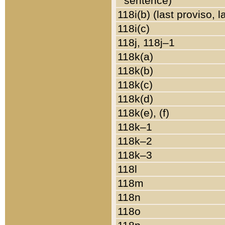
sentence)
118i(b) (last proviso, 
118i(c)
118j, 118j–1
118k(a)
118k(b)
118k(c)
118k(d)
118k(e), (f)
118k–1
118k–2
118k–3
118l
118m
118n
118o