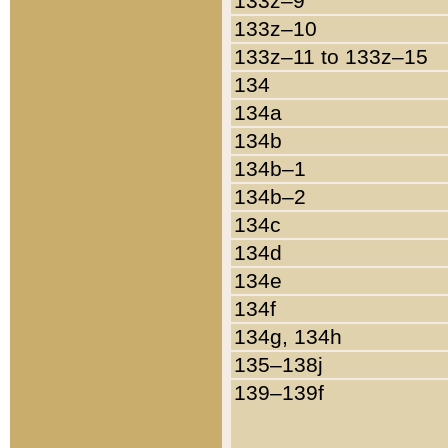
133z–9
133z–10
133z–11 to 133z–15
134
134a
134b
134b–1
134b–2
134c
134d
134e
134f
134g, 134h
135–138j
139–139f