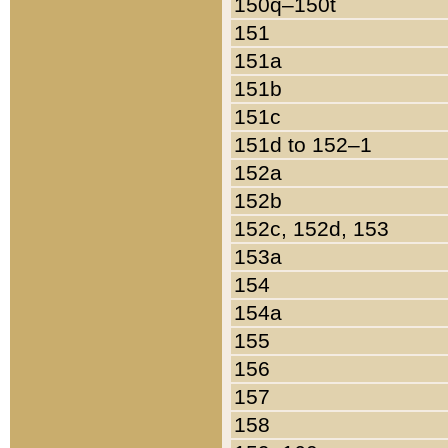
150q–150t
151
151a
151b
151c
151d to 152–1
152a
152b
152c, 152d, 153
153a
154
154a
155
156
157
158