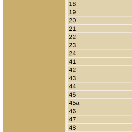
18
19
20
21
22
23
24
41
42
43
44
45
45a
46
47
48