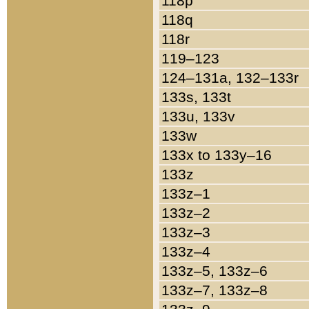
118p
118q
118r
119–123
124–131a, 132–133r
133s, 133t
133u, 133v
133w
133x to 133y–16
133z
133z–1
133z–2
133z–3
133z–4
133z–5, 133z–6
133z–7, 133z–8