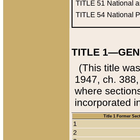
TITLE 51
National 
TITLE 54
National 
TITLE 1—GEN
(This title wa
1947, ch. 388,
where sections
incorporated in
Title 1 Former Sec
1
2