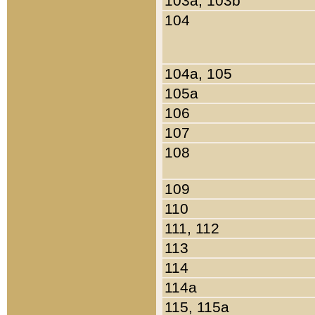
103a, 103b
104
104a, 105
105a
106
107
108
109
110
111, 112
113
114
114a
115, 115a