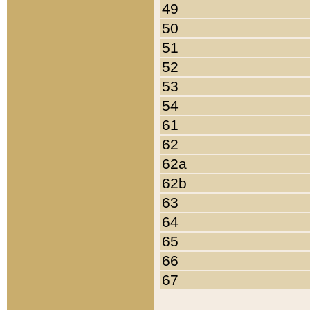
49
50
51
52
53
54
61
62
62a
62b
63
64
65
66
67