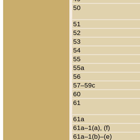
50
51
52
53
54
55
55a
56
57–59c
60
61
61a
61a–1(a), (f)
61a–1(b)–(e)