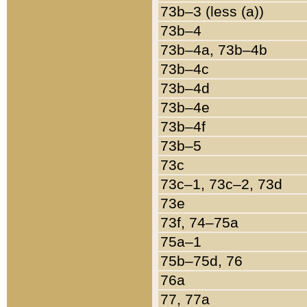
73b–3 (less (a))
73b–4
73b–4a, 73b–4b
73b–4c
73b–4d
73b–4e
73b–4f
73b–5
73c
73c–1, 73c–2, 73d
73e
73f, 74–75a
75a–1
75b–75d, 76
76a
77, 77a