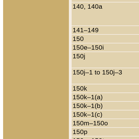
140, 140a
141–149
150
150e–150i
150j
150j–1 to 150j–3
150k
150k–1(a)
150k–1(b)
150k–1(c)
150m–150o
150p