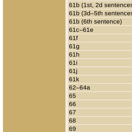
61b (1st, 2d sentence
61b (3d–5th sentence
61b (6th sentence)
61c–61e
61f
61g
61h
61i
61j
61k
62–64a
65
66
67
68
69