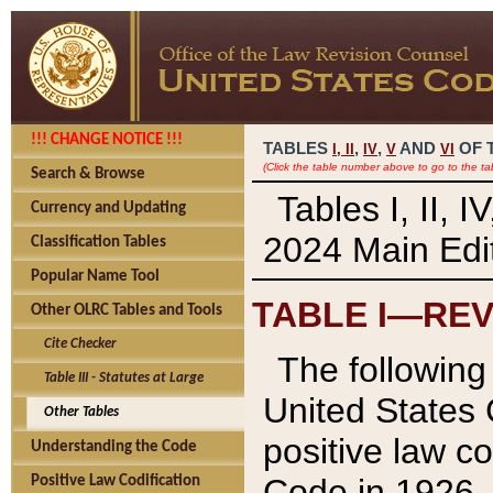
!!! CHANGE NOTICE !!!
TABLES
,
,
AND
OF 
I,
II
IV
V
VI
(Click the table number above to go to the ta
Search & Browse
Tables I, II, 
Currency and Updating
2024 Main Edit
Classification Tables
Popular Name Tool
TABLE I—REV
Other OLRC Tables and Tools
Cite Checker
The following 
Table III - Statutes at Large
United States 
Other Tables
positive law co
Understanding the Code
Code in 1926.
Positive Law Codification