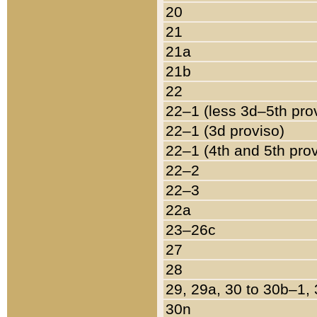
20
21
21a
21b
22
22–1 (less 3d–5th pro
22–1 (3d proviso)
22–1 (4th and 5th pro
22–2
22–3
22a
23–26c
27
28
29, 29a, 30 to 30b–1,
30n