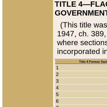
TITLE 4—FLA
GOVERNMENT,
(This title wa
1947, ch. 389,
where sections
incorporated in
Title 4 Former Sec
1
2
3
4
5
6