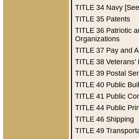
TITLE 34
Navy [See 
TITLE 35
Patents
TITLE 36
Patriotic
Organizations
TITLE 37
Pay and A
TITLE 38
Veterans' 
TITLE 39
Postal Ser
TITLE 40
Public Bui
TITLE 41
Public Con
TITLE 44
Public Pr
TITLE 46
Shipping
TITLE 49
Transport