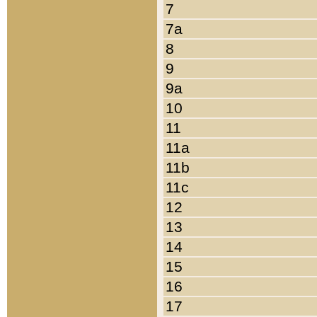
7
7a
8
9
9a
10
11
11a
11b
11c
12
13
14
15
16
17