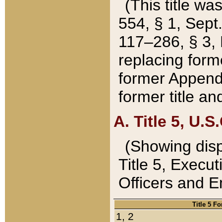
(This title wa
554, § 1, Sept.
117–286, § 3, 
replacing forme
former Appendix
former title a
A. Title 5, U.S.
(Showing dispo
Title 5, Exec
Officers and 
Title 5 F
1, 2