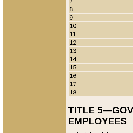
7
8
9
10
11
12
13
14
15
16
17
18
TITLE 5—GO
EMPLOYEES