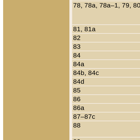
78, 78a, 78a–1, 79, 8
81, 81a
82
83
84
84a
84b, 84c
84d
85
86
86a
87–87c
88