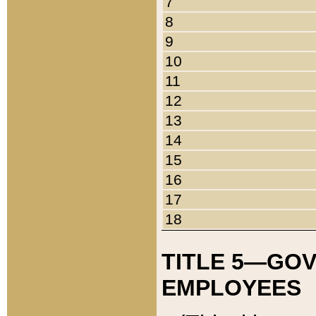
7
8
9
10
11
12
13
14
15
16
17
18
TITLE 5—GO
EMPLOYEES