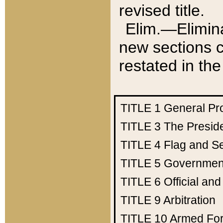
revised title.
Elim.—Elimina
new sections c
restated in the
TITLE 1
General Pr
TITLE 3
The Presid
TITLE 4
Flag and Se
TITLE 5
Government
TITLE 6
Official an
TITLE 9
Arbitration
TITLE 10
Armed Fo