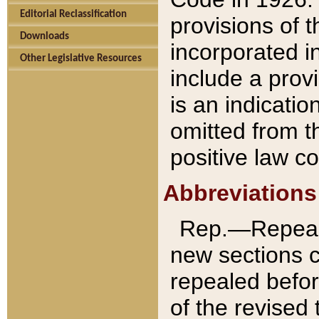
Editorial Reclassification
provisions of 
Downloads
incorporated in
Other Legislative Resources
include a provi
is an indicatio
omitted from t
positive law co
Abbreviations
Rep.—Repeale
new sections 
repealed befor
of the revised 