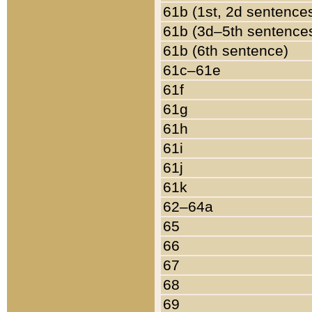
61b (1st, 2d sentence
61b (3d–5th sentence
61b (6th sentence)
61c–61e
61f
61g
61h
61i
61j
61k
62–64a
65
66
67
68
69