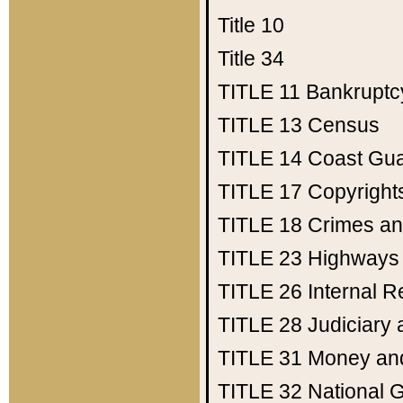
Title 10
Title 34
TITLE 11
Bankruptc
TITLE 13
Census
TITLE 14
Coast Gu
TITLE 17
Copyright
TITLE 18
Crimes an
TITLE 23
Highways
TITLE 26
Internal 
TITLE 28
Judiciary 
TITLE 31
Money an
TITLE 32
National 