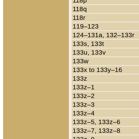
118p
118q
118r
119–123
124–131a, 132–133r
133s, 133t
133u, 133v
133w
133x to 133y–16
133z
133z–1
133z–2
133z–3
133z–4
133z–5, 133z–6
133z–7, 133z–8