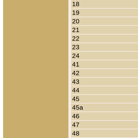
18
19
20
21
22
23
24
41
42
43
44
45
45a
46
47
48