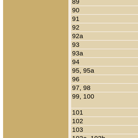
89
90
91
92
92a
93
93a
94
95, 95a
96
97, 98
99, 100
101
102
103