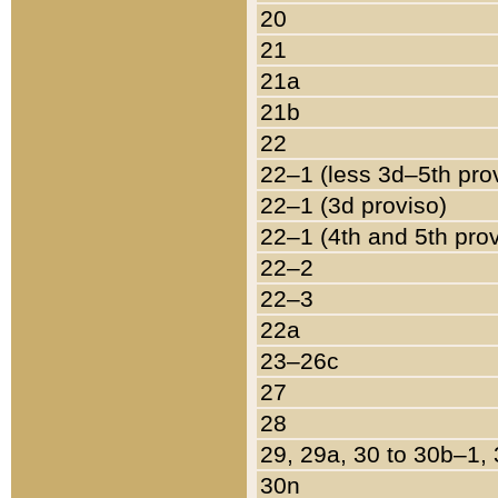
20
21
21a
21b
22
22–1 (less 3d–5th pro
22–1 (3d proviso)
22–1 (4th and 5th pro
22–2
22–3
22a
23–26c
27
28
29, 29a, 30 to 30b–1,
30n