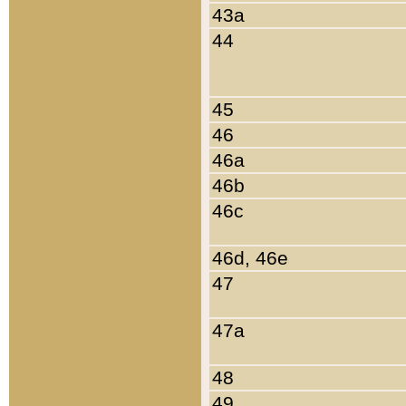
43a
44
45
46
46a
46b
46c
46d, 46e
47
47a
48
49