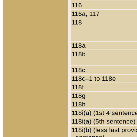
116
116a, 117
118
118a
118b
118c
118c–1 to 118e
118f
118g
118h
118i(a) (1st 4 sentenc
118i(a) (5th sentence)
118i(b) (less last prov