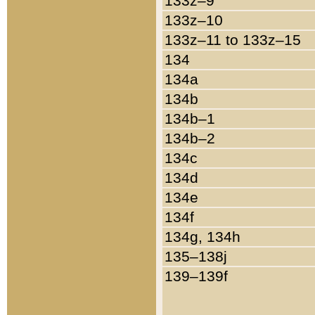
133z–9
133z–10
133z–11 to 133z–15
134
134a
134b
134b–1
134b–2
134c
134d
134e
134f
134g, 134h
135–138j
139–139f