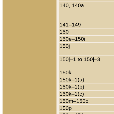
140, 140a
141–149
150
150e–150i
150j
150j–1 to 150j–3
150k
150k–1(a)
150k–1(b)
150k–1(c)
150m–150o
150p