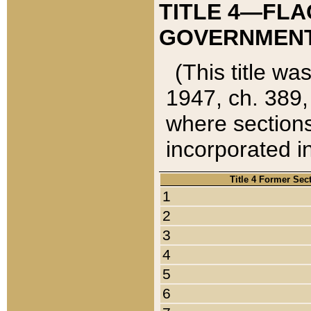
TITLE 4—FLA
GOVERNMENT,
(This title wa
1947, ch. 389,
where sections
incorporated in
Title 4 Former Sec
1
2
3
4
5
6