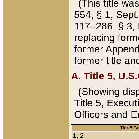
(This title wa
554, § 1, Sept.
117–286, § 3, 
replacing forme
former Appendix
former title a
A. Title 5, U.S.
(Showing dispo
Title 5, Exec
Officers and 
Title 5 F
1, 2