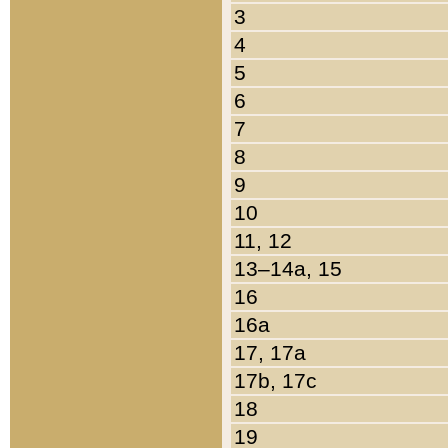
3
4
5
6
7
8
9
10
11, 12
13–14a, 15
16
16a
17, 17a
17b, 17c
18
19