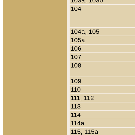
103a, 103b
104
104a, 105
105a
106
107
108
109
110
111, 112
113
114
114a
115, 115a