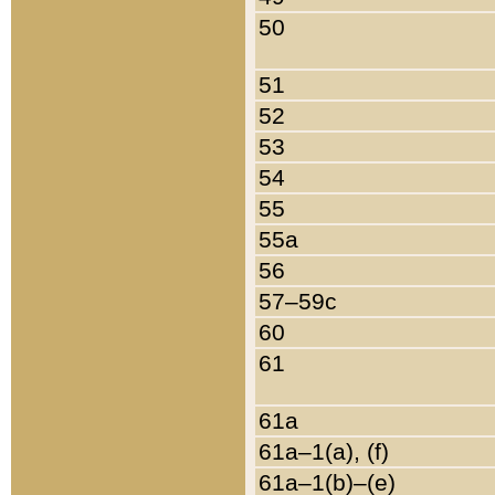
50
51
52
53
54
55
55a
56
57–59c
60
61
61a
61a–1(a), (f)
61a–1(b)–(e)