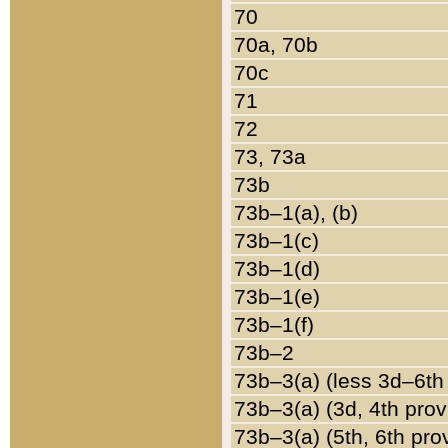
70
70a, 70b
70c
71
72
73, 73a
73b
73b–1(a), (b)
73b–1(c)
73b–1(d)
73b–1(e)
73b–1(f)
73b–2
73b–3(a) (less 3d–6th
73b–3(a) (3d, 4th prov
73b–3(a) (5th, 6th pro