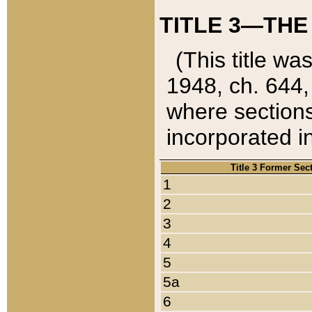
TITLE 3—THE
(This title wa
1948, ch. 644,
where sections
incorporated in
Title 3 Former Sec
1
2
3
4
5
5a
6