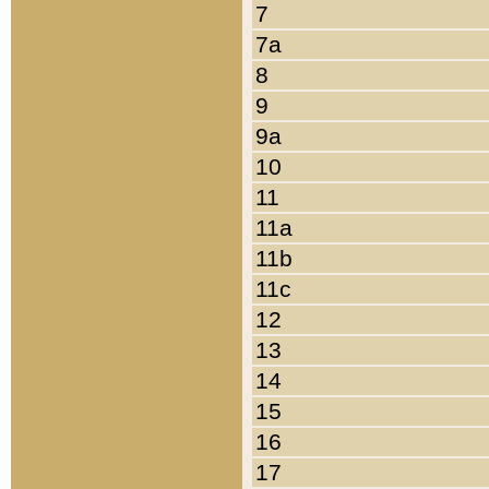
7
7a
8
9
9a
10
11
11a
11b
11c
12
13
14
15
16
17