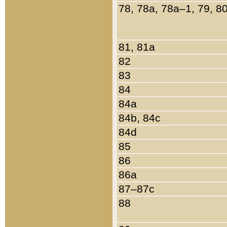
78, 78a, 78a–1, 79, 8
81, 81a
82
83
84
84a
84b, 84c
84d
85
86
86a
87–87c
88