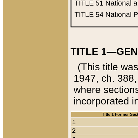
TITLE 51
National 
TITLE 54
National 
TITLE 1—GEN
(This title wa
1947, ch. 388,
where sections
incorporated in
Title 1 Former Sec
1
2