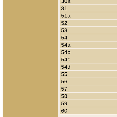
30a
31
51a
52
53
54
54a
54b
54c
54d
55
56
57
58
59
60