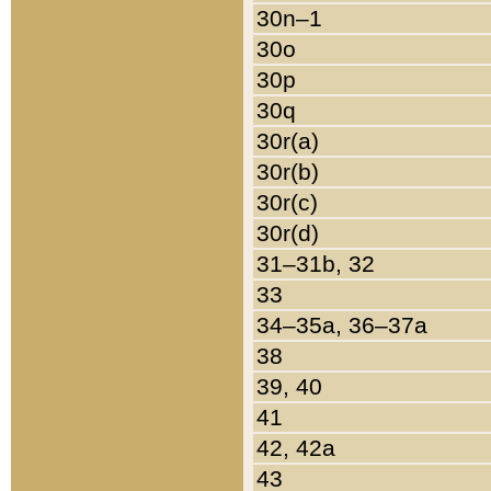
30n–1
30o
30p
30q
30r(a)
30r(b)
30r(c)
30r(d)
31–31b, 32
33
34–35a, 36–37a
38
39, 40
41
42, 42a
43