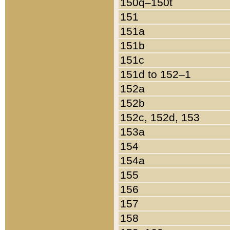
150q–150t
151
151a
151b
151c
151d to 152–1
152a
152b
152c, 152d, 153
153a
154
154a
155
156
157
158