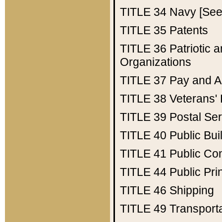
TITLE 34
Navy [See 
TITLE 35
Patents
TITLE 36
Patriotic
Organizations
TITLE 37
Pay and A
TITLE 38
Veterans' 
TITLE 39
Postal Ser
TITLE 40
Public Bui
TITLE 41
Public Con
TITLE 44
Public Pr
TITLE 46
Shipping
TITLE 49
Transport