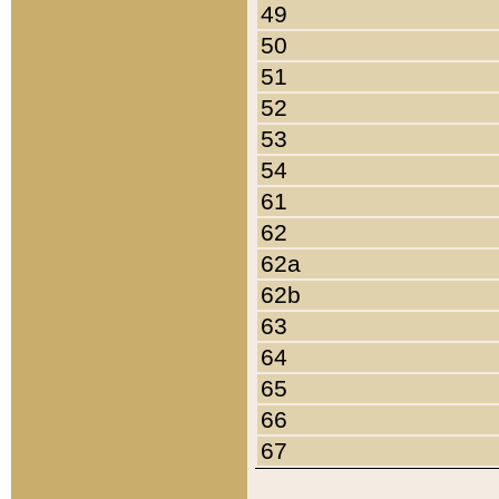
49
50
51
52
53
54
61
62
62a
62b
63
64
65
66
67