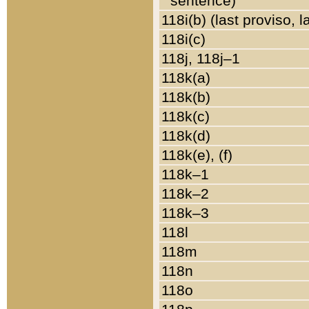
sentence)
118i(b) (last proviso, 
118i(c)
118j, 118j–1
118k(a)
118k(b)
118k(c)
118k(d)
118k(e), (f)
118k–1
118k–2
118k–3
118l
118m
118n
118o