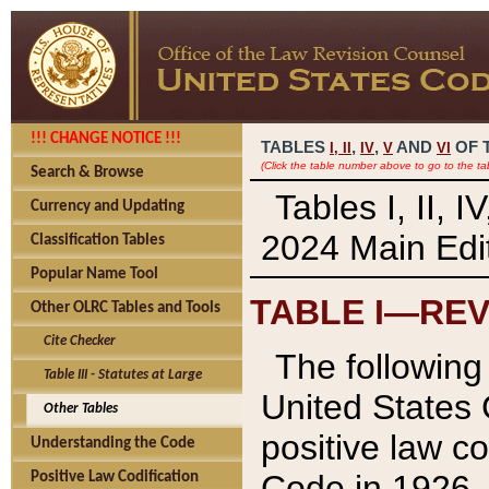
!!! CHANGE NOTICE !!!
TABLES
,
,
AND
OF 
I,
II
IV
V
VI
(Click the table number above to go to the ta
Search & Browse
Tables I, II, 
Currency and Updating
2024 Main Edit
Classification Tables
Popular Name Tool
TABLE I—REV
Other OLRC Tables and Tools
Cite Checker
The following 
Table III - Statutes at Large
United States 
Other Tables
positive law co
Understanding the Code
Code in 1926.
Positive Law Codification