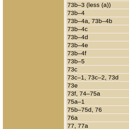
73b–3 (less (a))
73b–4
73b–4a, 73b–4b
73b–4c
73b–4d
73b–4e
73b–4f
73b–5
73c
73c–1, 73c–2, 73d
73e
73f, 74–75a
75a–1
75b–75d, 76
76a
77, 77a