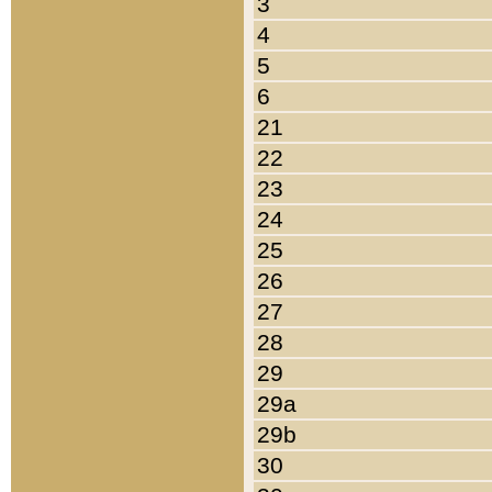
3
4
5
6
21
22
23
24
25
26
27
28
29
29a
29b
30