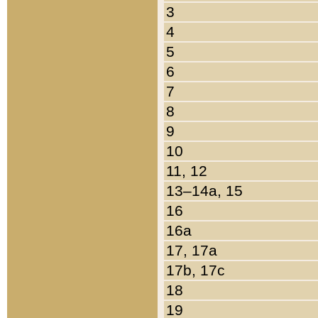
3
4
5
6
7
8
9
10
11, 12
13–14a, 15
16
16a
17, 17a
17b, 17c
18
19