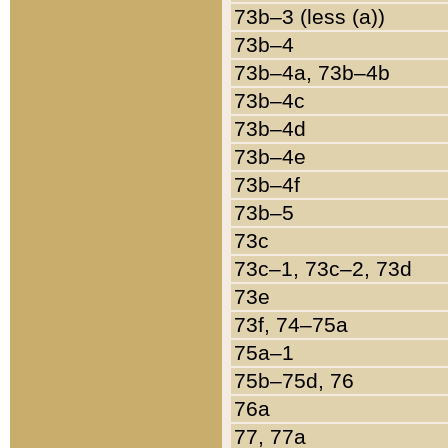
73b–3 (less (a))
73b–4
73b–4a, 73b–4b
73b–4c
73b–4d
73b–4e
73b–4f
73b–5
73c
73c–1, 73c–2, 73d
73e
73f, 74–75a
75a–1
75b–75d, 76
76a
77, 77a