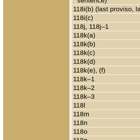
sentence)
118i(b) (last proviso, 
118i(c)
118j, 118j–1
118k(a)
118k(b)
118k(c)
118k(d)
118k(e), (f)
118k–1
118k–2
118k–3
118l
118m
118n
118o