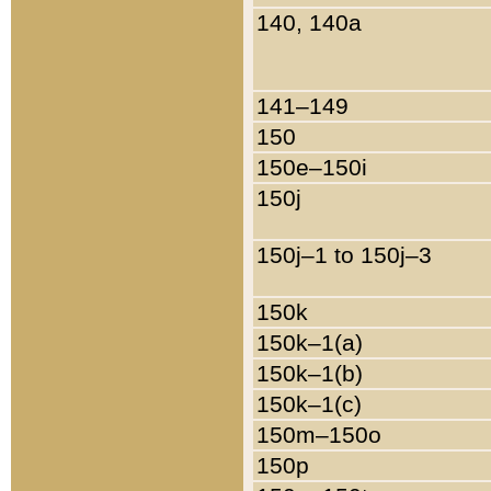
140, 140a
141–149
150
150e–150i
150j
150j–1 to 150j–3
150k
150k–1(a)
150k–1(b)
150k–1(c)
150m–150o
150p