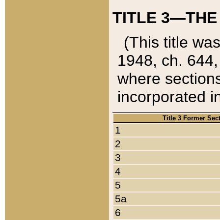
TITLE 3—THE
(This title wa
1948, ch. 644,
where sections
incorporated in
Title 3 Former Sec
1
2
3
4
5
5a
6