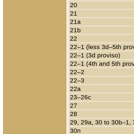
20
21
21a
21b
22
22–1 (less 3d–5th pro
22–1 (3d proviso)
22–1 (4th and 5th pro
22–2
22–3
22a
23–26c
27
28
29, 29a, 30 to 30b–1,
30n