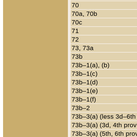
70
70a, 70b
70c
71
72
73, 73a
73b
73b–1(a), (b)
73b–1(c)
73b–1(d)
73b–1(e)
73b–1(f)
73b–2
73b–3(a) (less 3d–6th
73b–3(a) (3d, 4th prov
73b–3(a) (5th, 6th pro