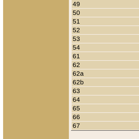
49
50
51
52
53
54
61
62
62a
62b
63
64
65
66
67