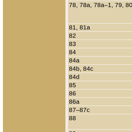
78, 78a, 78a–1, 79, 8
81, 81a
82
83
84
84a
84b, 84c
84d
85
86
86a
87–87c
88