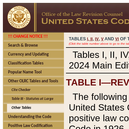
!!! CHANGE NOTICE !!!
TABLES
,
,
AND
OF 
I,
II
IV
V
VI
(Click the table number above to go to the ta
Search & Browse
Tables I, II, 
Currency and Updating
2024 Main Edit
Classification Tables
Popular Name Tool
TABLE I—REV
Other OLRC Tables and Tools
Cite Checker
The following 
Table III - Statutes at Large
United States 
Other Tables
positive law co
Understanding the Code
Code in 1926.
Positive Law Codification