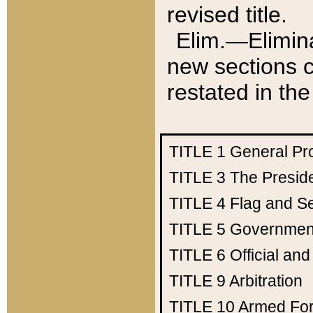
revised title.
Elim.—Elimina
new sections c
restated in the
TITLE 1
General Pr
TITLE 3
The Presid
TITLE 4
Flag and Se
TITLE 5
Government
TITLE 6
Official an
TITLE 9
Arbitration
TITLE 10
Armed Fo