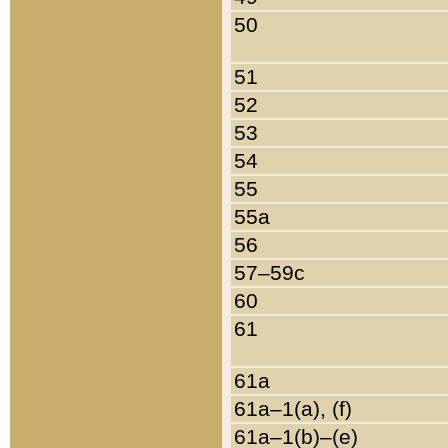
50
51
52
53
54
55
55a
56
57–59c
60
61
61a
61a–1(a), (f)
61a–1(b)–(e)