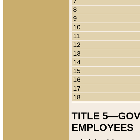
7
8
9
10
11
12
13
14
15
16
17
18
TITLE 5—GO
EMPLOYEES