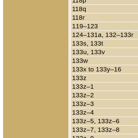
118p
118q
118r
119–123
124–131a, 132–133r
133s, 133t
133u, 133v
133w
133x to 133y–16
133z
133z–1
133z–2
133z–3
133z–4
133z–5, 133z–6
133z–7, 133z–8