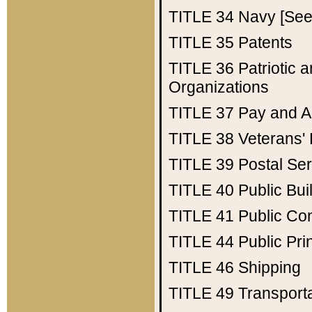
TITLE 34
Navy [See 
TITLE 35
Patents
TITLE 36
Patriotic
Organizations
TITLE 37
Pay and A
TITLE 38
Veterans' 
TITLE 39
Postal Ser
TITLE 40
Public Bui
TITLE 41
Public Con
TITLE 44
Public Pr
TITLE 46
Shipping
TITLE 49
Transport