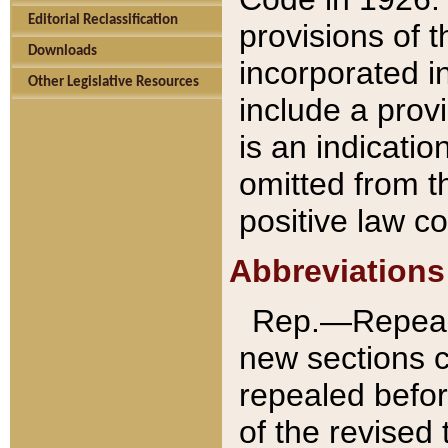
Editorial Reclassification
provisions of 
Downloads
incorporated in
Other Legislative Resources
include a provi
is an indicatio
omitted from t
positive law co
Abbreviations
Rep.—Repeale
new sections 
repealed befor
of the revised 