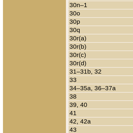
30n–1
30o
30p
30q
30r(a)
30r(b)
30r(c)
30r(d)
31–31b, 32
33
34–35a, 36–37a
38
39, 40
41
42, 42a
43