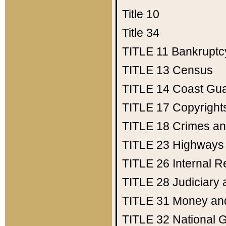
Title 10
Title 34
TITLE 11
Bankruptc
TITLE 13
Census
TITLE 14
Coast Gu
TITLE 17
Copyright
TITLE 18
Crimes an
TITLE 23
Highways
TITLE 26
Internal 
TITLE 28
Judiciary 
TITLE 31
Money an
TITLE 32
National 