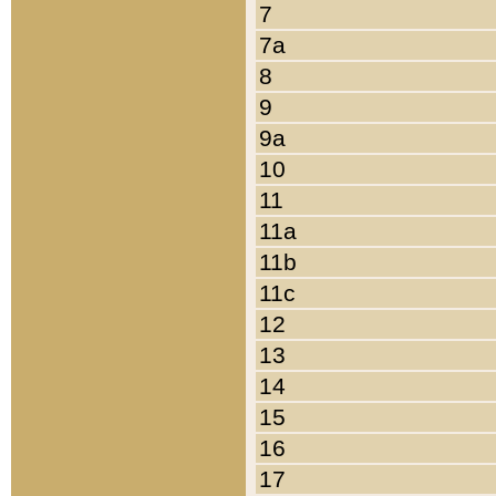
7
7a
8
9
9a
10
11
11a
11b
11c
12
13
14
15
16
17