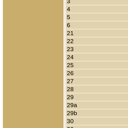
3
4
5
6
21
22
23
24
25
26
27
28
29
29a
29b
30