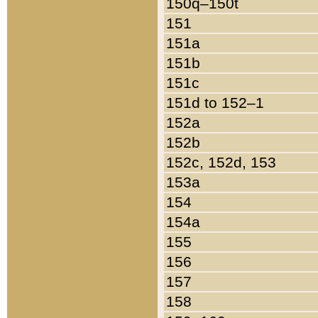
150q–150t
151
151a
151b
151c
151d to 152–1
152a
152b
152c, 152d, 153
153a
154
154a
155
156
157
158