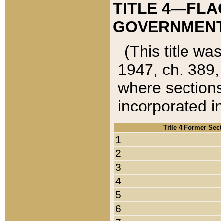
TITLE 4—FLA
GOVERNMENT,
(This title wa
1947, ch. 389,
where sections
incorporated in
Title 4 Former Sec
1
2
3
4
5
6