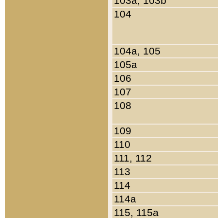
103a, 103b
104
104a, 105
105a
106
107
108
109
110
111, 112
113
114
114a
115, 115a