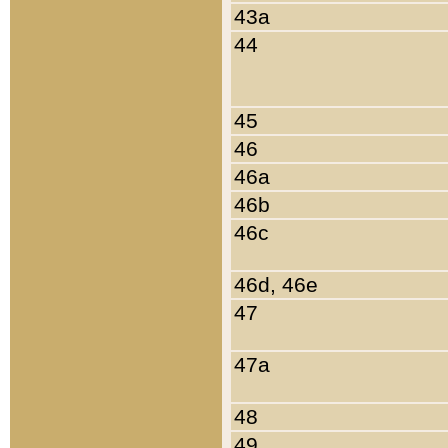
43a
44
45
46
46a
46b
46c
46d, 46e
47
47a
48
49