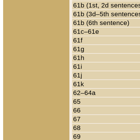
61b (1st, 2d sentence
61b (3d–5th sentence
61b (6th sentence)
61c–61e
61f
61g
61h
61i
61j
61k
62–64a
65
66
67
68
69