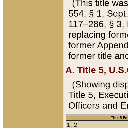
(This title wa
554, § 1, Sept.
117–286, § 3, 
replacing forme
former Appendix
former title a
A. Title 5, U.S.
(Showing dispo
Title 5, Exec
Officers and 
Title 5 F
1, 2