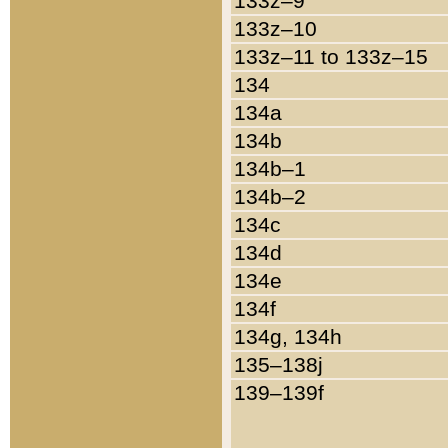
133z–9
133z–10
133z–11 to 133z–15
134
134a
134b
134b–1
134b–2
134c
134d
134e
134f
134g, 134h
135–138j
139–139f