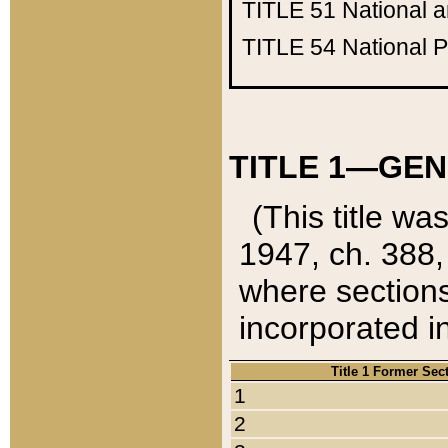
TITLE 51
National 
TITLE 54
National 
TITLE 1—GEN
(This title wa
1947, ch. 388,
where sections
incorporated in
Title 1 Former Sec
1
2