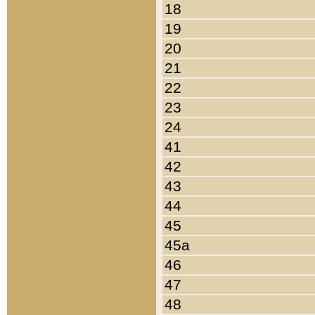
18
19
20
21
22
23
24
41
42
43
44
45
45a
46
47
48