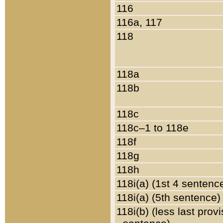
116
116a, 117
118
118a
118b
118c
118c–1 to 118e
118f
118g
118h
118i(a) (1st 4 sentenc
118i(a) (5th sentence)
118i(b) (less last prov