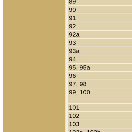
89
90
91
92
92a
93
93a
94
95, 95a
96
97, 98
99, 100
101
102
103