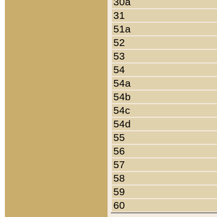
30a
31
51a
52
53
54
54a
54b
54c
54d
55
56
57
58
59
60