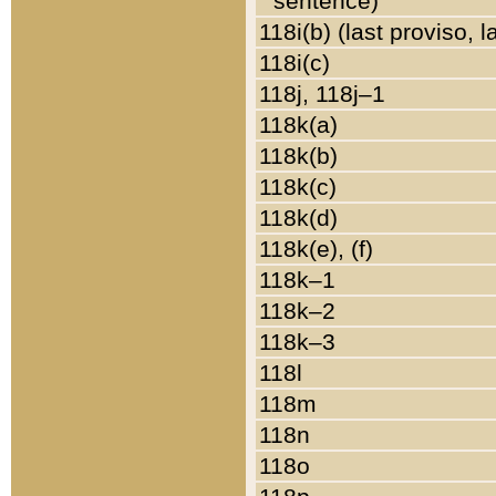
sentence)
118i(b) (last proviso, 
118i(c)
118j, 118j–1
118k(a)
118k(b)
118k(c)
118k(d)
118k(e), (f)
118k–1
118k–2
118k–3
118l
118m
118n
118o