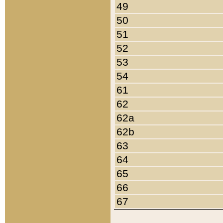
49
50
51
52
53
54
61
62
62a
62b
63
64
65
66
67