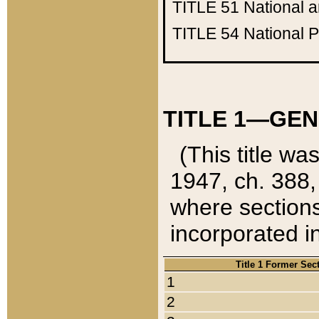
TITLE 51
National 
TITLE 54
National 
TITLE 1—GEN
(This title wa
1947, ch. 388,
where sections
incorporated in
Title 1 Former Sec
1
2