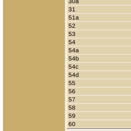
30a
31
51a
52
53
54
54a
54b
54c
54d
55
56
57
58
59
60