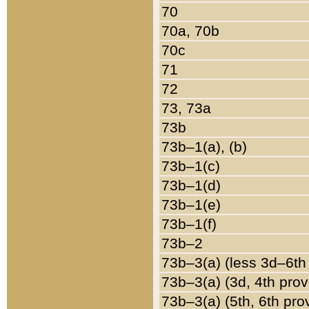
70
70a, 70b
70c
71
72
73, 73a
73b
73b–1(a), (b)
73b–1(c)
73b–1(d)
73b–1(e)
73b–1(f)
73b–2
73b–3(a) (less 3d–6th
73b–3(a) (3d, 4th prov
73b–3(a) (5th, 6th pro