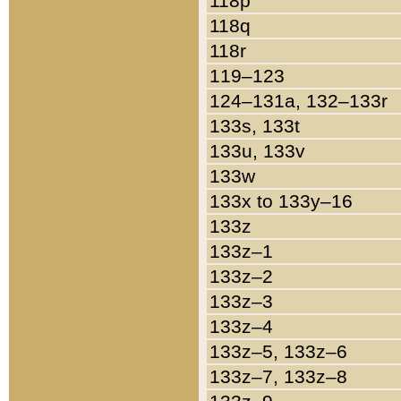
118p
118q
118r
119–123
124–131a, 132–133r
133s, 133t
133u, 133v
133w
133x to 133y–16
133z
133z–1
133z–2
133z–3
133z–4
133z–5, 133z–6
133z–7, 133z–8