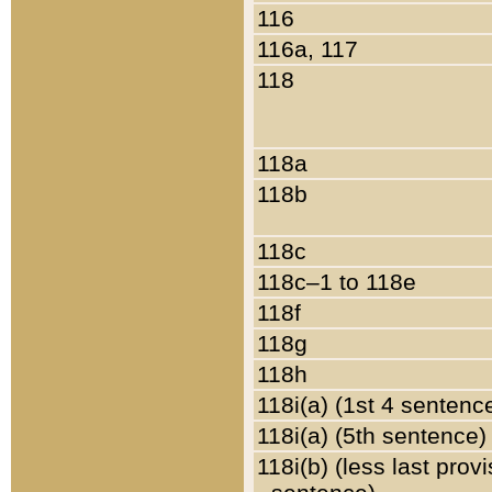
116
116a, 117
118
118a
118b
118c
118c–1 to 118e
118f
118g
118h
118i(a) (1st 4 sentenc
118i(a) (5th sentence)
118i(b) (less last prov