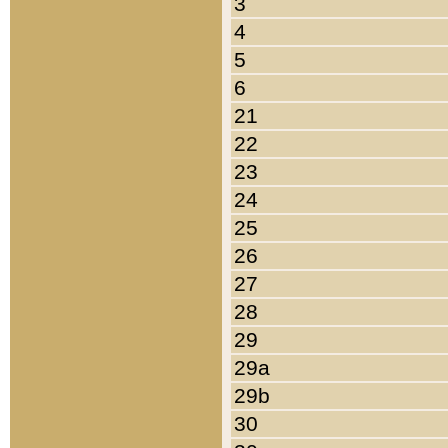
3
4
5
6
21
22
23
24
25
26
27
28
29
29a
29b
30