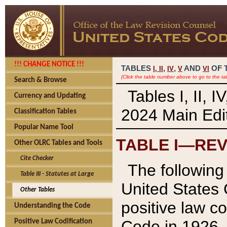
!!! CHANGE NOTICE !!!
TABLES
,
,
AND
OF 
I,
II
IV
V
VI
(Click the table number above to go to the ta
Search & Browse
Tables I, II, 
Currency and Updating
2024 Main Edit
Classification Tables
Popular Name Tool
TABLE I—REV
Other OLRC Tables and Tools
Cite Checker
The following 
Table III - Statutes at Large
United States 
Other Tables
positive law co
Understanding the Code
Code in 1926.
Positive Law Codification