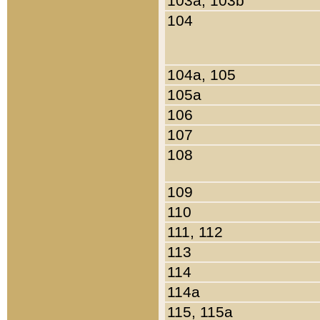
103a, 103b
104
104a, 105
105a
106
107
108
109
110
111, 112
113
114
114a
115, 115a