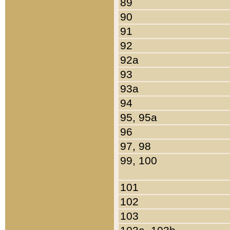
89
90
91
92
92a
93
93a
94
95, 95a
96
97, 98
99, 100
101
102
103