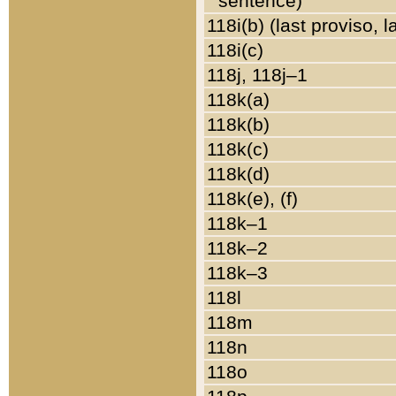
sentence)
118i(b) (last proviso, 
118i(c)
118j, 118j–1
118k(a)
118k(b)
118k(c)
118k(d)
118k(e), (f)
118k–1
118k–2
118k–3
118l
118m
118n
118o