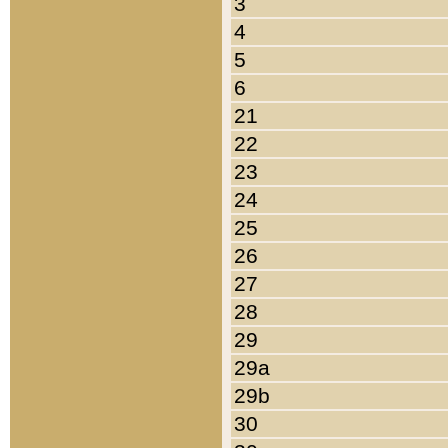
3
4
5
6
21
22
23
24
25
26
27
28
29
29a
29b
30