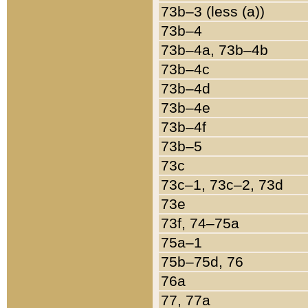
73b–3 (less (a))
73b–4
73b–4a, 73b–4b
73b–4c
73b–4d
73b–4e
73b–4f
73b–5
73c
73c–1, 73c–2, 73d
73e
73f, 74–75a
75a–1
75b–75d, 76
76a
77, 77a