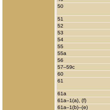
50
51
52
53
54
55
55a
56
57–59c
60
61
61a
61a–1(a), (f)
61a–1(b)–(e)