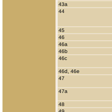
43a
44
45
46
46a
46b
46c
46d, 46e
47
47a
48
49