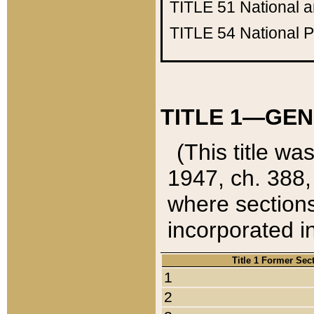
TITLE 51
National 
TITLE 54
National 
TITLE 1—GEN
(This title wa
1947, ch. 388,
where sections
incorporated in
Title 1 Former Sec
1
2