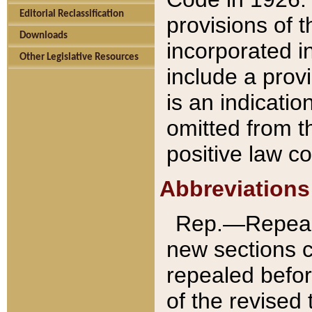
Editorial Reclassification
provisions of 
Downloads
incorporated in
Other Legislative Resources
include a provi
is an indicatio
omitted from t
positive law co
Abbreviations
Rep.—Repeale
new sections 
repealed befor
of the revised 