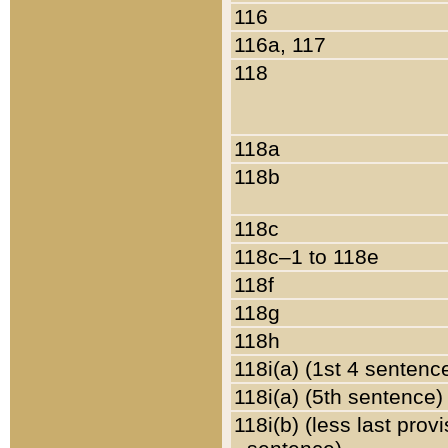
116
116a, 117
118
118a
118b
118c
118c–1 to 118e
118f
118g
118h
118i(a) (1st 4 sentenc
118i(a) (5th sentence)
118i(b) (less last prov