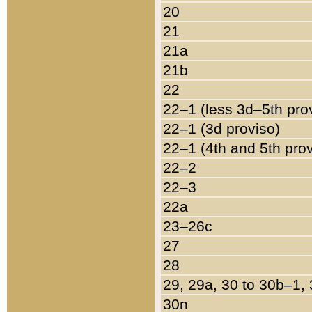
20
21
21a
21b
22
22–1 (less 3d–5th pro
22–1 (3d proviso)
22–1 (4th and 5th pro
22–2
22–3
22a
23–26c
27
28
29, 29a, 30 to 30b–1,
30n