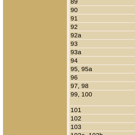
89
90
91
92
92a
93
93a
94
95, 95a
96
97, 98
99, 100
101
102
103