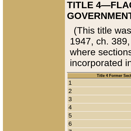
TITLE 4—FLA
GOVERNMENT,
(This title wa
1947, ch. 389,
where sections
incorporated in
Title 4 Former Sec
1
2
3
4
5
6