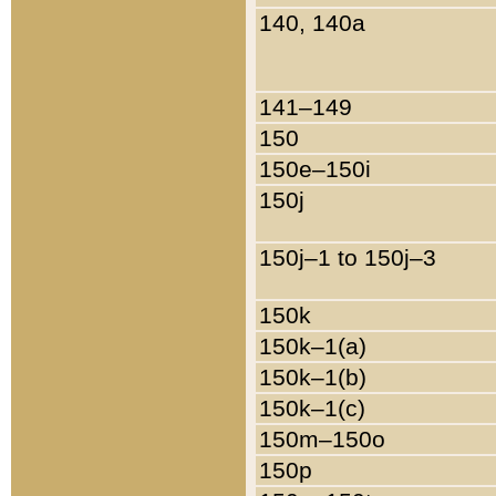
140, 140a
141–149
150
150e–150i
150j
150j–1 to 150j–3
150k
150k–1(a)
150k–1(b)
150k–1(c)
150m–150o
150p