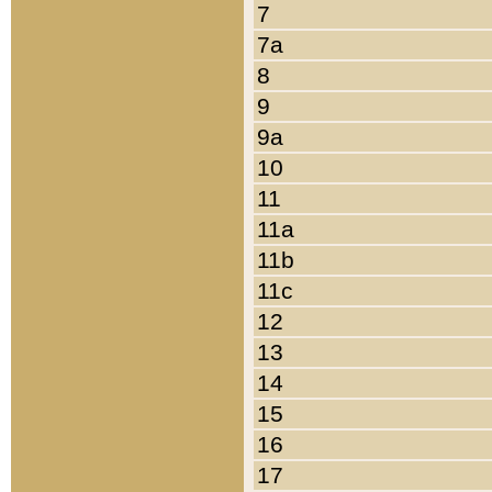
7
7a
8
9
9a
10
11
11a
11b
11c
12
13
14
15
16
17