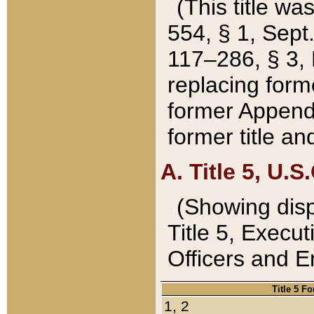
(This title wa
554, § 1, Sept.
117–286, § 3, 
replacing forme
former Appendix
former title a
A. Title 5, U.S.
(Showing dispo
Title 5, Exec
Officers and 
Title 5 F
1, 2