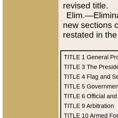
revised title.
Elim.—Elimina
new sections c
restated in the
TITLE 1
General Pr
TITLE 3
The Presid
TITLE 4
Flag and Se
TITLE 5
Government
TITLE 6
Official an
TITLE 9
Arbitration
TITLE 10
Armed Fo