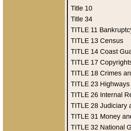
Title 10
Title 34
TITLE 11
Bankruptc
TITLE 13
Census
TITLE 14
Coast Gu
TITLE 17
Copyright
TITLE 18
Crimes an
TITLE 23
Highways
TITLE 26
Internal 
TITLE 28
Judiciary 
TITLE 31
Money an
TITLE 32
National 