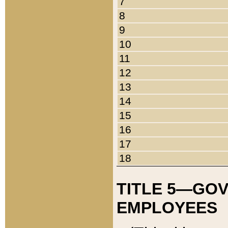
7
8
9
10
11
12
13
14
15
16
17
18
TITLE 5—GO
EMPLOYEES