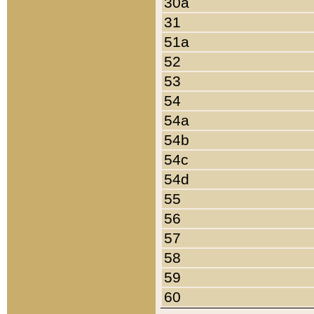
30a
31
51a
52
53
54
54a
54b
54c
54d
55
56
57
58
59
60