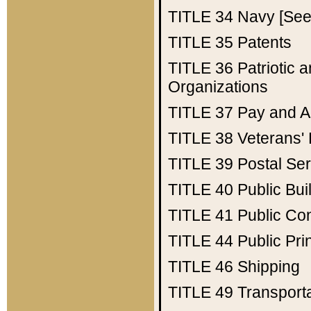
TITLE 34
Navy [See 
TITLE 35
Patents
TITLE 36
Patriotic
Organizations
TITLE 37
Pay and A
TITLE 38
Veterans' 
TITLE 39
Postal Ser
TITLE 40
Public Bui
TITLE 41
Public Con
TITLE 44
Public Pr
TITLE 46
Shipping
TITLE 49
Transport