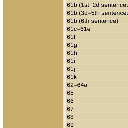
61b (1st, 2d sentence
61b (3d–5th sentence
61b (6th sentence)
61c–61e
61f
61g
61h
61i
61j
61k
62–64a
65
66
67
68
69