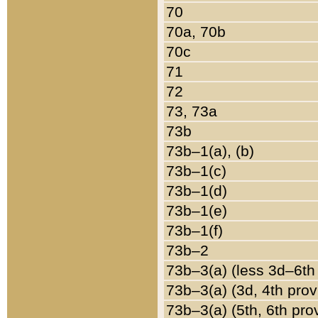
70
70a, 70b
70c
71
72
73, 73a
73b
73b–1(a), (b)
73b–1(c)
73b–1(d)
73b–1(e)
73b–1(f)
73b–2
73b–3(a) (less 3d–6th
73b–3(a) (3d, 4th prov
73b–3(a) (5th, 6th pro