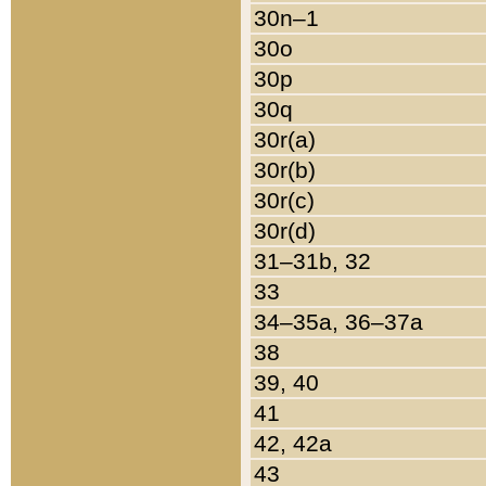
30n–1
30o
30p
30q
30r(a)
30r(b)
30r(c)
30r(d)
31–31b, 32
33
34–35a, 36–37a
38
39, 40
41
42, 42a
43