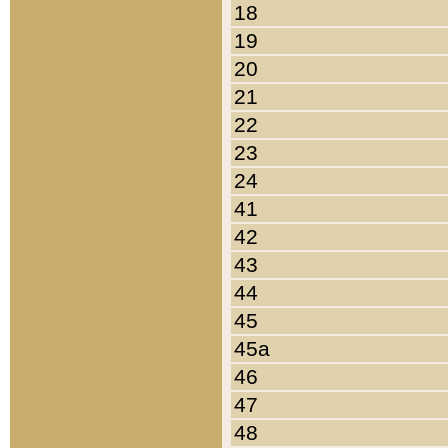
18
19
20
21
22
23
24
41
42
43
44
45
45a
46
47
48