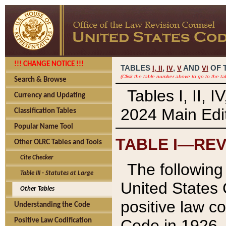
!!! CHANGE NOTICE !!!
TABLES
,
,
AND
OF 
I,
II
IV
V
VI
(Click the table number above to go to the ta
Search & Browse
Tables I, II, 
Currency and Updating
2024 Main Edit
Classification Tables
Popular Name Tool
TABLE I—REV
Other OLRC Tables and Tools
Cite Checker
The following 
Table III - Statutes at Large
United States 
Other Tables
positive law co
Understanding the Code
Code in 1926.
Positive Law Codification