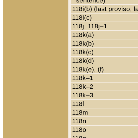
sentence)
118i(b) (last proviso, 
118i(c)
118j, 118j–1
118k(a)
118k(b)
118k(c)
118k(d)
118k(e), (f)
118k–1
118k–2
118k–3
118l
118m
118n
118o