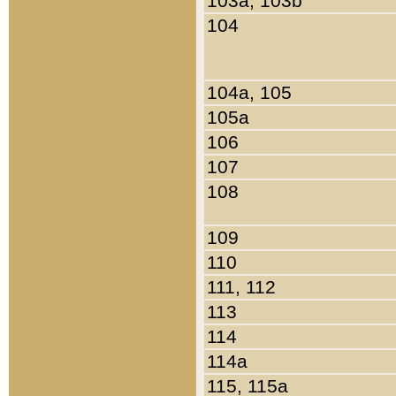
103a, 103b
104
104a, 105
105a
106
107
108
109
110
111, 112
113
114
114a
115, 115a