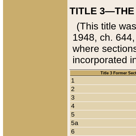
TITLE 3—THE
(This title wa
1948, ch. 644,
where sections
incorporated in
Title 3 Former Sec
1
2
3
4
5
5a
6