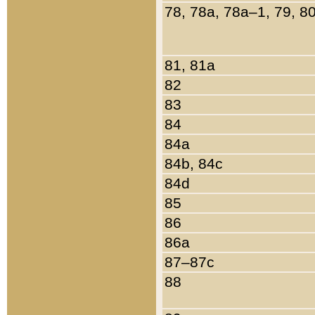
78, 78a, 78a–1, 79, 8
81, 81a
82
83
84
84a
84b, 84c
84d
85
86
86a
87–87c
88