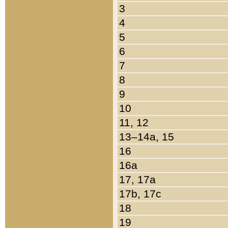
3
4
5
6
7
8
9
10
11, 12
13–14a, 15
16
16a
17, 17a
17b, 17c
18
19