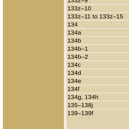
133z–9
133z–10
133z–11 to 133z–15
134
134a
134b
134b–1
134b–2
134c
134d
134e
134f
134g, 134h
135–138j
139–139f