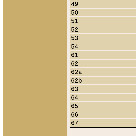
49
50
51
52
53
54
61
62
62a
62b
63
64
65
66
67