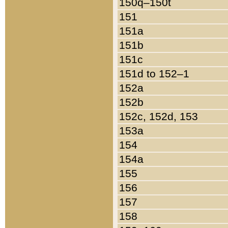
150q–150t
151
151a
151b
151c
151d to 152–1
152a
152b
152c, 152d, 153
153a
154
154a
155
156
157
158