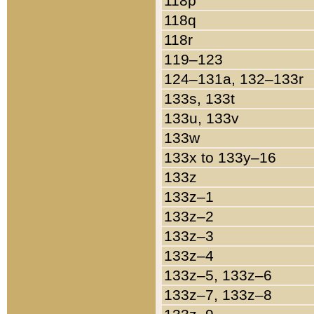
118p
118q
118r
119–123
124–131a, 132–133r
133s, 133t
133u, 133v
133w
133x to 133y–16
133z
133z–1
133z–2
133z–3
133z–4
133z–5, 133z–6
133z–7, 133z–8