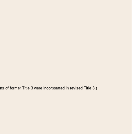
s of former Title 3 were incorporated in revised Title 3.)