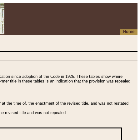
Home
fication since adoption of the Code in 1926. These tables show where
ormer title in these tables is an indication that the provision was repealed
t the time of, the enactment of the revised title, and was not restated
e revised title and was not repealed.