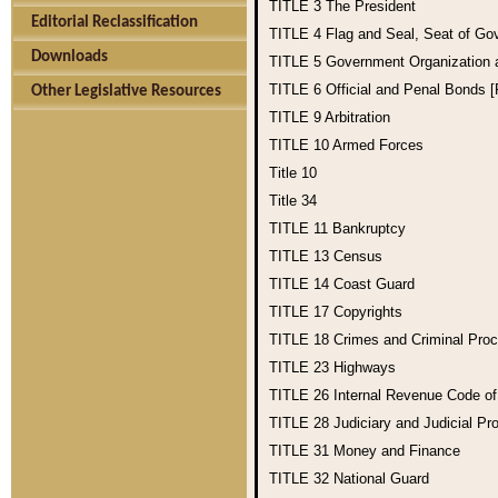
TITLE 3
The President
Editorial Reclassification
TITLE 4
Flag and Seal, Seat of Go
Downloads
TITLE 5
Government Organization
TITLE 6
Official and Penal Bonds 
Other Legislative Resources
TITLE 9
Arbitration
TITLE 10
Armed Forces
Title 10
Title 34
TITLE 11
Bankruptcy
TITLE 13
Census
TITLE 14
Coast Guard
TITLE 17
Copyrights
TITLE 18
Crimes and Criminal Pro
TITLE 23
Highways
TITLE 26
Internal Revenue Code o
TITLE 28
Judiciary and Judicial Pr
TITLE 31
Money and Finance
TITLE 32
National Guard