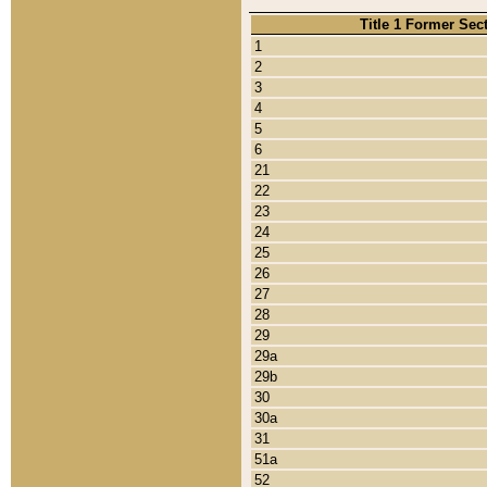
Title 1 Former Sec
1
2
3
4
5
6
21
22
23
24
25
26
27
28
29
29a
29b
30
30a
31
51a
52