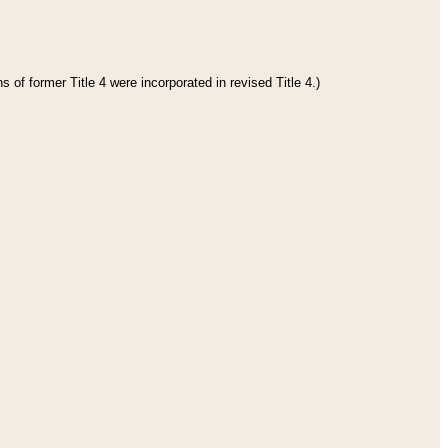
 of former Title 4 were incorporated in revised Title 4.)