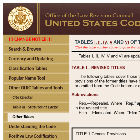
!!! CHANGE NOTICE !!!
TABLES
,
,
AND
OF 
I,
II
IV
V
VI
(Click the table number above to go to the ta
Search & Browse
Tables I, II, IV, V and VI are upd
Currency and Updating
TABLE I—REVISED TITLES
Classification Tables
The following tables cover those 
Popular Name Tool
provisions of the former titles have 
or omitted from the Code before or as
Other OLRC Tables and Tools
Abbreviations
Cite Checker
Rep.—Repealed. Where ``Rep.'' app
Table III - Statutes at Large
in the revised title.
Elim.—Eliminated. Where ``Elim.''
Other Tables
Understanding the Code
TITLE 1
General Provisions
Positive Law Codification