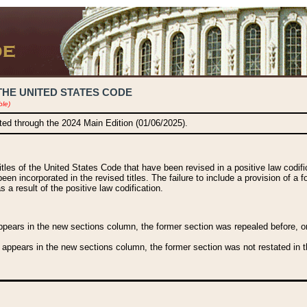
THE UNITED STATES CODE
ble)
ated through the 2024 Main Edition (01/06/2025).
titles of the United States Code that have been revised in a positive law codi
been incorporated in the revised titles. The failure to include a provision of a f
 a result of the positive law codification.
ears in the new sections column, the former section was repealed before, or a
 appears in the new sections column, the former section was not restated in th