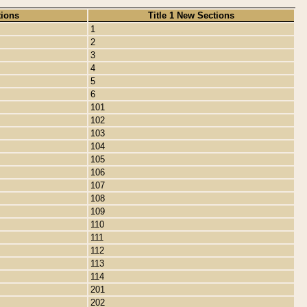
tions
Title 1 New Sections
1
2
3
4
5
6
101
102
103
104
105
106
107
108
109
110
111
112
113
114
201
202