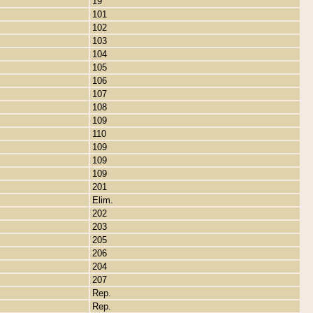
19
101
102
103
104
105
106
107
108
109
110
109
109
109
201
Elim.
202
203
205
206
204
207
Rep.
Rep.