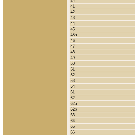
24
41
42
43
44
45
45a
46
47
48
49
50
51
52
53
54
61
62
62a
62b
63
64
65
66