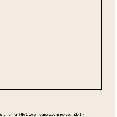
 of former Title 1 were incorporated in revised Title 1.)