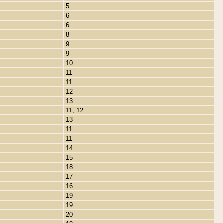
5
6
6
8
9
9
10
11
11
12
13
11, 12
13
11
11
14
15
18
17
16
19
19
20