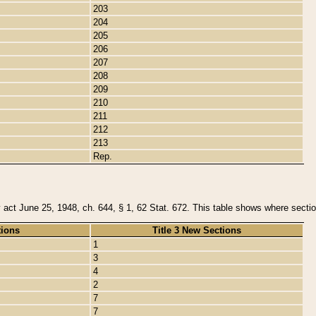
203
204
205
206
207
208
209
210
211
212
213
Rep.
y act June 25, 1948, ch. 644, § 1, 62 Stat. 672. This table shows where section
tions
Title 3 New Sections
1
3
4
2
7
7