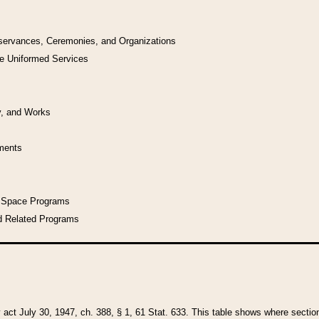
bservances, Ceremonies, and Organizations
he Uniformed Services
y, and Works
uments
l Space Programs
d Related Programs
y act July 30, 1947, ch. 388, § 1, 61 Stat. 633. This table shows where sections