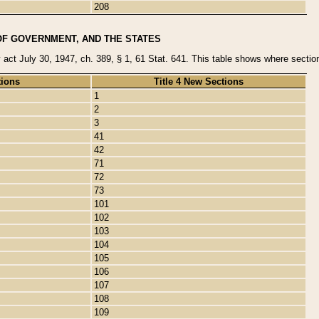
208
OF GOVERNMENT, AND THE STATES
y act July 30, 1947, ch. 389, § 1, 61 Stat. 641. This table shows where sections
tions
Title 4 New Sections
1
2
3
41
42
71
72
73
101
102
103
104
105
106
107
108
109