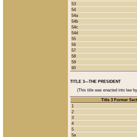
53
54
54a
54b
54c
54d
55
56
57
58
59
60
TITLE 3—THE PRESIDENT
(This title was enacted into law b
Title 3 Former Sec
1
2
3
4
5
5a