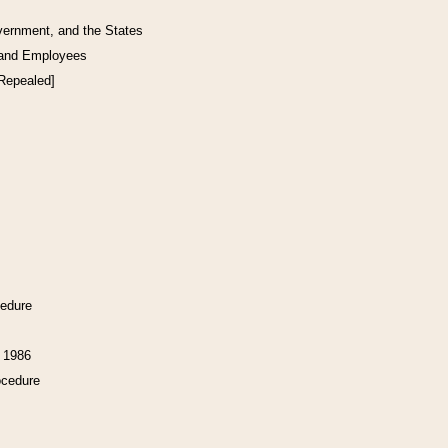
vernment, and the States
 and Employees
[Repealed]
cedure
f 1986
ocedure