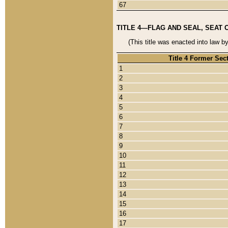
67
TITLE 4—FLAG AND SEAL, SEAT 
(This title was enacted into law b
Title 4 Former Sec
1
2
3
4
5
6
7
8
9
10
11
12
13
14
15
16
17