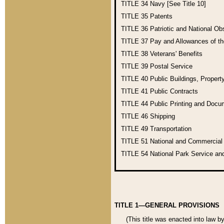
TITLE 34
Navy [See Title 10]
TITLE 35
Patents
TITLE 36
Patriotic and National O
TITLE 37
Pay and Allowances of t
TITLE 38
Veterans' Benefits
TITLE 39
Postal Service
TITLE 40
Public Buildings, Propert
TITLE 41
Public Contracts
TITLE 44
Public Printing and Doc
TITLE 46
Shipping
TITLE 49
Transportation
TITLE 51
National and Commercia
TITLE 54
National Park Service an
TITLE 1—GENERAL PROVISIONS
(This title was enacted into law b