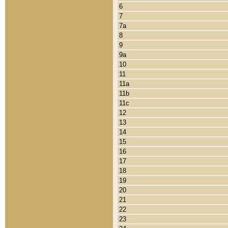
6
7
7a
8
9
9a
10
11
11a
11b
11c
12
13
14
15
16
17
18
19
20
21
22
23