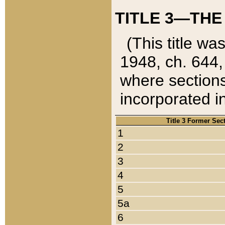
TITLE 3—THE
(This title wa
1948, ch. 644,
where sections
incorporated in
Title 3 Former Sec
1
2
3
4
5
5a
6