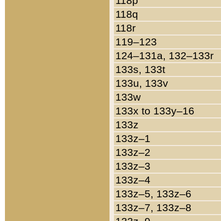
118p
118q
118r
119–123
124–131a, 132–133r
133s, 133t
133u, 133v
133w
133x to 133y–16
133z
133z–1
133z–2
133z–3
133z–4
133z–5, 133z–6
133z–7, 133z–8