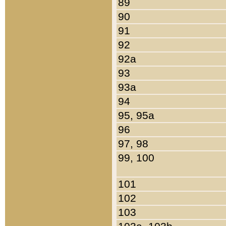
89
90
91
92
92a
93
93a
94
95, 95a
96
97, 98
99, 100
101
102
103