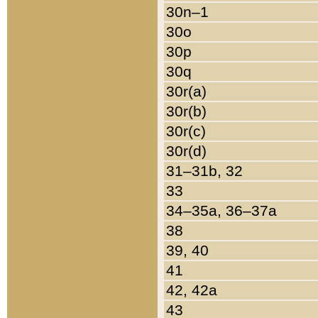
30n–1
30o
30p
30q
30r(a)
30r(b)
30r(c)
30r(d)
31–31b, 32
33
34–35a, 36–37a
38
39, 40
41
42, 42a
43