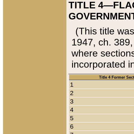
TITLE 4—FLA
GOVERNMENT,
(This title wa
1947, ch. 389,
where sections
incorporated in
Title 4 Former Sec
1
2
3
4
5
6