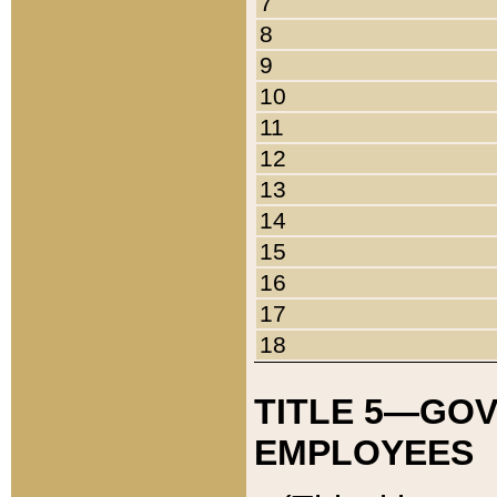
7
8
9
10
11
12
13
14
15
16
17
18
TITLE 5—GO
EMPLOYEES