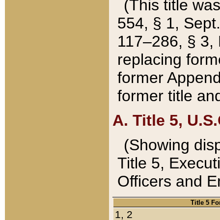
(This title wa
554, § 1, Sept.
117–286, § 3, 
replacing forme
former Appendix
former title a
A. Title 5, U.S.
(Showing dispo
Title 5, Exec
Officers and 
Title 5 F
1, 2