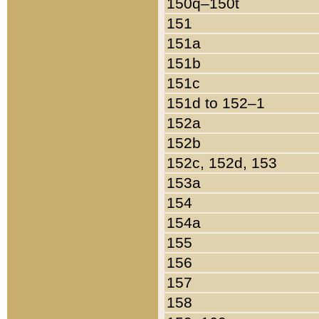
150q–150t
151
151a
151b
151c
151d to 152–1
152a
152b
152c, 152d, 153
153a
154
154a
155
156
157
158