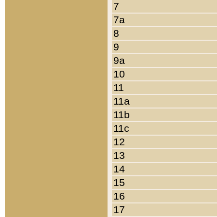
7
7a
8
9
9a
10
11
11a
11b
11c
12
13
14
15
16
17