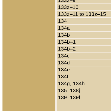
133z–9
133z–10
133z–11 to 133z–15
134
134a
134b
134b–1
134b–2
134c
134d
134e
134f
134g, 134h
135–138j
139–139f