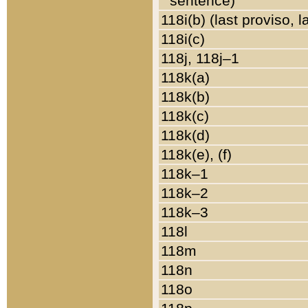
sentence)
118i(b) (last proviso, 
118i(c)
118j, 118j–1
118k(a)
118k(b)
118k(c)
118k(d)
118k(e), (f)
118k–1
118k–2
118k–3
118l
118m
118n
118o