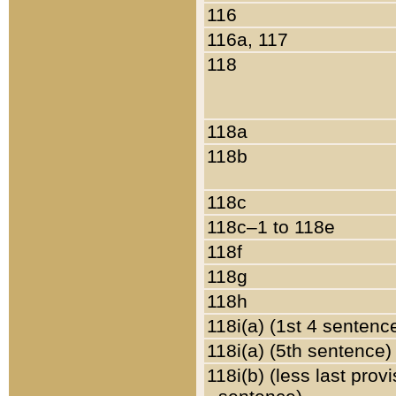
116
116a, 117
118
118a
118b
118c
118c–1 to 118e
118f
118g
118h
118i(a) (1st 4 sentenc
118i(a) (5th sentence)
118i(b) (less last prov