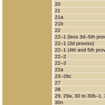
20
21
21a
21b
22
22–1 (less 3d–5th pro
22–1 (3d proviso)
22–1 (4th and 5th pro
22–2
22–3
22a
23–26c
27
28
29, 29a, 30 to 30b–1,
30n