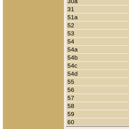
30a
31
51a
52
53
54
54a
54b
54c
54d
55
56
57
58
59
60