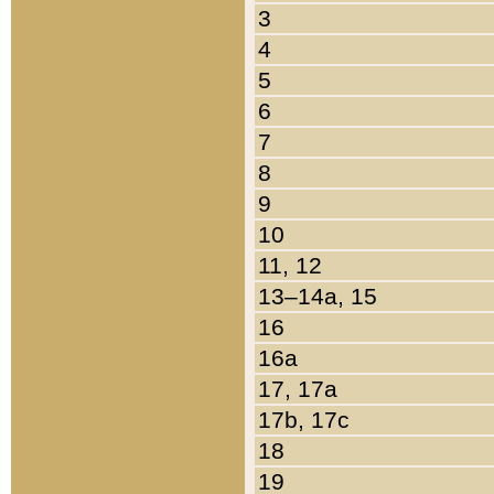
3
4
5
6
7
8
9
10
11, 12
13–14a, 15
16
16a
17, 17a
17b, 17c
18
19