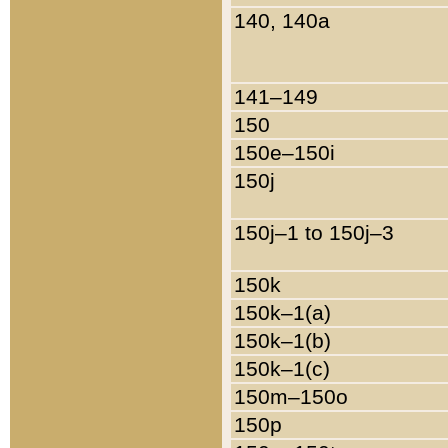
140, 140a
141–149
150
150e–150i
150j
150j–1 to 150j–3
150k
150k–1(a)
150k–1(b)
150k–1(c)
150m–150o
150p