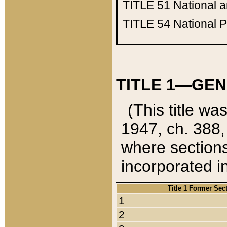
TITLE 51
National 
TITLE 54
National 
TITLE 1—GEN
(This title wa
1947, ch. 388,
where sections
incorporated in
Title 1 Former Sec
1
2