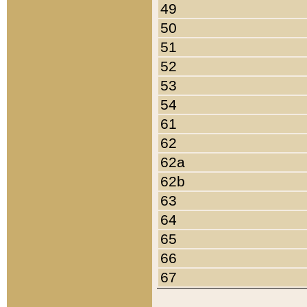
49
50
51
52
53
54
61
62
62a
62b
63
64
65
66
67