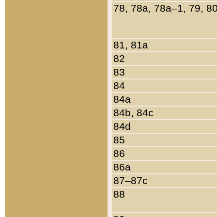
78, 78a, 78a–1, 79, 8
81, 81a
82
83
84
84a
84b, 84c
84d
85
86
86a
87–87c
88