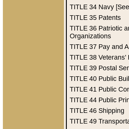
TITLE 34
Navy [See 
TITLE 35
Patents
TITLE 36
Patriotic
Organizations
TITLE 37
Pay and A
TITLE 38
Veterans' 
TITLE 39
Postal Ser
TITLE 40
Public Bui
TITLE 41
Public Con
TITLE 44
Public Pr
TITLE 46
Shipping
TITLE 49
Transport