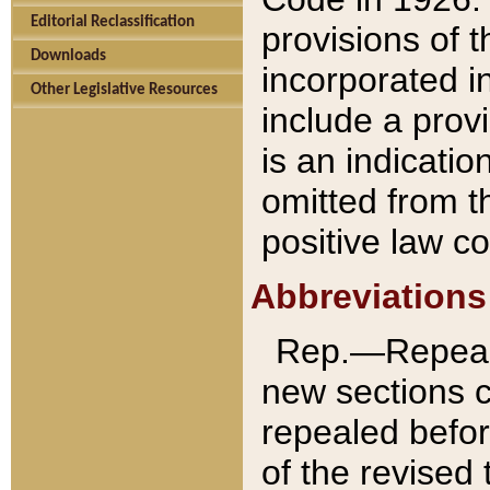
Editorial Reclassification
provisions of 
Downloads
incorporated in
Other Legislative Resources
include a provi
is an indicatio
omitted from t
positive law co
Abbreviations
Rep.—Repeale
new sections 
repealed befor
of the revised 