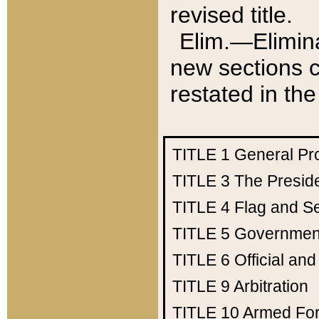
revised title.
Elim.—Elimina
new sections c
restated in the
TITLE 1
General Pr
TITLE 3
The Presid
TITLE 4
Flag and Se
TITLE 5
Government
TITLE 6
Official an
TITLE 9
Arbitration
TITLE 10
Armed Fo