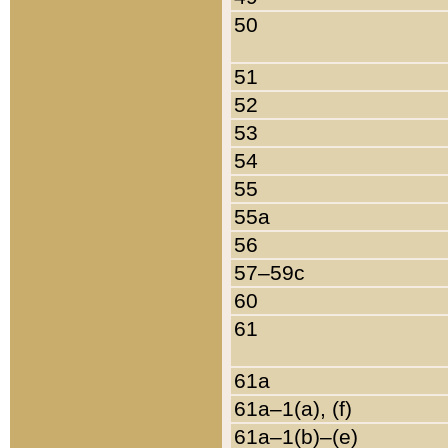
50
51
52
53
54
55
55a
56
57–59c
60
61
61a
61a–1(a), (f)
61a–1(b)–(e)