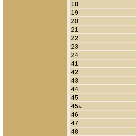
18
19
20
21
22
23
24
41
42
43
44
45
45a
46
47
48