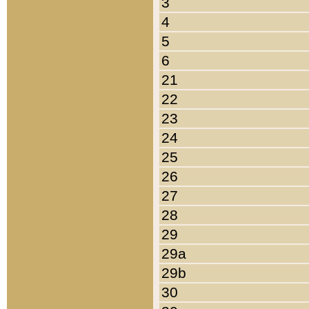
3
4
5
6
21
22
23
24
25
26
27
28
29
29a
29b
30