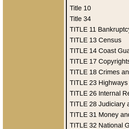
Title 10
Title 34
TITLE 11
Bankruptc
TITLE 13
Census
TITLE 14
Coast Gu
TITLE 17
Copyright
TITLE 18
Crimes an
TITLE 23
Highways
TITLE 26
Internal 
TITLE 28
Judiciary 
TITLE 31
Money an
TITLE 32
National 