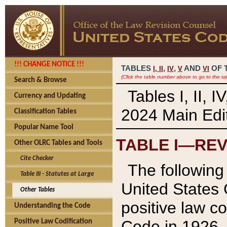
!!! CHANGE NOTICE !!!
TABLES
,
,
AND
OF 
I,
II
IV
V
VI
(Click the table number above to go to the ta
Search & Browse
Tables I, II, 
Currency and Updating
2024 Main Edit
Classification Tables
Popular Name Tool
TABLE I—REV
Other OLRC Tables and Tools
Cite Checker
The following 
Table III - Statutes at Large
United States 
Other Tables
positive law co
Understanding the Code
Code in 1926.
Positive Law Codification