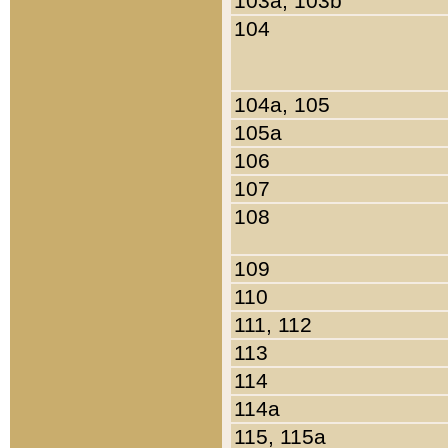
103a, 103b
104
104a, 105
105a
106
107
108
109
110
111, 112
113
114
114a
115, 115a