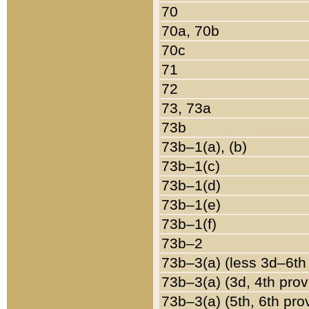
70
70a, 70b
70c
71
72
73, 73a
73b
73b–1(a), (b)
73b–1(c)
73b–1(d)
73b–1(e)
73b–1(f)
73b–2
73b–3(a) (less 3d–6th
73b–3(a) (3d, 4th prov
73b–3(a) (5th, 6th pro