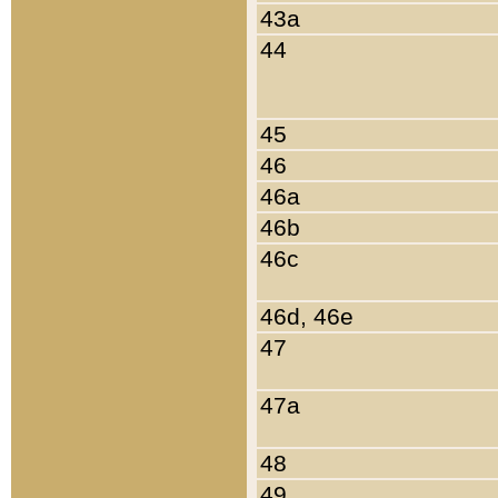
43a
44
45
46
46a
46b
46c
46d, 46e
47
47a
48
49