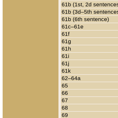
61b (1st, 2d sentence
61b (3d–5th sentence
61b (6th sentence)
61c–61e
61f
61g
61h
61i
61j
61k
62–64a
65
66
67
68
69