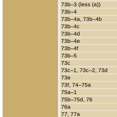
73b–3 (less (a))
73b–4
73b–4a, 73b–4b
73b–4c
73b–4d
73b–4e
73b–4f
73b–5
73c
73c–1, 73c–2, 73d
73e
73f, 74–75a
75a–1
75b–75d, 76
76a
77, 77a