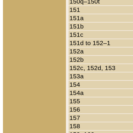
150q–150t
151
151a
151b
151c
151d to 152–1
152a
152b
152c, 152d, 153
153a
154
154a
155
156
157
158