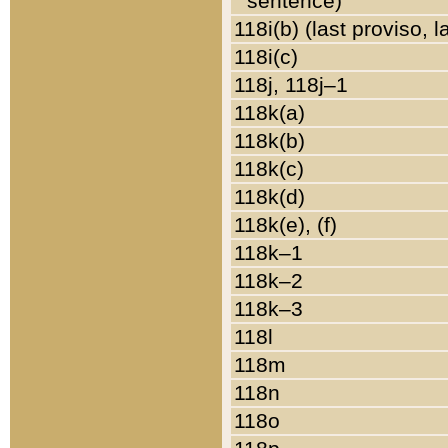
sentence)
118i(b) (last proviso, 
118i(c)
118j, 118j–1
118k(a)
118k(b)
118k(c)
118k(d)
118k(e), (f)
118k–1
118k–2
118k–3
118l
118m
118n
118o