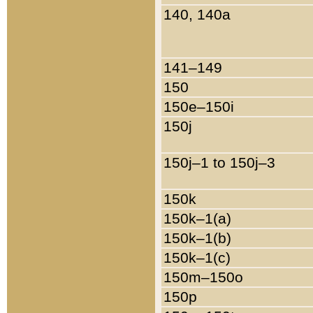
140, 140a
141–149
150
150e–150i
150j
150j–1 to 150j–3
150k
150k–1(a)
150k–1(b)
150k–1(c)
150m–150o
150p