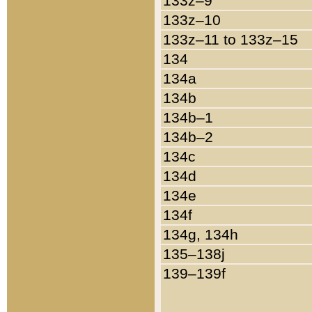
133z–9
133z–10
133z–11 to 133z–15
134
134a
134b
134b–1
134b–2
134c
134d
134e
134f
134g, 134h
135–138j
139–139f