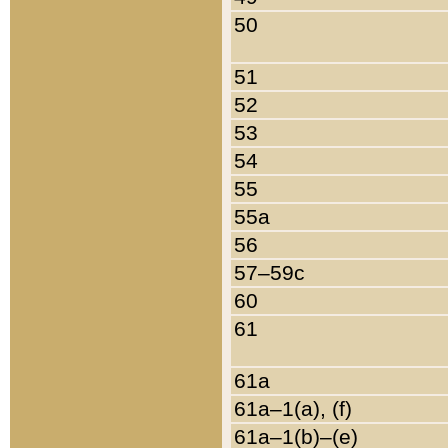
50
51
52
53
54
55
55a
56
57–59c
60
61
61a
61a–1(a), (f)
61a–1(b)–(e)