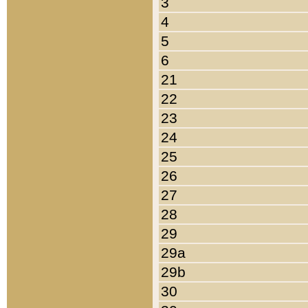
3
4
5
6
21
22
23
24
25
26
27
28
29
29a
29b
30