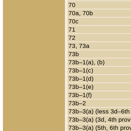
70
70a, 70b
70c
71
72
73, 73a
73b
73b–1(a), (b)
73b–1(c)
73b–1(d)
73b–1(e)
73b–1(f)
73b–2
73b–3(a) (less 3d–6th
73b–3(a) (3d, 4th prov
73b–3(a) (5th, 6th pro