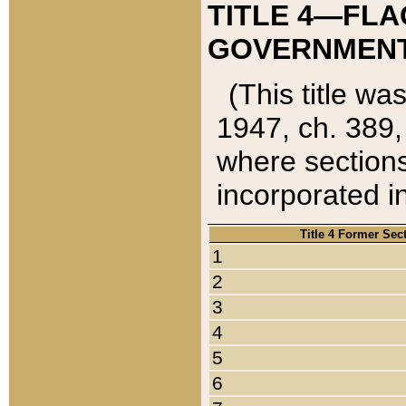
TITLE 4—FLA
GOVERNMENT,
(This title wa
1947, ch. 389,
where sections
incorporated in
Title 4 Former Sec
1
2
3
4
5
6