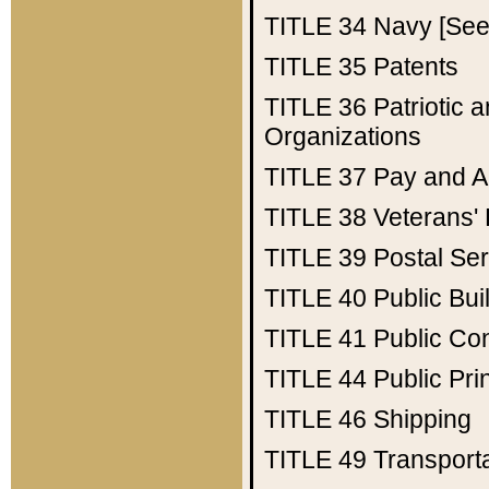
TITLE 34
Navy [See 
TITLE 35
Patents
TITLE 36
Patriotic
Organizations
TITLE 37
Pay and A
TITLE 38
Veterans' 
TITLE 39
Postal Ser
TITLE 40
Public Bui
TITLE 41
Public Con
TITLE 44
Public Pr
TITLE 46
Shipping
TITLE 49
Transport