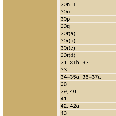
30n–1
30o
30p
30q
30r(a)
30r(b)
30r(c)
30r(d)
31–31b, 32
33
34–35a, 36–37a
38
39, 40
41
42, 42a
43