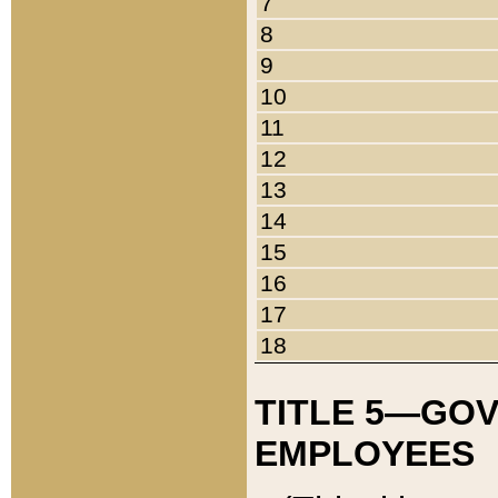
7
8
9
10
11
12
13
14
15
16
17
18
TITLE 5—GO
EMPLOYEES