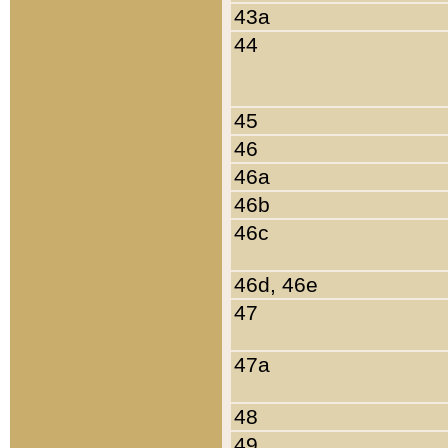
43a
44
45
46
46a
46b
46c
46d, 46e
47
47a
48
49