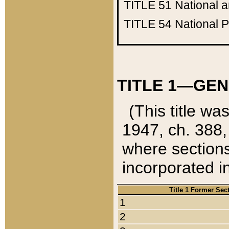
TITLE 51
National 
TITLE 54
National 
TITLE 1—GEN
(This title wa
1947, ch. 388,
where sections
incorporated in
Title 1 Former Sec
1
2