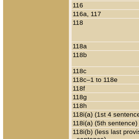
116
116a, 117
118
118a
118b
118c
118c–1 to 118e
118f
118g
118h
118i(a) (1st 4 sentenc
118i(a) (5th sentence)
118i(b) (less last prov