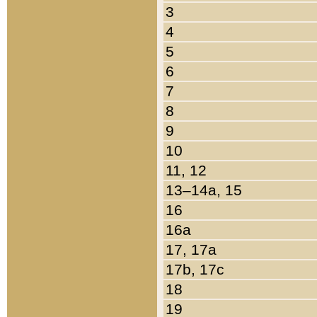
3
4
5
6
7
8
9
10
11, 12
13–14a, 15
16
16a
17, 17a
17b, 17c
18
19