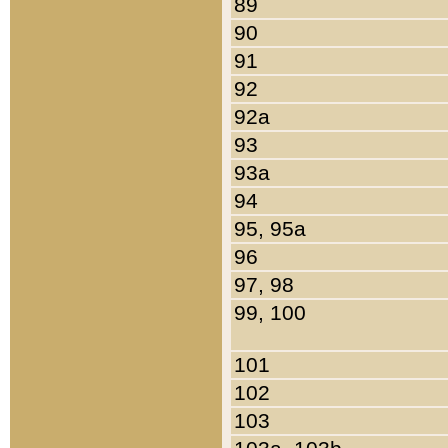
89
90
91
92
92a
93
93a
94
95, 95a
96
97, 98
99, 100
101
102
103