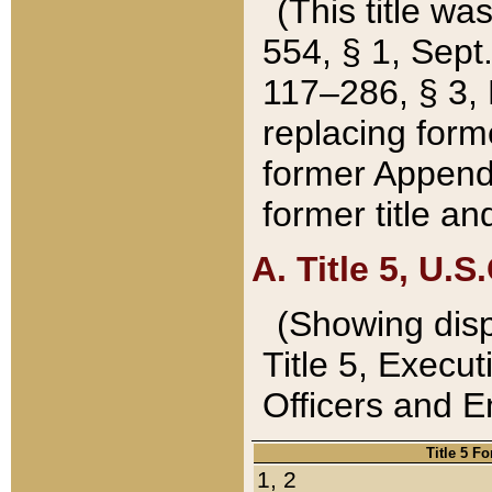
(This title wa
554, § 1, Sept.
117–286, § 3, 
replacing forme
former Appendix
former title a
A. Title 5, U.S.
(Showing dispo
Title 5, Exec
Officers and 
Title 5 F
1, 2