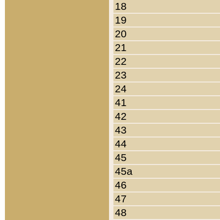
18
19
20
21
22
23
24
41
42
43
44
45
45a
46
47
48