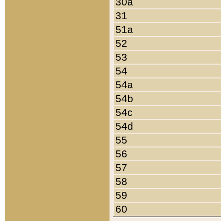
30a
31
51a
52
53
54
54a
54b
54c
54d
55
56
57
58
59
60