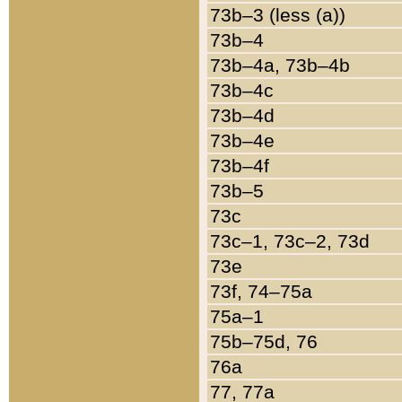
73b–3 (less (a))
73b–4
73b–4a, 73b–4b
73b–4c
73b–4d
73b–4e
73b–4f
73b–5
73c
73c–1, 73c–2, 73d
73e
73f, 74–75a
75a–1
75b–75d, 76
76a
77, 77a