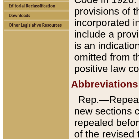
Editorial Reclassification
provisions of 
Downloads
incorporated in
Other Legislative Resources
include a provi
is an indicatio
omitted from t
positive law co
Abbreviations
Rep.—Repeale
new sections 
repealed befor
of the revised 