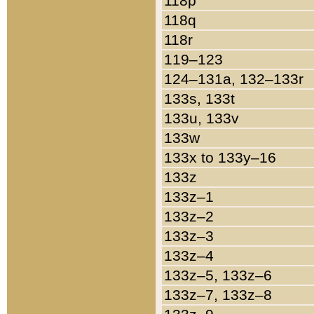
118p
118q
118r
119–123
124–131a, 132–133r
133s, 133t
133u, 133v
133w
133x to 133y–16
133z
133z–1
133z–2
133z–3
133z–4
133z–5, 133z–6
133z–7, 133z–8