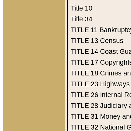
Title 10
Title 34
TITLE 11
Bankruptc
TITLE 13
Census
TITLE 14
Coast Gu
TITLE 17
Copyright
TITLE 18
Crimes an
TITLE 23
Highways
TITLE 26
Internal 
TITLE 28
Judiciary 
TITLE 31
Money an
TITLE 32
National 