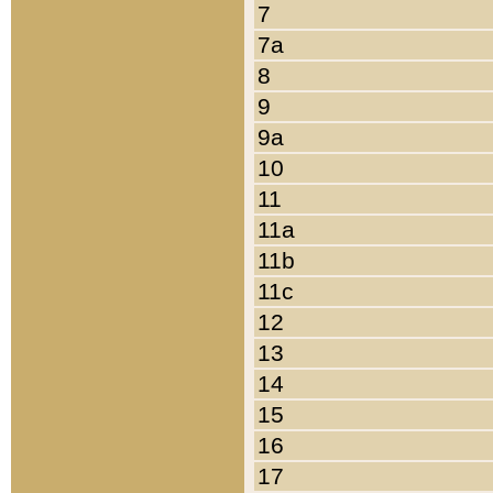
7
7a
8
9
9a
10
11
11a
11b
11c
12
13
14
15
16
17