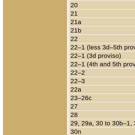
20
21
21a
21b
22
22–1 (less 3d–5th pro
22–1 (3d proviso)
22–1 (4th and 5th pro
22–2
22–3
22a
23–26c
27
28
29, 29a, 30 to 30b–1,
30n