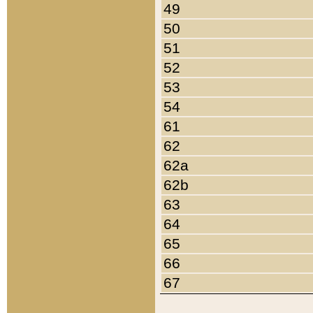
49
50
51
52
53
54
61
62
62a
62b
63
64
65
66
67