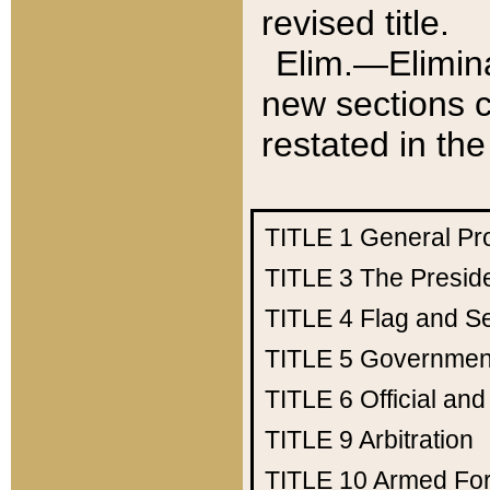
revised title.
Elim.—Elimina
new sections c
restated in the
TITLE 1
General Pr
TITLE 3
The Presid
TITLE 4
Flag and Se
TITLE 5
Government
TITLE 6
Official an
TITLE 9
Arbitration
TITLE 10
Armed Fo