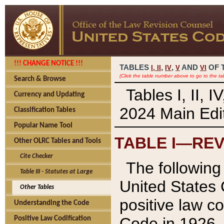
!!! CHANGE NOTICE !!!
TABLES
,
,
AND
OF 
I,
II
IV
V
VI
(Click the table number above to go to the ta
Search & Browse
Tables I, II, 
Currency and Updating
2024 Main Edit
Classification Tables
Popular Name Tool
TABLE I—REV
Other OLRC Tables and Tools
Cite Checker
The following 
Table III - Statutes at Large
United States 
Other Tables
positive law co
Understanding the Code
Code in 1926.
Positive Law Codification