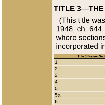
TITLE 3—THE
(This title wa
1948, ch. 644,
where sections
incorporated in
Title 3 Former Sec
1
2
3
4
5
5a
6