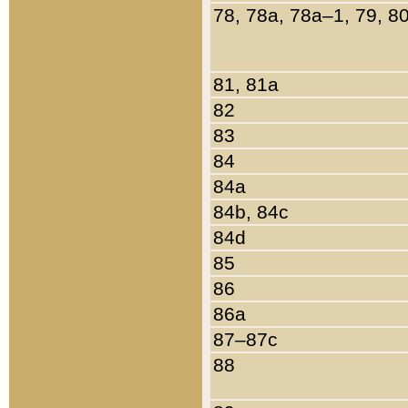
78, 78a, 78a–1, 79, 8
81, 81a
82
83
84
84a
84b, 84c
84d
85
86
86a
87–87c
88