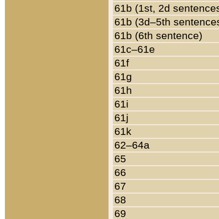
61b (1st, 2d sentence
61b (3d–5th sentence
61b (6th sentence)
61c–61e
61f
61g
61h
61i
61j
61k
62–64a
65
66
67
68
69