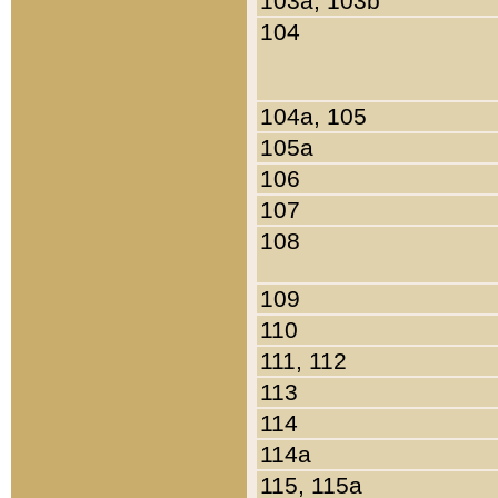
103a, 103b
104
104a, 105
105a
106
107
108
109
110
111, 112
113
114
114a
115, 115a