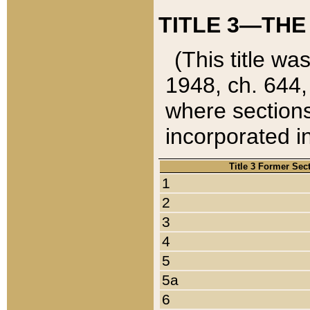
TITLE 3—THE
(This title wa
1948, ch. 644,
where sections
incorporated in
Title 3 Former Sec
1
2
3
4
5
5a
6