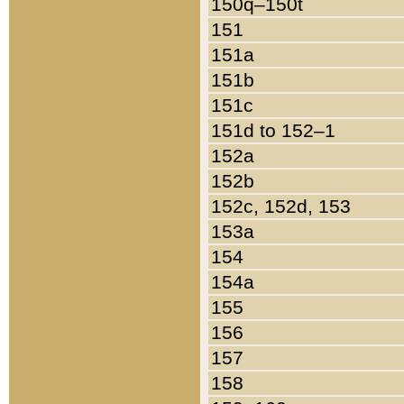
150q–150t
151
151a
151b
151c
151d to 152–1
152a
152b
152c, 152d, 153
153a
154
154a
155
156
157
158