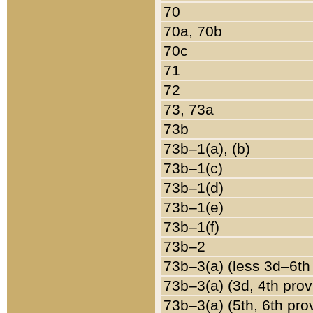
70
70a, 70b
70c
71
72
73, 73a
73b
73b–1(a), (b)
73b–1(c)
73b–1(d)
73b–1(e)
73b–1(f)
73b–2
73b–3(a) (less 3d–6th
73b–3(a) (3d, 4th prov
73b–3(a) (5th, 6th pro