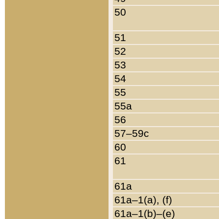
50
51
52
53
54
55
55a
56
57–59c
60
61
61a
61a–1(a), (f)
61a–1(b)–(e)