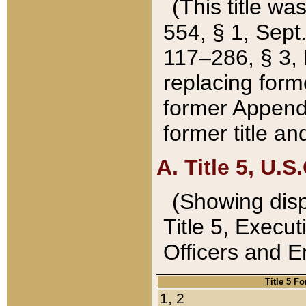
(This title wa
554, § 1, Sept.
117–286, § 3, 
replacing forme
former Appendix
former title a
A. Title 5, U.S.
(Showing dispo
Title 5, Exec
Officers and 
Title 5 F
1, 2