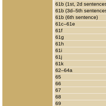
61b (1st, 2d sentence
61b (3d–5th sentence
61b (6th sentence)
61c–61e
61f
61g
61h
61i
61j
61k
62–64a
65
66
67
68
69