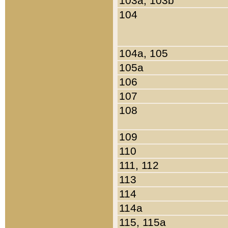
103a, 103b
104
104a, 105
105a
106
107
108
109
110
111, 112
113
114
114a
115, 115a