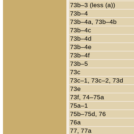
73b–3 (less (a))
73b–4
73b–4a, 73b–4b
73b–4c
73b–4d
73b–4e
73b–4f
73b–5
73c
73c–1, 73c–2, 73d
73e
73f, 74–75a
75a–1
75b–75d, 76
76a
77, 77a