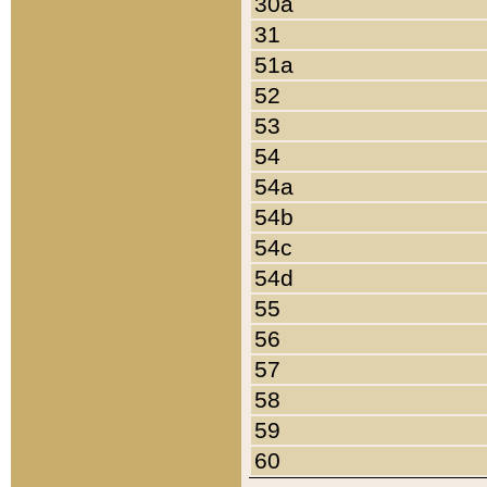
30a
31
51a
52
53
54
54a
54b
54c
54d
55
56
57
58
59
60