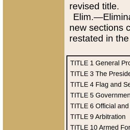
revised title.
Elim.—Elimina
new sections c
restated in the
TITLE 1
General Pr
TITLE 3
The Presid
TITLE 4
Flag and Se
TITLE 5
Government
TITLE 6
Official an
TITLE 9
Arbitration
TITLE 10
Armed Fo