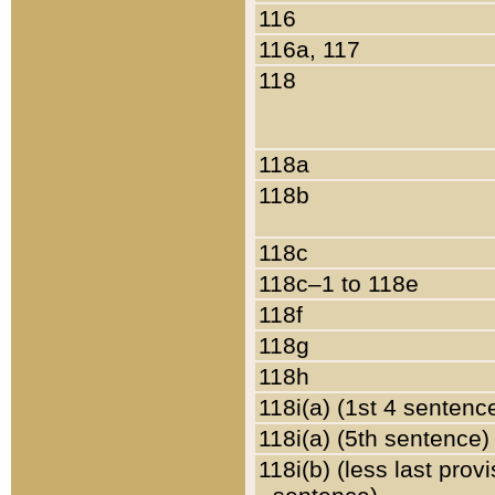
116
116a, 117
118
118a
118b
118c
118c–1 to 118e
118f
118g
118h
118i(a) (1st 4 sentenc
118i(a) (5th sentence)
118i(b) (less last prov