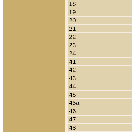
18
19
20
21
22
23
24
41
42
43
44
45
45a
46
47
48