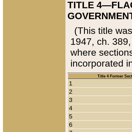
TITLE 4—FLA
GOVERNMENT,
(This title wa
1947, ch. 389,
where sections
incorporated in
Title 4 Former Sec
1
2
3
4
5
6