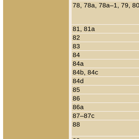
78, 78a, 78a–1, 79, 8
81, 81a
82
83
84
84a
84b, 84c
84d
85
86
86a
87–87c
88