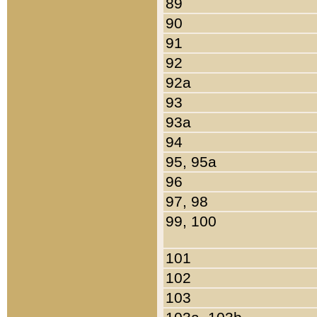
89
90
91
92
92a
93
93a
94
95, 95a
96
97, 98
99, 100
101
102
103