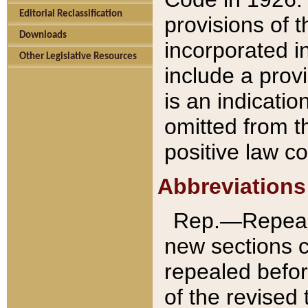
Editorial Reclassification
provisions of 
Downloads
incorporated in
Other Legislative Resources
include a provi
is an indicatio
omitted from t
positive law co
Abbreviations
Rep.—Repeale
new sections 
repealed befor
of the revised 