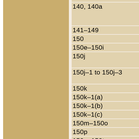
140, 140a
141–149
150
150e–150i
150j
150j–1 to 150j–3
150k
150k–1(a)
150k–1(b)
150k–1(c)
150m–150o
150p