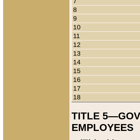
7
8
9
10
11
12
13
14
15
16
17
18
TITLE 5—GO
EMPLOYEES