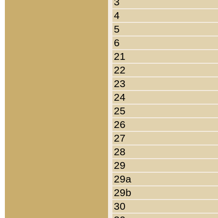
3
4
5
6
21
22
23
24
25
26
27
28
29
29a
29b
30