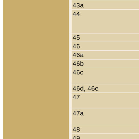
43a
44
45
46
46a
46b
46c
46d, 46e
47
47a
48
49