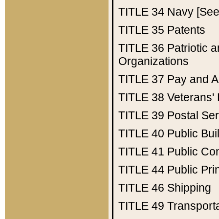
TITLE 34
Navy [See 
TITLE 35
Patents
TITLE 36
Patriotic
Organizations
TITLE 37
Pay and A
TITLE 38
Veterans' 
TITLE 39
Postal Ser
TITLE 40
Public Bui
TITLE 41
Public Con
TITLE 44
Public Pr
TITLE 46
Shipping
TITLE 49
Transport