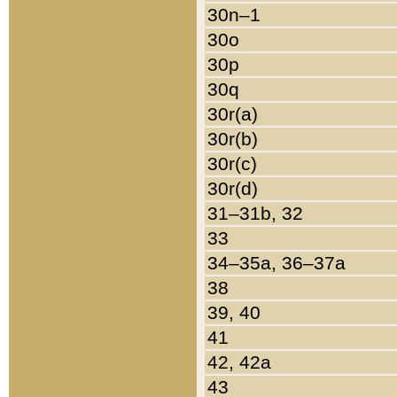
30n–1
30o
30p
30q
30r(a)
30r(b)
30r(c)
30r(d)
31–31b, 32
33
34–35a, 36–37a
38
39, 40
41
42, 42a
43