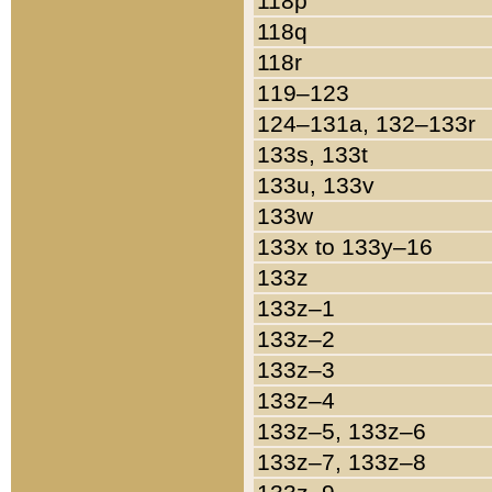
118p
118q
118r
119–123
124–131a, 132–133r
133s, 133t
133u, 133v
133w
133x to 133y–16
133z
133z–1
133z–2
133z–3
133z–4
133z–5, 133z–6
133z–7, 133z–8