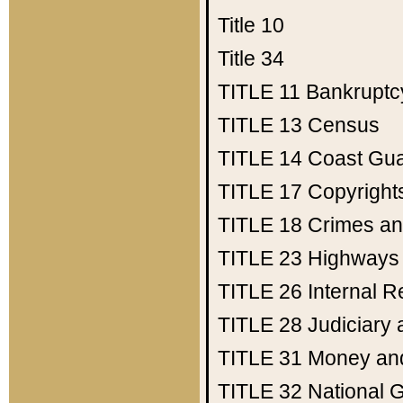
Title 10
Title 34
TITLE 11
Bankruptc
TITLE 13
Census
TITLE 14
Coast Gu
TITLE 17
Copyright
TITLE 18
Crimes an
TITLE 23
Highways
TITLE 26
Internal 
TITLE 28
Judiciary 
TITLE 31
Money an
TITLE 32
National 