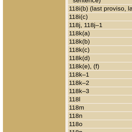
sentence)
118i(b) (last proviso, 
118i(c)
118j, 118j–1
118k(a)
118k(b)
118k(c)
118k(d)
118k(e), (f)
118k–1
118k–2
118k–3
118l
118m
118n
118o