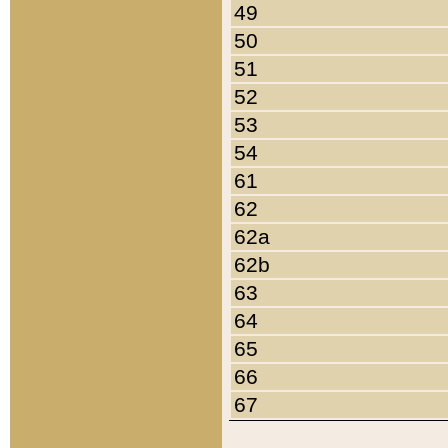
49
50
51
52
53
54
61
62
62a
62b
63
64
65
66
67