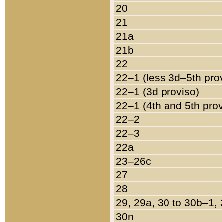
20
21
21a
21b
22
22–1 (less 3d–5th pro
22–1 (3d proviso)
22–1 (4th and 5th pro
22–2
22–3
22a
23–26c
27
28
29, 29a, 30 to 30b–1,
30n