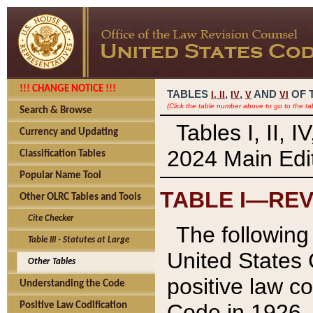
!!! CHANGE NOTICE !!!
TABLES
,
,
AND
OF 
I,
II
IV
V
VI
(Click the table number above to go to the ta
Search & Browse
Tables I, II, 
Currency and Updating
2024 Main Edit
Classification Tables
Popular Name Tool
TABLE I—REV
Other OLRC Tables and Tools
Cite Checker
The following 
Table III - Statutes at Large
United States 
Other Tables
positive law co
Understanding the Code
Code in 1926.
Positive Law Codification