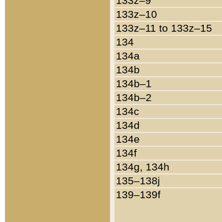
133z–9
133z–10
133z–11 to 133z–15
134
134a
134b
134b–1
134b–2
134c
134d
134e
134f
134g, 134h
135–138j
139–139f