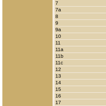
7
7a
8
9
9a
10
11
11a
11b
11c
12
13
14
15
16
17