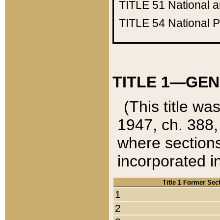
TITLE 51
National 
TITLE 54
National 
TITLE 1—GEN
(This title wa
1947, ch. 388,
where sections
incorporated in
Title 1 Former Sec
1
2