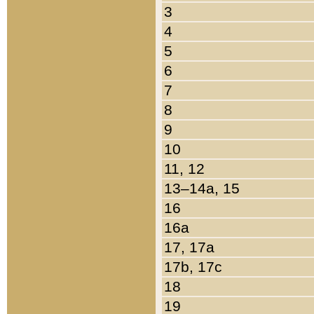
3
4
5
6
7
8
9
10
11, 12
13–14a, 15
16
16a
17, 17a
17b, 17c
18
19