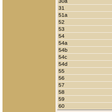
30a
31
51a
52
53
54
54a
54b
54c
54d
55
56
57
58
59
60