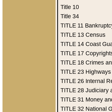
Title 10
Title 34
TITLE 11
Bankruptc
TITLE 13
Census
TITLE 14
Coast Gu
TITLE 17
Copyright
TITLE 18
Crimes an
TITLE 23
Highways
TITLE 26
Internal 
TITLE 28
Judiciary 
TITLE 31
Money an
TITLE 32
National 