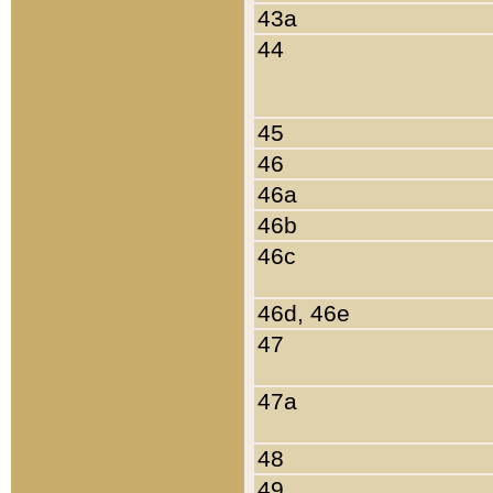
43a
44
45
46
46a
46b
46c
46d, 46e
47
47a
48
49