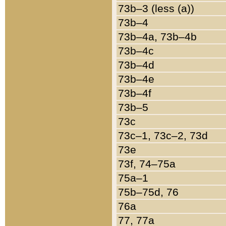
73b–3 (less (a))
73b–4
73b–4a, 73b–4b
73b–4c
73b–4d
73b–4e
73b–4f
73b–5
73c
73c–1, 73c–2, 73d
73e
73f, 74–75a
75a–1
75b–75d, 76
76a
77, 77a