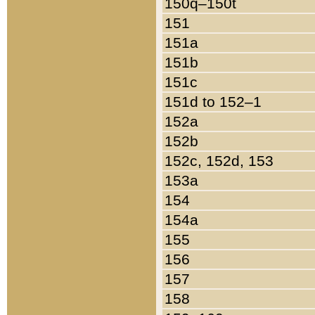
150q–150t
151
151a
151b
151c
151d to 152–1
152a
152b
152c, 152d, 153
153a
154
154a
155
156
157
158