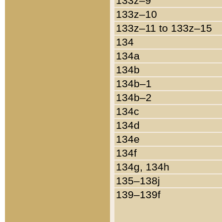
133z–9
133z–10
133z–11 to 133z–15
134
134a
134b
134b–1
134b–2
134c
134d
134e
134f
134g, 134h
135–138j
139–139f