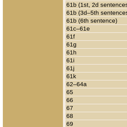
61b (1st, 2d sentence
61b (3d–5th sentence
61b (6th sentence)
61c–61e
61f
61g
61h
61i
61j
61k
62–64a
65
66
67
68
69