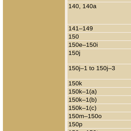
140, 140a
141–149
150
150e–150i
150j
150j–1 to 150j–3
150k
150k–1(a)
150k–1(b)
150k–1(c)
150m–150o
150p