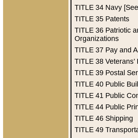
TITLE 34
Navy [See 
TITLE 35
Patents
TITLE 36
Patriotic
Organizations
TITLE 37
Pay and A
TITLE 38
Veterans' 
TITLE 39
Postal Ser
TITLE 40
Public Bui
TITLE 41
Public Con
TITLE 44
Public Pr
TITLE 46
Shipping
TITLE 49
Transport