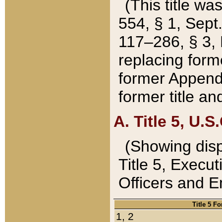
(This title wa
554, § 1, Sept.
117–286, § 3, 
replacing forme
former Appendix
former title a
A. Title 5, U.S.
(Showing dispo
Title 5, Exec
Officers and 
Title 5 F
1, 2