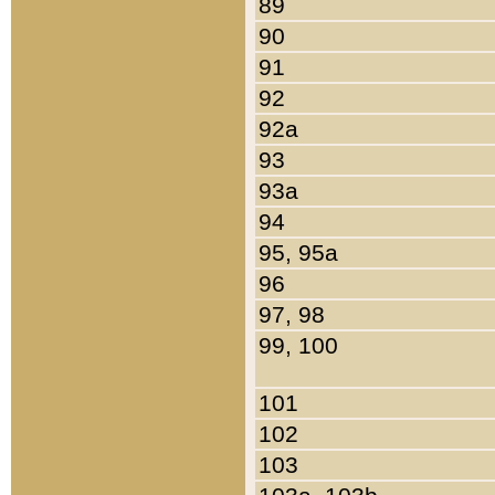
89
90
91
92
92a
93
93a
94
95, 95a
96
97, 98
99, 100
101
102
103