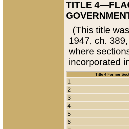
TITLE 4—FLA
GOVERNMENT,
(This title wa
1947, ch. 389,
where sections
incorporated in
Title 4 Former Sec
1
2
3
4
5
6