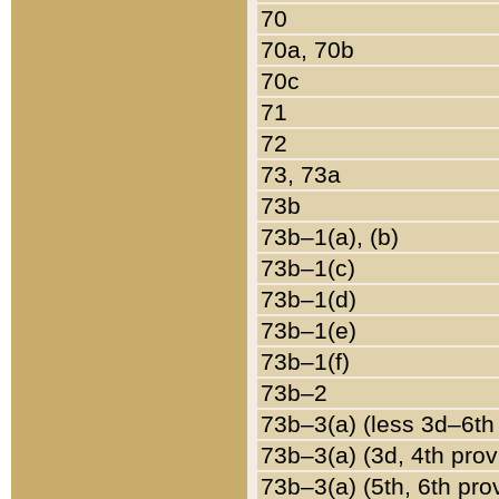
70
70a, 70b
70c
71
72
73, 73a
73b
73b–1(a), (b)
73b–1(c)
73b–1(d)
73b–1(e)
73b–1(f)
73b–2
73b–3(a) (less 3d–6th
73b–3(a) (3d, 4th prov
73b–3(a) (5th, 6th pro