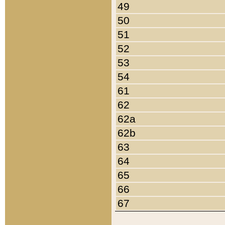
49
50
51
52
53
54
61
62
62a
62b
63
64
65
66
67