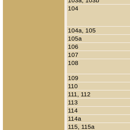
103a, 103b
104
104a, 105
105a
106
107
108
109
110
111, 112
113
114
114a
115, 115a