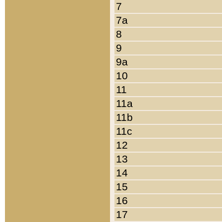
7
7a
8
9
9a
10
11
11a
11b
11c
12
13
14
15
16
17