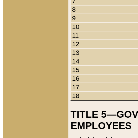
7
8
9
10
11
12
13
14
15
16
17
18
TITLE 5—GO
EMPLOYEES