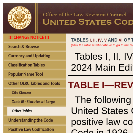
!!! CHANGE NOTICE !!!
TABLES
,
,
AND
OF 
I,
II
IV
V
VI
(Click the table number above to go to the ta
Search & Browse
Tables I, II, 
Currency and Updating
2024 Main Edit
Classification Tables
Popular Name Tool
TABLE I—REV
Other OLRC Tables and Tools
Cite Checker
The following 
Table III - Statutes at Large
United States 
Other Tables
positive law co
Understanding the Code
Code in 1926.
Positive Law Codification