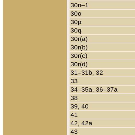
30n–1
30o
30p
30q
30r(a)
30r(b)
30r(c)
30r(d)
31–31b, 32
33
34–35a, 36–37a
38
39, 40
41
42, 42a
43