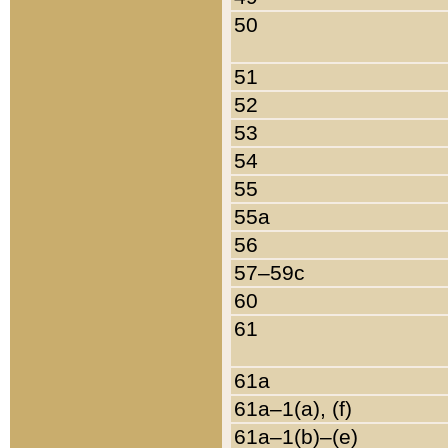
50
51
52
53
54
55
55a
56
57–59c
60
61
61a
61a–1(a), (f)
61a–1(b)–(e)