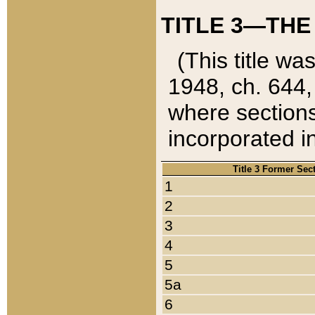
TITLE 3—THE
(This title wa
1948, ch. 644,
where sections
incorporated in
Title 3 Former Sec
1
2
3
4
5
5a
6