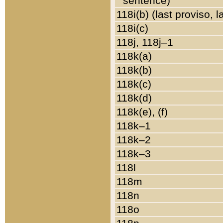
sentence)
118i(b) (last proviso, 
118i(c)
118j, 118j–1
118k(a)
118k(b)
118k(c)
118k(d)
118k(e), (f)
118k–1
118k–2
118k–3
118l
118m
118n
118o