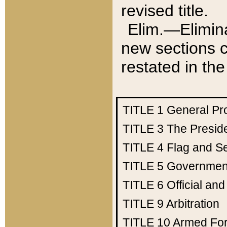
revised title.
Elim.—Elimina
new sections c
restated in the
TITLE 1
General Pr
TITLE 3
The Presid
TITLE 4
Flag and Se
TITLE 5
Government
TITLE 6
Official an
TITLE 9
Arbitration
TITLE 10
Armed Fo