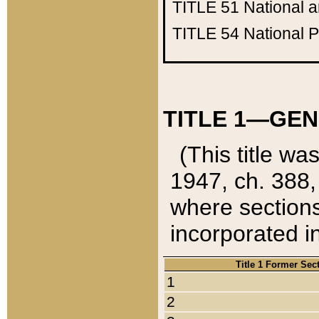
TITLE 51
National 
TITLE 54
National 
TITLE 1—GEN
(This title wa
1947, ch. 388,
where sections
incorporated in
Title 1 Former Sec
1
2