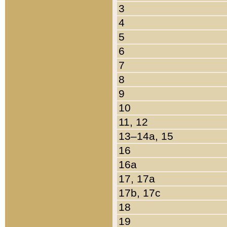
3
4
5
6
7
8
9
10
11, 12
13–14a, 15
16
16a
17, 17a
17b, 17c
18
19