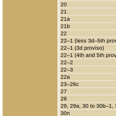
20
21
21a
21b
22
22–1 (less 3d–5th pro
22–1 (3d proviso)
22–1 (4th and 5th pro
22–2
22–3
22a
23–26c
27
28
29, 29a, 30 to 30b–1,
30n