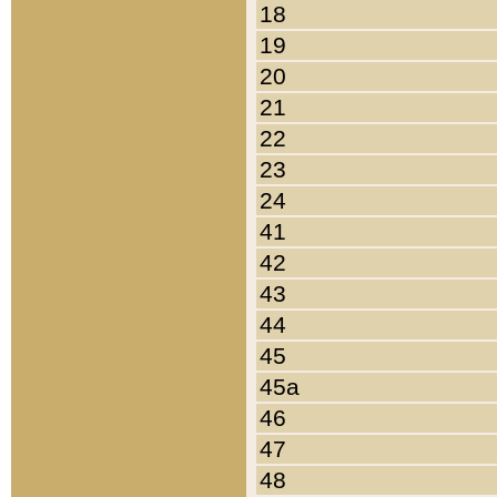
18
19
20
21
22
23
24
41
42
43
44
45
45a
46
47
48