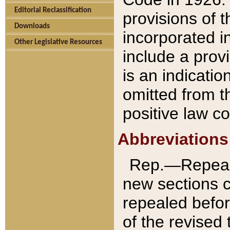
Editorial Reclassification
provisions of 
Downloads
incorporated in
Other Legislative Resources
include a provi
is an indicatio
omitted from t
positive law co
Abbreviations
Rep.—Repeale
new sections 
repealed befor
of the revised 