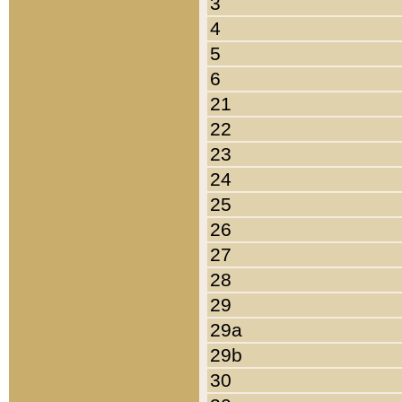
3
4
5
6
21
22
23
24
25
26
27
28
29
29a
29b
30