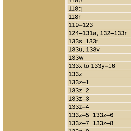
118p
118q
118r
119–123
124–131a, 132–133r
133s, 133t
133u, 133v
133w
133x to 133y–16
133z
133z–1
133z–2
133z–3
133z–4
133z–5, 133z–6
133z–7, 133z–8