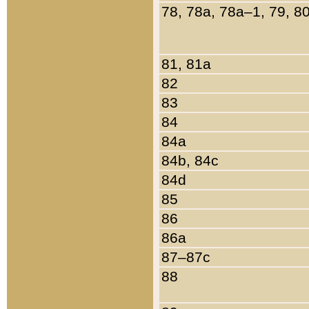
78, 78a, 78a–1, 79, 8
81, 81a
82
83
84
84a
84b, 84c
84d
85
86
86a
87–87c
88