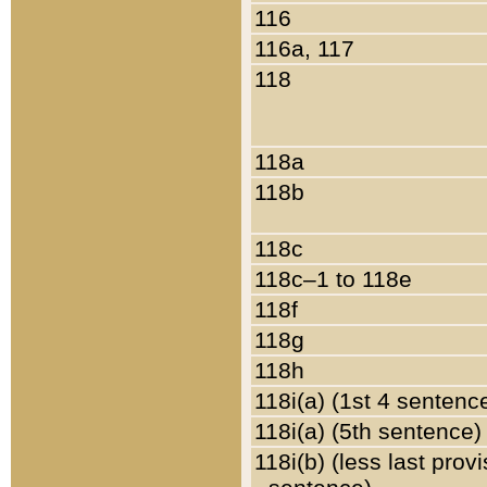
116
116a, 117
118
118a
118b
118c
118c–1 to 118e
118f
118g
118h
118i(a) (1st 4 sentenc
118i(a) (5th sentence)
118i(b) (less last prov