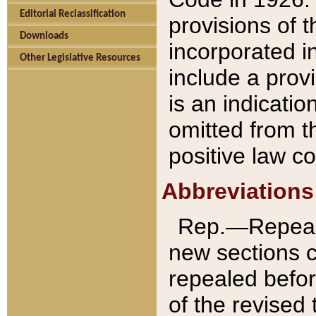
Editorial Reclassification
provisions of 
Downloads
incorporated in
Other Legislative Resources
include a provi
is an indicatio
omitted from t
positive law co
Abbreviations
Rep.—Repeale
new sections 
repealed befor
of the revised 