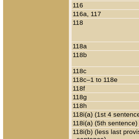
116
116a, 117
118
118a
118b
118c
118c–1 to 118e
118f
118g
118h
118i(a) (1st 4 sentenc
118i(a) (5th sentence)
118i(b) (less last prov