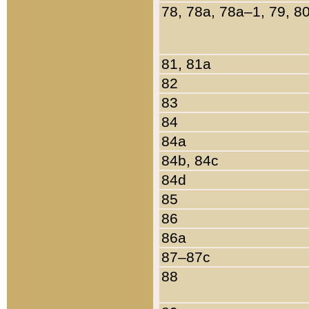
78, 78a, 78a–1, 79, 8
81, 81a
82
83
84
84a
84b, 84c
84d
85
86
86a
87–87c
88