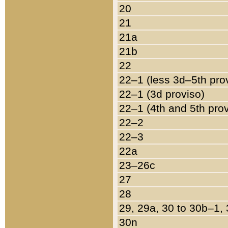
20
21
21a
21b
22
22–1 (less 3d–5th pro
22–1 (3d proviso)
22–1 (4th and 5th pro
22–2
22–3
22a
23–26c
27
28
29, 29a, 30 to 30b–1,
30n