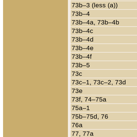
73b–3 (less (a))
73b–4
73b–4a, 73b–4b
73b–4c
73b–4d
73b–4e
73b–4f
73b–5
73c
73c–1, 73c–2, 73d
73e
73f, 74–75a
75a–1
75b–75d, 76
76a
77, 77a