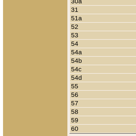
30a
31
51a
52
53
54
54a
54b
54c
54d
55
56
57
58
59
60