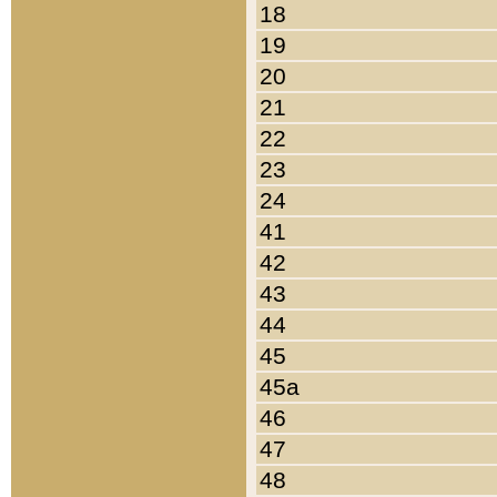
18
19
20
21
22
23
24
41
42
43
44
45
45a
46
47
48