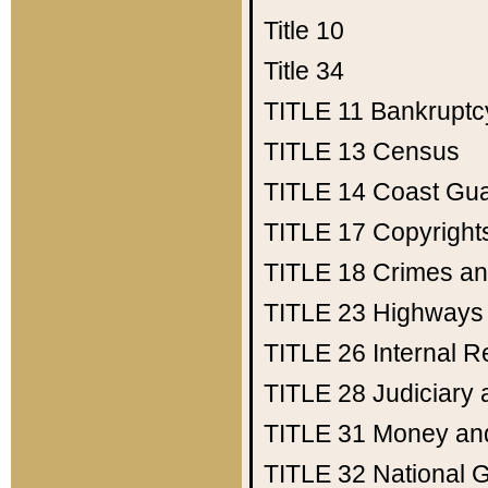
Title 10
Title 34
TITLE 11
Bankruptc
TITLE 13
Census
TITLE 14
Coast Gu
TITLE 17
Copyright
TITLE 18
Crimes an
TITLE 23
Highways
TITLE 26
Internal 
TITLE 28
Judiciary 
TITLE 31
Money an
TITLE 32
National 