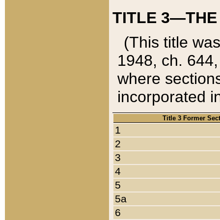
TITLE 3—THE
(This title wa
1948, ch. 644,
where sections
incorporated in
Title 3 Former Sec
1
2
3
4
5
5a
6