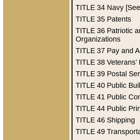
TITLE 34
Navy [See 
TITLE 35
Patents
TITLE 36
Patriotic
Organizations
TITLE 37
Pay and A
TITLE 38
Veterans' 
TITLE 39
Postal Ser
TITLE 40
Public Bui
TITLE 41
Public Con
TITLE 44
Public Pr
TITLE 46
Shipping
TITLE 49
Transport