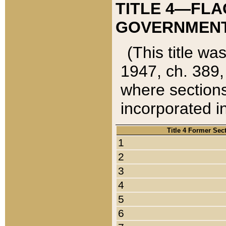
TITLE 4—FLA
GOVERNMENT,
(This title wa
1947, ch. 389,
where sections
incorporated in
Title 4 Former Sec
1
2
3
4
5
6