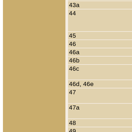
43a
44
45
46
46a
46b
46c
46d, 46e
47
47a
48
49