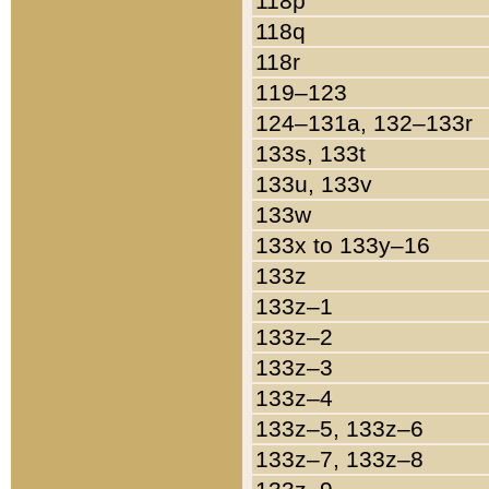
118p
118q
118r
119–123
124–131a, 132–133r
133s, 133t
133u, 133v
133w
133x to 133y–16
133z
133z–1
133z–2
133z–3
133z–4
133z–5, 133z–6
133z–7, 133z–8