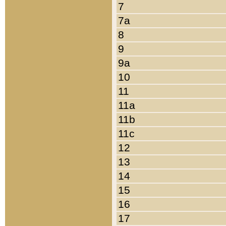
7
7a
8
9
9a
10
11
11a
11b
11c
12
13
14
15
16
17