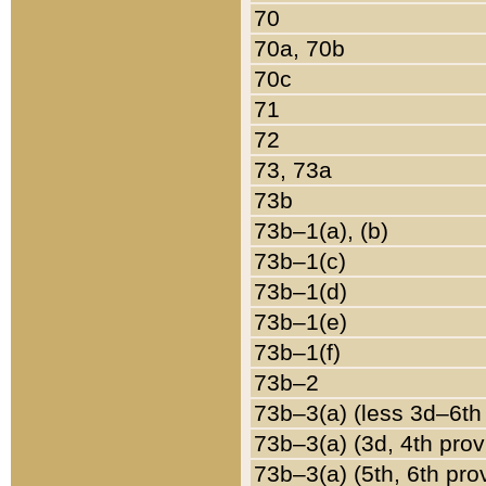
70
70a, 70b
70c
71
72
73, 73a
73b
73b–1(a), (b)
73b–1(c)
73b–1(d)
73b–1(e)
73b–1(f)
73b–2
73b–3(a) (less 3d–6th
73b–3(a) (3d, 4th prov
73b–3(a) (5th, 6th pro