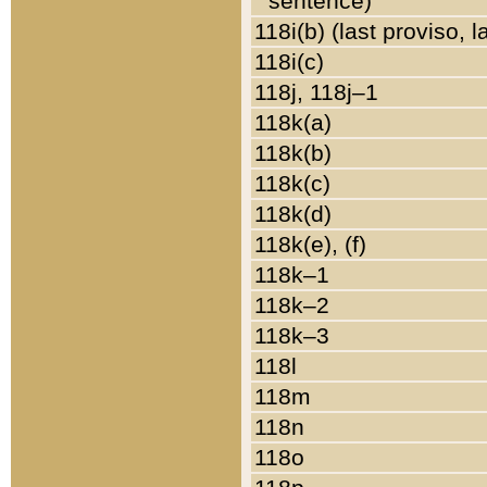
sentence)
118i(b) (last proviso, 
118i(c)
118j, 118j–1
118k(a)
118k(b)
118k(c)
118k(d)
118k(e), (f)
118k–1
118k–2
118k–3
118l
118m
118n
118o