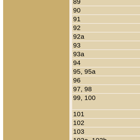
89
90
91
92
92a
93
93a
94
95, 95a
96
97, 98
99, 100
101
102
103