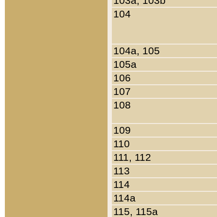
103a, 103b
104
104a, 105
105a
106
107
108
109
110
111, 112
113
114
114a
115, 115a