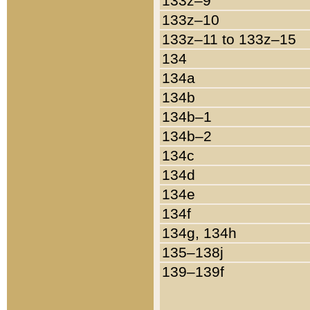
133z–9
133z–10
133z–11 to 133z–15
134
134a
134b
134b–1
134b–2
134c
134d
134e
134f
134g, 134h
135–138j
139–139f