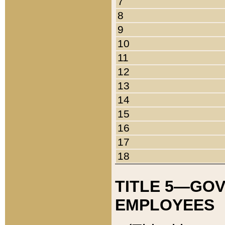
7
8
9
10
11
12
13
14
15
16
17
18
TITLE 5—GO
EMPLOYEES