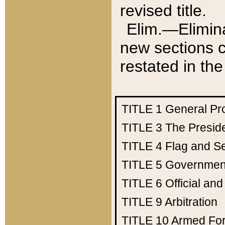
revised title.
Elim.—Elimina
new sections c
restated in the
TITLE 1
General Pr
TITLE 3
The Presid
TITLE 4
Flag and Se
TITLE 5
Government
TITLE 6
Official an
TITLE 9
Arbitration
TITLE 10
Armed Fo