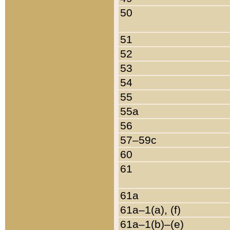
50
51
52
53
54
55
55a
56
57–59c
60
61
61a
61a–1(a), (f)
61a–1(b)–(e)