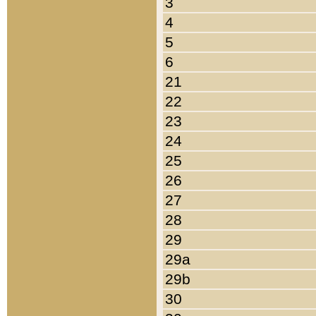
3
4
5
6
21
22
23
24
25
26
27
28
29
29a
29b
30