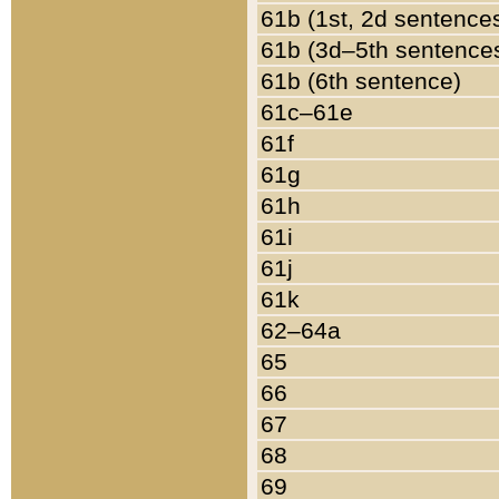
61b (1st, 2d sentence
61b (3d–5th sentence
61b (6th sentence)
61c–61e
61f
61g
61h
61i
61j
61k
62–64a
65
66
67
68
69