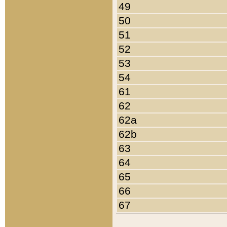
49
50
51
52
53
54
61
62
62a
62b
63
64
65
66
67