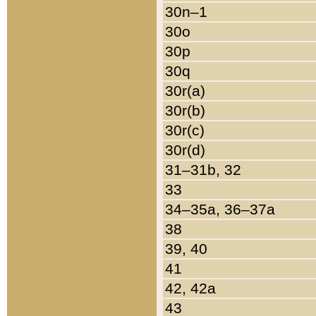
30n–1
30o
30p
30q
30r(a)
30r(b)
30r(c)
30r(d)
31–31b, 32
33
34–35a, 36–37a
38
39, 40
41
42, 42a
43