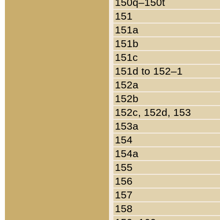
150q–150t
151
151a
151b
151c
151d to 152–1
152a
152b
152c, 152d, 153
153a
154
154a
155
156
157
158