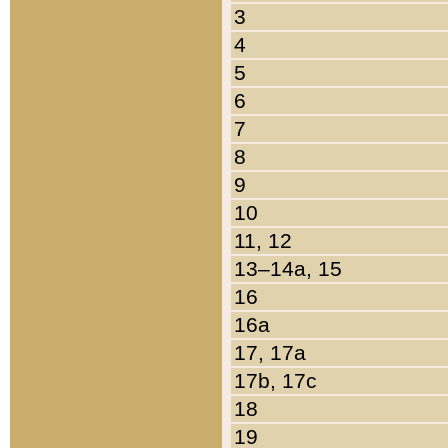
3
4
5
6
7
8
9
10
11, 12
13–14a, 15
16
16a
17, 17a
17b, 17c
18
19