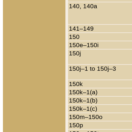
140, 140a
141–149
150
150e–150i
150j
150j–1 to 150j–3
150k
150k–1(a)
150k–1(b)
150k–1(c)
150m–150o
150p