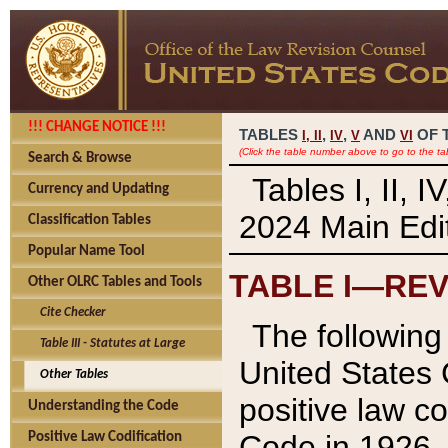
!!! CHANGE NOTICE !!!
TABLES
,
,
AND
OF 
I,
II
IV
V
VI
(Click the table number above to go to the ta
Search & Browse
Tables I, II, 
Currency and Updating
2024 Main Edit
Classification Tables
Popular Name Tool
TABLE I—REV
Other OLRC Tables and Tools
Cite Checker
The following 
Table III - Statutes at Large
United States 
Other Tables
positive law co
Understanding the Code
Code in 1926.
Positive Law Codification