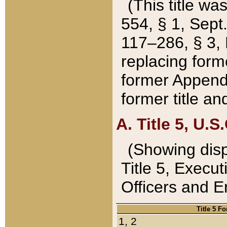
(This title wa
554, § 1, Sept.
117–286, § 3, 
replacing forme
former Appendix
former title a
A. Title 5, U.S.
(Showing dispo
Title 5, Exec
Officers and 
Title 5 F
1, 2