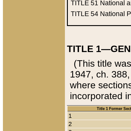
TITLE 51
National 
TITLE 54
National 
TITLE 1—GEN
(This title wa
1947, ch. 388,
where sections
incorporated in
Title 1 Former Sec
1
2