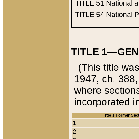
TITLE 51
National 
TITLE 54
National 
TITLE 1—GEN
(This title wa
1947, ch. 388,
where sections
incorporated in
Title 1 Former Sec
1
2