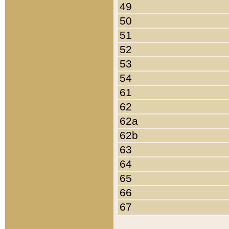
49
50
51
52
53
54
61
62
62a
62b
63
64
65
66
67