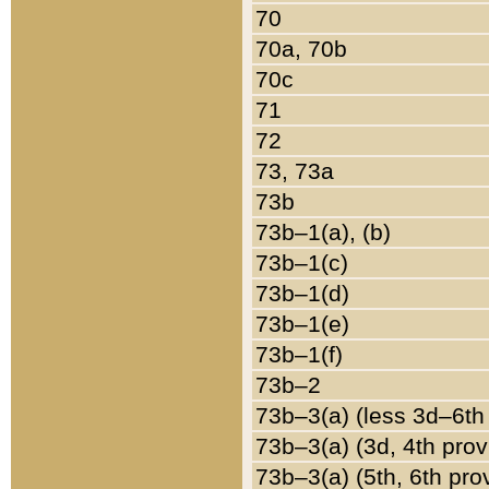
70
70a, 70b
70c
71
72
73, 73a
73b
73b–1(a), (b)
73b–1(c)
73b–1(d)
73b–1(e)
73b–1(f)
73b–2
73b–3(a) (less 3d–6th
73b–3(a) (3d, 4th prov
73b–3(a) (5th, 6th pro