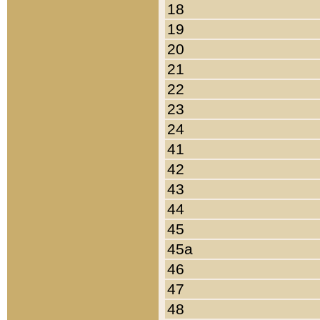
18
19
20
21
22
23
24
41
42
43
44
45
45a
46
47
48