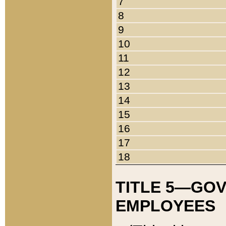
7
8
9
10
11
12
13
14
15
16
17
18
TITLE 5—GO
EMPLOYEES