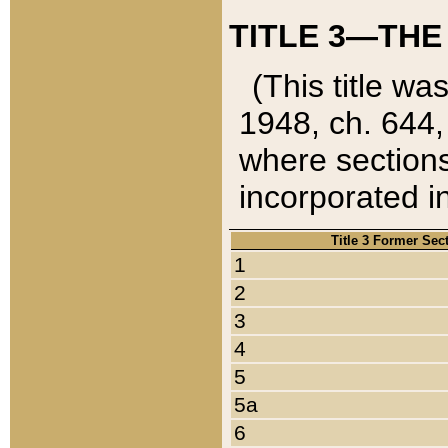
TITLE 3—THE
(This title wa
1948, ch. 644,
where sections
incorporated in
Title 3 Former Sec
1
2
3
4
5
5a
6