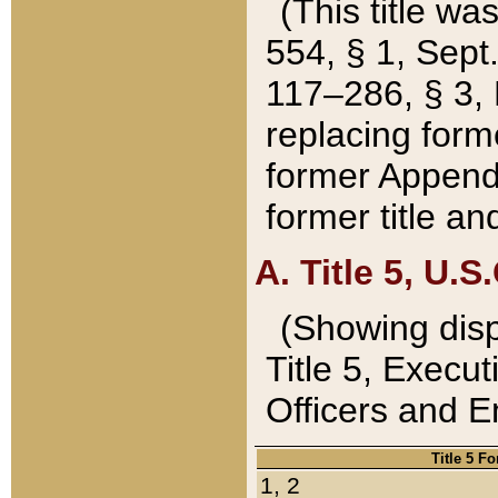
(This title wa
554, § 1, Sept.
117–286, § 3, 
replacing forme
former Appendix
former title a
A. Title 5, U.S.
(Showing dispo
Title 5, Exec
Officers and 
Title 5 F
1, 2