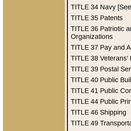
TITLE 34
Navy [See 
TITLE 35
Patents
TITLE 36
Patriotic
Organizations
TITLE 37
Pay and A
TITLE 38
Veterans' 
TITLE 39
Postal Ser
TITLE 40
Public Bui
TITLE 41
Public Con
TITLE 44
Public Pr
TITLE 46
Shipping
TITLE 49
Transport