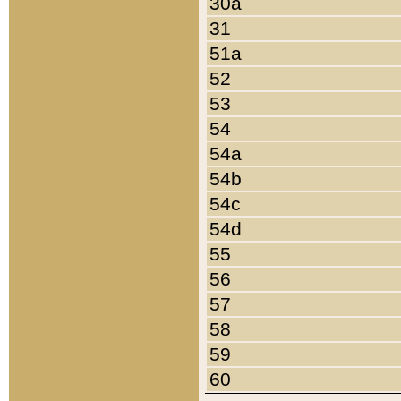
30a
31
51a
52
53
54
54a
54b
54c
54d
55
56
57
58
59
60