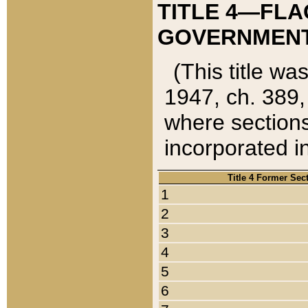
TITLE 4—FLA
GOVERNMENT,
(This title wa
1947, ch. 389,
where sections
incorporated in
Title 4 Former Sec
1
2
3
4
5
6