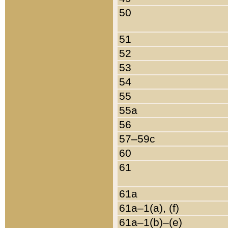
50
51
52
53
54
55
55a
56
57–59c
60
61
61a
61a–1(a), (f)
61a–1(b)–(e)