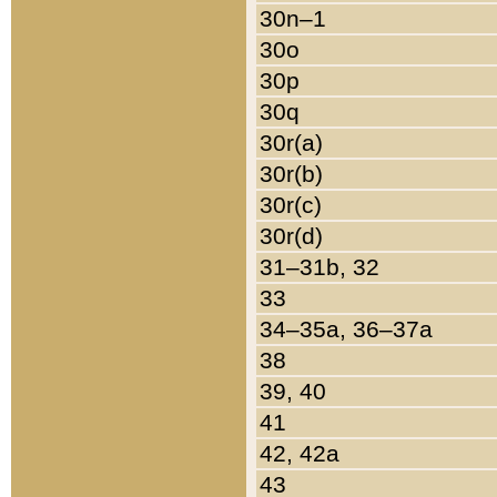
30n–1
30o
30p
30q
30r(a)
30r(b)
30r(c)
30r(d)
31–31b, 32
33
34–35a, 36–37a
38
39, 40
41
42, 42a
43