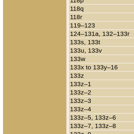
118p
118q
118r
119–123
124–131a, 132–133r
133s, 133t
133u, 133v
133w
133x to 133y–16
133z
133z–1
133z–2
133z–3
133z–4
133z–5, 133z–6
133z–7, 133z–8