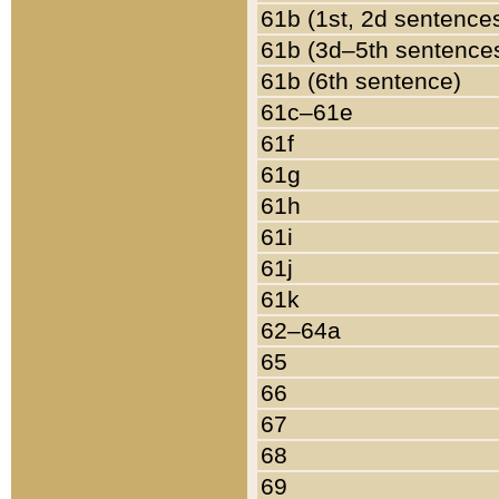
61b (1st, 2d sentence
61b (3d–5th sentence
61b (6th sentence)
61c–61e
61f
61g
61h
61i
61j
61k
62–64a
65
66
67
68
69