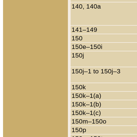
140, 140a
141–149
150
150e–150i
150j
150j–1 to 150j–3
150k
150k–1(a)
150k–1(b)
150k–1(c)
150m–150o
150p