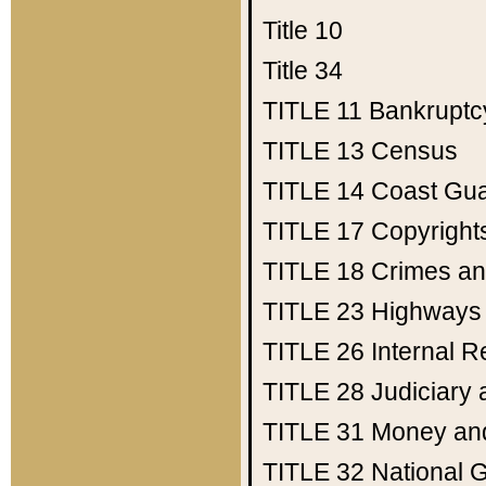
Title 10
Title 34
TITLE 11
Bankruptc
TITLE 13
Census
TITLE 14
Coast Gu
TITLE 17
Copyright
TITLE 18
Crimes an
TITLE 23
Highways
TITLE 26
Internal 
TITLE 28
Judiciary 
TITLE 31
Money an
TITLE 32
National 