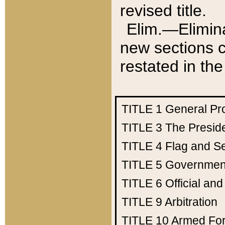
revised title.
Elim.—Elimina
new sections c
restated in the
TITLE 1
General Pr
TITLE 3
The Presid
TITLE 4
Flag and Se
TITLE 5
Government
TITLE 6
Official an
TITLE 9
Arbitration
TITLE 10
Armed Fo