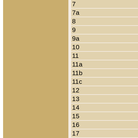
7
7a
8
9
9a
10
11
11a
11b
11c
12
13
14
15
16
17