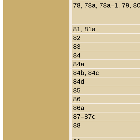
78, 78a, 78a–1, 79, 8
81, 81a
82
83
84
84a
84b, 84c
84d
85
86
86a
87–87c
88