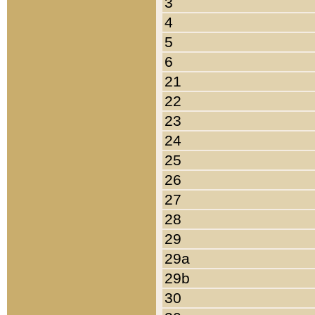
3
4
5
6
21
22
23
24
25
26
27
28
29
29a
29b
30