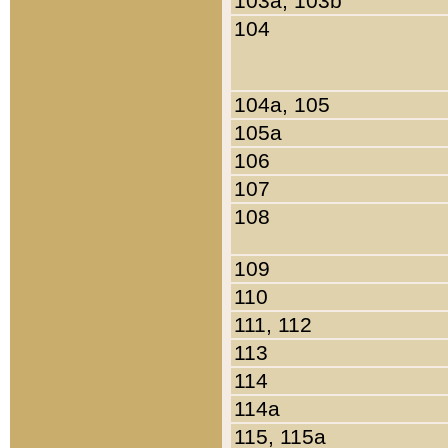
103a, 103b
104
104a, 105
105a
106
107
108
109
110
111, 112
113
114
114a
115, 115a