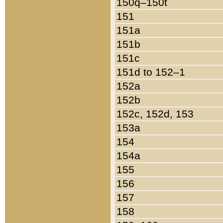
150q–150t
151
151a
151b
151c
151d to 152–1
152a
152b
152c, 152d, 153
153a
154
154a
155
156
157
158