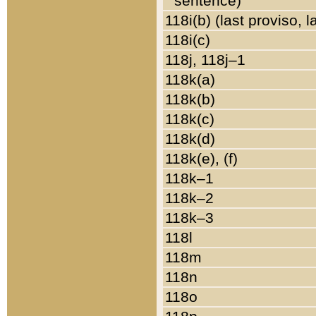
sentence)
118i(b) (last proviso, 
118i(c)
118j, 118j–1
118k(a)
118k(b)
118k(c)
118k(d)
118k(e), (f)
118k–1
118k–2
118k–3
118l
118m
118n
118o