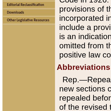
Editorial Reclassification
provisions of 
Downloads
incorporated in
Other Legislative Resources
include a provi
is an indicatio
omitted from t
positive law co
Abbreviations
Rep.—Repeale
new sections 
repealed befor
of the revised 