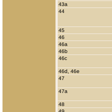
43a
44
45
46
46a
46b
46c
46d, 46e
47
47a
48
49