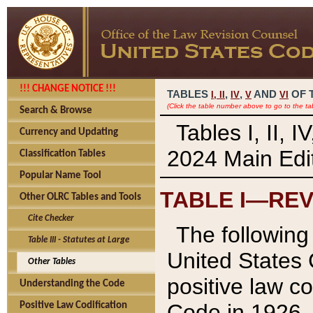
!!! CHANGE NOTICE !!!
TABLES
,
,
AND
OF 
I,
II
IV
V
VI
(Click the table number above to go to the ta
Search & Browse
Tables I, II, 
Currency and Updating
2024 Main Edit
Classification Tables
Popular Name Tool
TABLE I—REV
Other OLRC Tables and Tools
Cite Checker
The following 
Table III - Statutes at Large
United States 
Other Tables
positive law co
Understanding the Code
Code in 1926.
Positive Law Codification