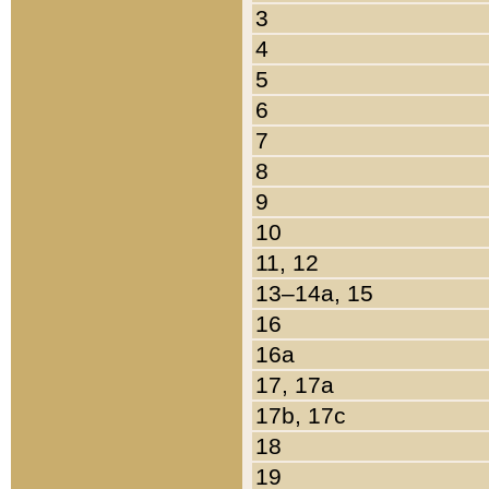
3
4
5
6
7
8
9
10
11, 12
13–14a, 15
16
16a
17, 17a
17b, 17c
18
19