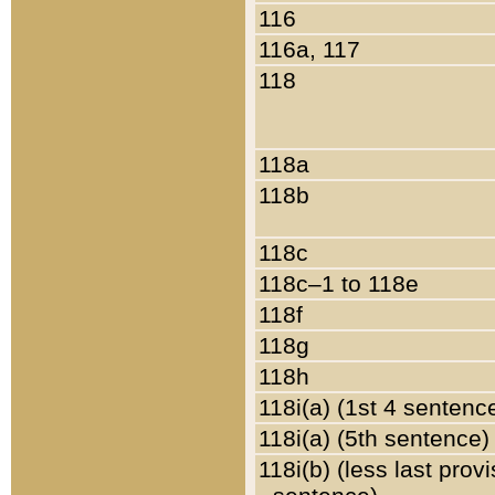
116
116a, 117
118
118a
118b
118c
118c–1 to 118e
118f
118g
118h
118i(a) (1st 4 sentenc
118i(a) (5th sentence)
118i(b) (less last prov