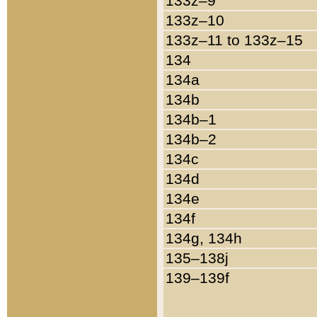
133z–9
133z–10
133z–11 to 133z–15
134
134a
134b
134b–1
134b–2
134c
134d
134e
134f
134g, 134h
135–138j
139–139f