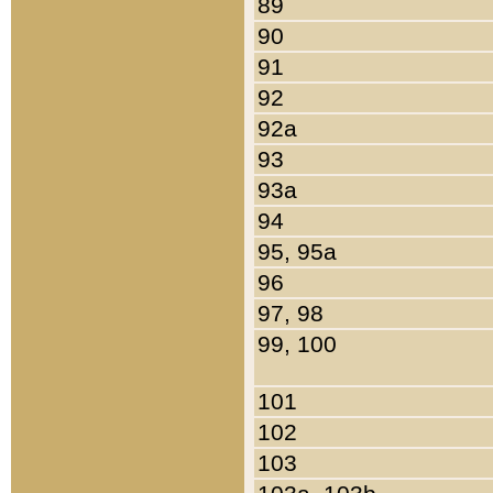
89
90
91
92
92a
93
93a
94
95, 95a
96
97, 98
99, 100
101
102
103