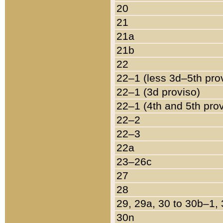
20
21
21a
21b
22
22–1 (less 3d–5th pro
22–1 (3d proviso)
22–1 (4th and 5th pro
22–2
22–3
22a
23–26c
27
28
29, 29a, 30 to 30b–1,
30n