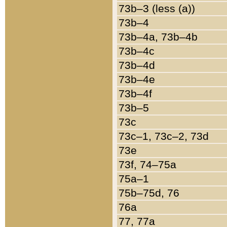
73b–3 (less (a))
73b–4
73b–4a, 73b–4b
73b–4c
73b–4d
73b–4e
73b–4f
73b–5
73c
73c–1, 73c–2, 73d
73e
73f, 74–75a
75a–1
75b–75d, 76
76a
77, 77a