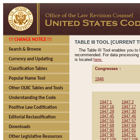
!!! CHANGE NOTICE !!!
TABLE III TOOL [CURRENT T
Search & Browse
The Table III Tool enables you to
recommended. For data processing 
Currency and Updating
is located
here.
Congresses ↑
Classification Tables
Popular Name Tool
1946
Other OLRC Tables and Tools
Understanding the Code
1947:1
1947:2
1947:16
1947:17
Positive Law Codification
1947:29
1947:30
1947:45
1947:46
Editorial Reclassification
1947:55
1947:57
1947:68
1947:69
Downloads
1947:80
1947:81
1947:90
1947:91
Other Legislative Resources
1947:105
1947:106