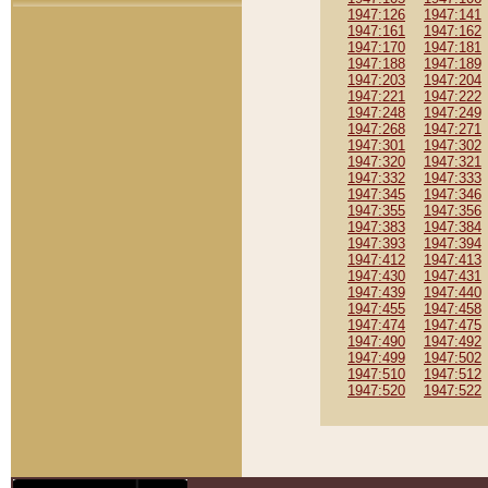
1947:126
1947:141
1947:161
1947:162
1947:170
1947:181
1947:188
1947:189
1947:203
1947:204
1947:221
1947:222
1947:248
1947:249
1947:268
1947:271
1947:301
1947:302
1947:320
1947:321
1947:332
1947:333
1947:345
1947:346
1947:355
1947:356
1947:383
1947:384
1947:393
1947:394
1947:412
1947:413
1947:430
1947:431
1947:439
1947:440
1947:455
1947:458
1947:474
1947:475
1947:490
1947:492
1947:499
1947:502
1947:510
1947:512
1947:520
1947:522