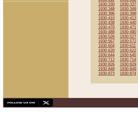
1930:330
1930:337
1930:348
1930:349
1930:396
1930:399
1930:410
1930:413
1930:438
1930:440
1930:470
1930:471
1930:488
1930:490
1930:526
1930:527
1930:567
1930:572
1930:604
1930:611
1930:620
1930:622
1930:644
1930:645
1930:712
1930:714
1930:826
1930:829
1930:848
1930:849
1930:873
1930:874