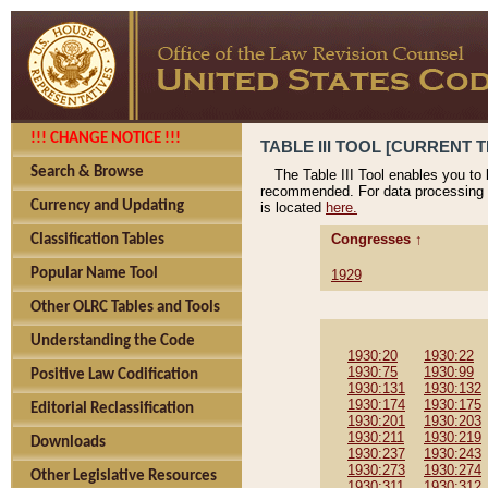
!!! CHANGE NOTICE !!!
TABLE III TOOL [CURRENT T
Search & Browse
The Table III Tool enables you to
recommended. For data processing 
Currency and Updating
is located
here.
Congresses ↑
Classification Tables
Popular Name Tool
1929
Other OLRC Tables and Tools
Understanding the Code
1930:20
1930:22
1930:75
1930:99
Positive Law Codification
1930:131
1930:132
1930:174
1930:175
Editorial Reclassification
1930:201
1930:203
1930:211
1930:219
Downloads
1930:237
1930:243
1930:273
1930:274
Other Legislative Resources
1930:311
1930:312