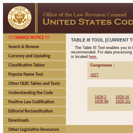
!!! CHANGE NOTICE !!!
TABLE III TOOL [CURRENT T
Search & Browse
The Table III Tool enables you to
recommended. For data processing 
Currency and Updating
is located
here.
Congresses ↑
Classification Tables
Popular Name Tool
1827
Other OLRC Tables and Tools
Understanding the Code
1828:2
1828:16
1828:96
1828:111
Positive Law Codification
Editorial Reclassification
Downloads
Other Legislative Resources