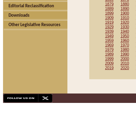
1879
1880
Editorial Reclassification
1889
1890
1899
1900
Downloads
1909
1910
1919
1920
Other Legislative Resources
1929
1930
1939
1940
1949
1950
1959
1960
1969
1970
1979
1980
1989
1990
1999
2000
2009
2010
2019
2020