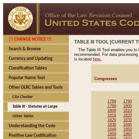
!!! CHANGE NOTICE !!!
TABLE III TOOL [CURRENT T
Search & Browse
The Table III Tool enables you to
recommended. For data processing 
Currency and Updating
is located
here.
Classification Tables
Popular Name Tool
Congresses
Other OLRC Tables and Tools
Cite Checker
1789
1790
1799
1800
Table III - Statutes at Large
1809
1810
1819
1820
Other Tables
1829
1830
1839
1840
Understanding the Code
1849
1850
1859
1860
Positive Law Codification
1869
1870