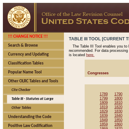
!!! CHANGE NOTICE !!!
TABLE III TOOL [CURRENT T
Search & Browse
The Table III Tool enables you to
recommended. For data processing 
Currency and Updating
is located
here.
Classification Tables
Popular Name Tool
Congresses
Other OLRC Tables and Tools
Cite Checker
1789
1790
1799
1800
Table III - Statutes at Large
1809
1810
1819
1820
Other Tables
1829
1830
1839
1840
Understanding the Code
1849
1850
1859
1860
Positive Law Codification
1869
1870