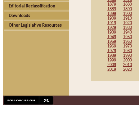
1879
1880
Editorial Reclassification
1889
1890
1899
1900
Downloads
1909
1910
1919
1920
Other Legislative Resources
1929
1930
1939
1940
1949
1950
1959
1960
1969
1970
1979
1980
1989
1990
1999
2000
2009
2010
2019
2020