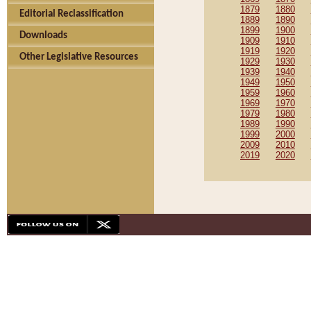
1879
1880
Editorial Reclassification
1889
1890
1899
1900
Downloads
1909
1910
1919
1920
Other Legislative Resources
1929
1930
1939
1940
1949
1950
1959
1960
1969
1970
1979
1980
1989
1990
1999
2000
2009
2010
2019
2020