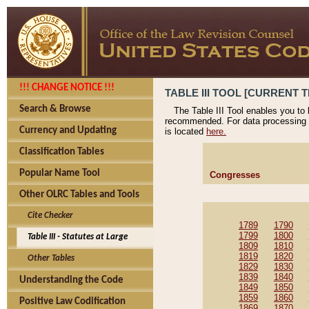
!!! CHANGE NOTICE !!!
TABLE III TOOL [CURRENT T
Search & Browse
The Table III Tool enables you to
recommended. For data processing 
Currency and Updating
is located
here.
Classification Tables
Popular Name Tool
Congresses
Other OLRC Tables and Tools
Cite Checker
1789
1790
1799
1800
Table III - Statutes at Large
1809
1810
1819
1820
Other Tables
1829
1830
1839
1840
Understanding the Code
1849
1850
1859
1860
Positive Law Codification
1869
1870