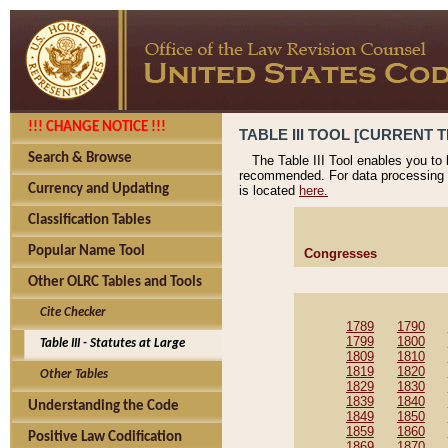
!!! CHANGE NOTICE !!!
TABLE III TOOL [CURRENT T
Search & Browse
The Table III Tool enables you to
recommended. For data processing 
Currency and Updating
is located
here.
Classification Tables
Popular Name Tool
Congresses
Other OLRC Tables and Tools
Cite Checker
1789
1790
1799
1800
Table III - Statutes at Large
1809
1810
1819
1820
Other Tables
1829
1830
1839
1840
Understanding the Code
1849
1850
1859
1860
Positive Law Codification
1869
1870