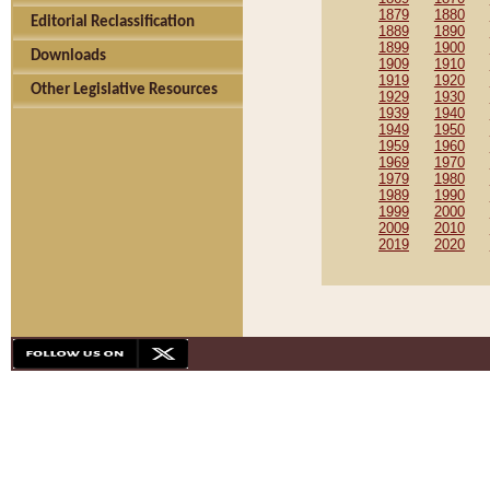
1879
1880
Editorial Reclassification
1889
1890
1899
1900
Downloads
1909
1910
1919
1920
Other Legislative Resources
1929
1930
1939
1940
1949
1950
1959
1960
1969
1970
1979
1980
1989
1990
1999
2000
2009
2010
2019
2020