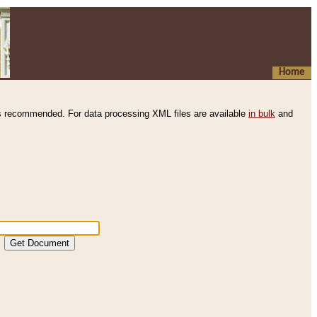
Home
s recommended. For data processing XML files are available
in bulk
and