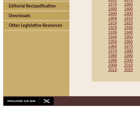
1879
1880
Editorial Reclassification
1889
1890
1899
1900
Downloads
1909
1910
1919
1920
Other Legislative Resources
1929
1930
1939
1940
1949
1950
1959
1960
1969
1970
1979
1980
1989
1990
1999
2000
2009
2010
2019
2020