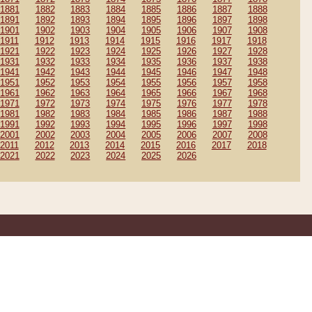
1881
1882
1883
1884
1885
1886
1887
1888
1891
1892
1893
1894
1895
1896
1897
1898
1901
1902
1903
1904
1905
1906
1907
1908
1911
1912
1913
1914
1915
1916
1917
1918
1921
1922
1923
1924
1925
1926
1927
1928
1931
1932
1933
1934
1935
1936
1937
1938
1941
1942
1943
1944
1945
1946
1947
1948
1951
1952
1953
1954
1955
1956
1957
1958
1961
1962
1963
1964
1965
1966
1967
1968
1971
1972
1973
1974
1975
1976
1977
1978
1981
1982
1983
1984
1985
1986
1987
1988
1991
1992
1993
1994
1995
1996
1997
1998
2001
2002
2003
2004
2005
2006
2007
2008
2011
2012
2013
2014
2015
2016
2017
2018
2021
2022
2023
2024
2025
2026