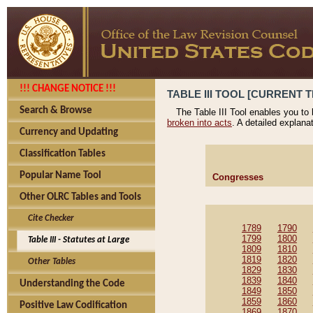
!!! CHANGE NOTICE !!!
TABLE III TOOL [CURRENT T
Search & Browse
The Table III Tool enables you to
broken into acts
. A detailed explana
Currency and Updating
Classification Tables
Popular Name Tool
Congresses
Other OLRC Tables and Tools
Cite Checker
1789
1790
1799
1800
Table III - Statutes at Large
1809
1810
1819
1820
Other Tables
1829
1830
1839
1840
Understanding the Code
1849
1850
1859
1860
Positive Law Codification
1869
1870