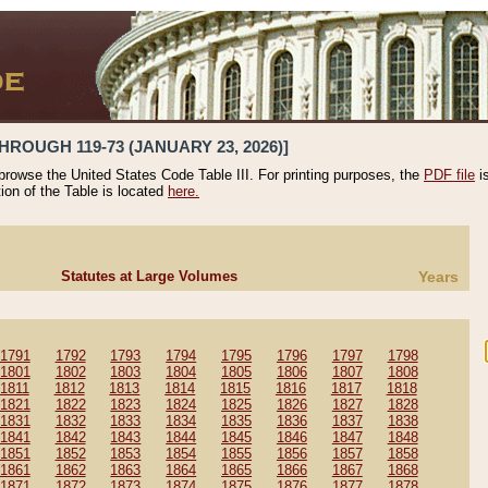
HROUGH 119-73 (JANUARY 23, 2026)]
 browse the United States Code Table III. For printing purposes, the
PDF file
i
tion of the Table is located
here.
Statutes at Large Volumes
Years
1791
1792
1793
1794
1795
1796
1797
1798
1801
1802
1803
1804
1805
1806
1807
1808
1811
1812
1813
1814
1815
1816
1817
1818
1821
1822
1823
1824
1825
1826
1827
1828
1831
1832
1833
1834
1835
1836
1837
1838
1841
1842
1843
1844
1845
1846
1847
1848
1851
1852
1853
1854
1855
1856
1857
1858
1861
1862
1863
1864
1865
1866
1867
1868
1871
1872
1873
1874
1875
1876
1877
1878