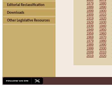
1879
1880
Editorial Reclassification
1889
1890
1899
1900
Downloads
1909
1910
1919
1920
Other Legislative Resources
1929
1930
1939
1940
1949
1950
1959
1960
1969
1970
1979
1980
1989
1990
1999
2000
2009
2010
2019
2020