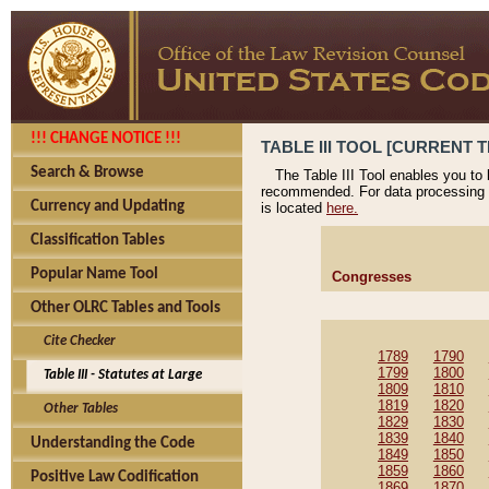
!!! CHANGE NOTICE !!!
TABLE III TOOL [CURRENT T
Search & Browse
The Table III Tool enables you to
recommended. For data processing 
Currency and Updating
is located
here.
Classification Tables
Popular Name Tool
Congresses
Other OLRC Tables and Tools
Cite Checker
1789
1790
1799
1800
Table III - Statutes at Large
1809
1810
1819
1820
Other Tables
1829
1830
1839
1840
Understanding the Code
1849
1850
1859
1860
Positive Law Codification
1869
1870