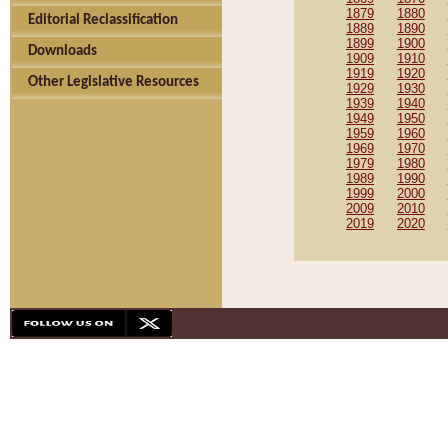
1879
1880
Editorial Reclassification
1889
1890
1899
1900
Downloads
1909
1910
1919
1920
Other Legislative Resources
1929
1930
1939
1940
1949
1950
1959
1960
1969
1970
1979
1980
1989
1990
1999
2000
2009
2010
2019
2020