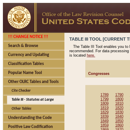
!!! CHANGE NOTICE !!!
TABLE III TOOL [CURRENT T
Search & Browse
The Table III Tool enables you to
recommended. For data processing 
Currency and Updating
is located
here.
Classification Tables
Popular Name Tool
Congresses
Other OLRC Tables and Tools
Cite Checker
1789
1790
1799
1800
Table III - Statutes at Large
1809
1810
1819
1820
Other Tables
1829
1830
1839
1840
Understanding the Code
1849
1850
1859
1860
Positive Law Codification
1869
1870