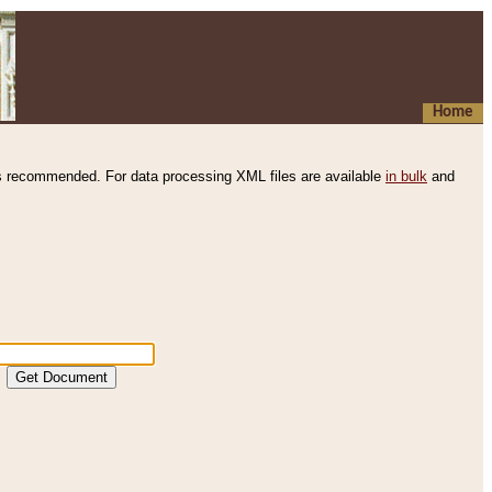
Home
s recommended. For data processing XML files are available
in bulk
and