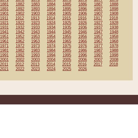
1881
1882
1883
1884
1885
1886
1887
1888
1891
1892
1893
1894
1895
1896
1897
1898
1901
1902
1903
1904
1905
1906
1907
1908
1911
1912
1913
1914
1915
1916
1917
1918
1921
1922
1923
1924
1925
1926
1927
1928
1931
1932
1933
1934
1935
1936
1937
1938
1941
1942
1943
1944
1945
1946
1947
1948
1951
1952
1953
1954
1955
1956
1957
1958
1961
1962
1963
1964
1965
1966
1967
1968
1971
1972
1973
1974
1975
1976
1977
1978
1981
1982
1983
1984
1985
1986
1987
1988
1991
1992
1993
1994
1995
1996
1997
1998
2001
2002
2003
2004
2005
2006
2007
2008
2011
2012
2013
2014
2015
2016
2017
2018
2021
2022
2023
2024
2025
2026