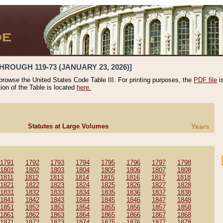
HROUGH 119-73 (JANUARY 23, 2026)]
 browse the United States Code Table III. For printing purposes, the
PDF file
i
tion of the Table is located
here.
Statutes at Large Volumes
Years
1791
1792
1793
1794
1795
1796
1797
1798
1801
1802
1803
1804
1805
1806
1807
1808
1811
1812
1813
1814
1815
1816
1817
1818
1821
1822
1823
1824
1825
1826
1827
1828
1831
1832
1833
1834
1835
1836
1837
1838
1841
1842
1843
1844
1845
1846
1847
1848
1851
1852
1853
1854
1855
1856
1857
1858
1861
1862
1863
1864
1865
1866
1867
1868
1871
1872
1873
1874
1875
1876
1877
1878