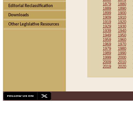
1879
1880
Editorial Reclassification
1889
1890
1899
1900
Downloads
1909
1910
1919
1920
Other Legislative Resources
1929
1930
1939
1940
1949
1950
1959
1960
1969
1970
1979
1980
1989
1990
1999
2000
2009
2010
2019
2020