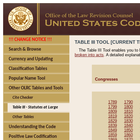
!!! CHANGE NOTICE !!!
TABLE III TOOL [CURRENT T
Search & Browse
The Table III Tool enables you to
broken into acts
. A detailed explana
Currency and Updating
Classification Tables
Popular Name Tool
Congresses
Other OLRC Tables and Tools
Cite Checker
1789
1790
1799
1800
Table III - Statutes at Large
1809
1810
1819
1820
Other Tables
1829
1830
1839
1840
Understanding the Code
1849
1850
1859
1860
Positive Law Codification
1869
1870