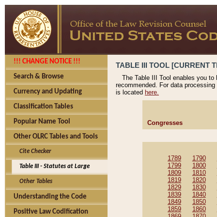
!!! CHANGE NOTICE !!!
TABLE III TOOL [CURRENT T
Search & Browse
The Table III Tool enables you to
recommended. For data processing 
Currency and Updating
is located
here.
Classification Tables
Popular Name Tool
Congresses
Other OLRC Tables and Tools
Cite Checker
1789
1790
1799
1800
Table III - Statutes at Large
1809
1810
1819
1820
Other Tables
1829
1830
1839
1840
Understanding the Code
1849
1850
1859
1860
Positive Law Codification
1869
1870