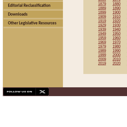
1879
1880
Editorial Reclassification
1889
1890
1899
1900
Downloads
1909
1910
1919
1920
Other Legislative Resources
1929
1930
1939
1940
1949
1950
1959
1960
1969
1970
1979
1980
1989
1990
1999
2000
2009
2010
2019
2020