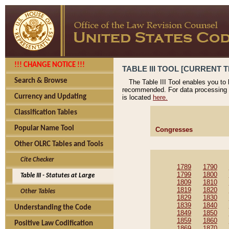
!!! CHANGE NOTICE !!!
TABLE III TOOL [CURRENT T
Search & Browse
The Table III Tool enables you to
recommended. For data processing 
Currency and Updating
is located
here.
Classification Tables
Popular Name Tool
Congresses
Other OLRC Tables and Tools
Cite Checker
1789
1790
1799
1800
Table III - Statutes at Large
1809
1810
1819
1820
Other Tables
1829
1830
1839
1840
Understanding the Code
1849
1850
1859
1860
Positive Law Codification
1869
1870