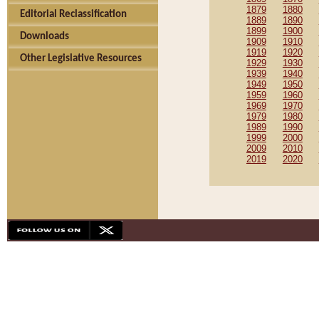
1879
1880
Editorial Reclassification
1889
1890
1899
1900
Downloads
1909
1910
1919
1920
Other Legislative Resources
1929
1930
1939
1940
1949
1950
1959
1960
1969
1970
1979
1980
1989
1990
1999
2000
2009
2010
2019
2020