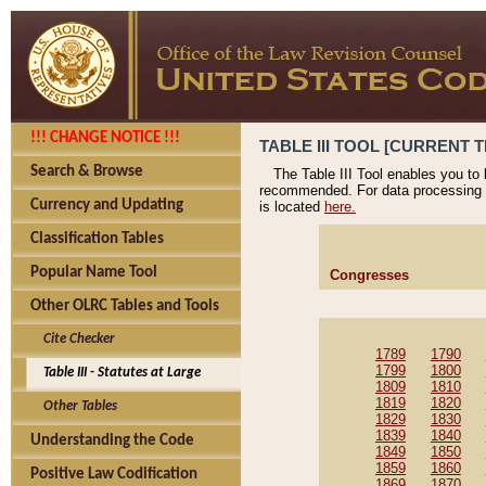
!!! CHANGE NOTICE !!!
TABLE III TOOL [CURRENT T
Search & Browse
The Table III Tool enables you to
recommended. For data processing 
Currency and Updating
is located
here.
Classification Tables
Popular Name Tool
Congresses
Other OLRC Tables and Tools
Cite Checker
1789
1790
1799
1800
Table III - Statutes at Large
1809
1810
1819
1820
Other Tables
1829
1830
1839
1840
Understanding the Code
1849
1850
1859
1860
Positive Law Codification
1869
1870