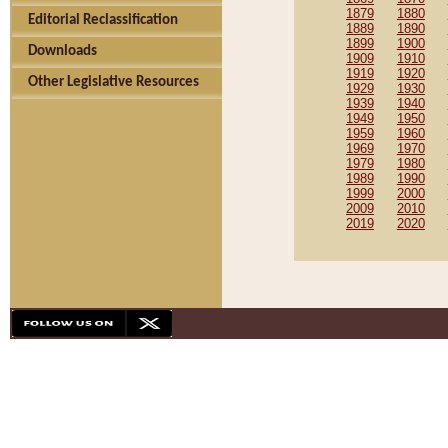
1879
1880
Editorial Reclassification
1889
1890
1899
1900
Downloads
1909
1910
1919
1920
Other Legislative Resources
1929
1930
1939
1940
1949
1950
1959
1960
1969
1970
1979
1980
1989
1990
1999
2000
2009
2010
2019
2020