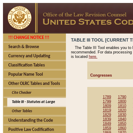
!!! CHANGE NOTICE !!!
TABLE III TOOL [CURRENT T
Search & Browse
The Table III Tool enables you to
recommended. For data processing 
Currency and Updating
is located
here.
Classification Tables
Popular Name Tool
Congresses
Other OLRC Tables and Tools
Cite Checker
1789
1790
1799
1800
Table III - Statutes at Large
1809
1810
1819
1820
Other Tables
1829
1830
1839
1840
Understanding the Code
1849
1850
1859
1860
Positive Law Codification
1869
1870