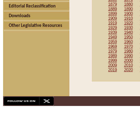
1879
1880
Editorial Reclassification
1889
1890
1899
1900
Downloads
1909
1910
1919
1920
Other Legislative Resources
1929
1930
1939
1940
1949
1950
1959
1960
1969
1970
1979
1980
1989
1990
1999
2000
2009
2010
2019
2020