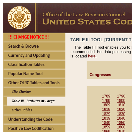
!!! CHANGE NOTICE !!!
TABLE III TOOL [CURRENT T
Search & Browse
The Table III Tool enables you to
recommended. For data processing 
Currency and Updating
is located
here.
Classification Tables
Popular Name Tool
Congresses
Other OLRC Tables and Tools
Cite Checker
1789
1790
1799
1800
Table III - Statutes at Large
1809
1810
1819
1820
Other Tables
1829
1830
1839
1840
Understanding the Code
1849
1850
1859
1860
Positive Law Codification
1869
1870