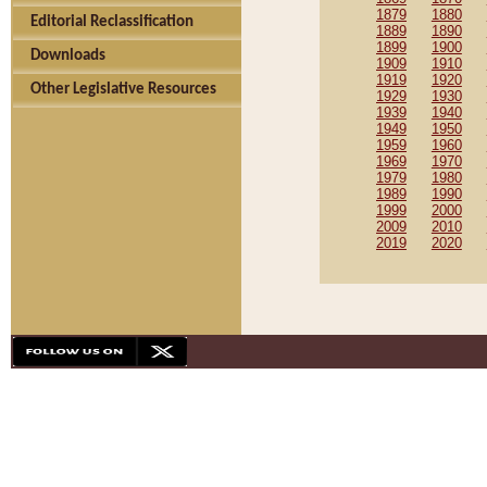
1879
1880
Editorial Reclassification
1889
1890
1899
1900
Downloads
1909
1910
1919
1920
Other Legislative Resources
1929
1930
1939
1940
1949
1950
1959
1960
1969
1970
1979
1980
1989
1990
1999
2000
2009
2010
2019
2020