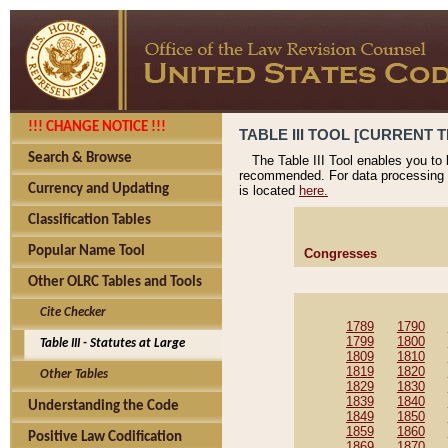
!!! CHANGE NOTICE !!!
TABLE III TOOL [CURRENT T
Search & Browse
The Table III Tool enables you to
recommended. For data processing 
Currency and Updating
is located
here.
Classification Tables
Popular Name Tool
Congresses
Other OLRC Tables and Tools
Cite Checker
1789
1790
1799
1800
Table III - Statutes at Large
1809
1810
1819
1820
Other Tables
1829
1830
1839
1840
Understanding the Code
1849
1850
1859
1860
Positive Law Codification
1869
1870