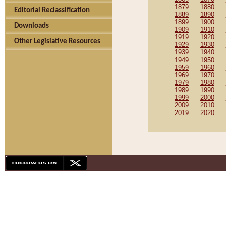
1879
1880
Editorial Reclassification
1889
1890
1899
1900
Downloads
1909
1910
1919
1920
Other Legislative Resources
1929
1930
1939
1940
1949
1950
1959
1960
1969
1970
1979
1980
1989
1990
1999
2000
2009
2010
2019
2020