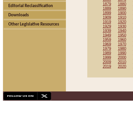
1879
1880
Editorial Reclassification
1889
1890
1899
1900
Downloads
1909
1910
1919
1920
Other Legislative Resources
1929
1930
1939
1940
1949
1950
1959
1960
1969
1970
1979
1980
1989
1990
1999
2000
2009
2010
2019
2020