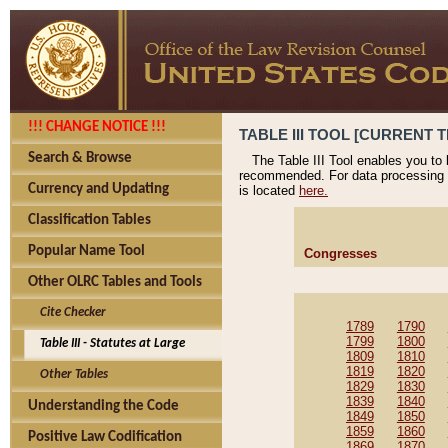
!!! CHANGE NOTICE !!!
TABLE III TOOL [CURRENT T
Search & Browse
The Table III Tool enables you to
recommended. For data processing 
Currency and Updating
is located
here.
Classification Tables
Popular Name Tool
Congresses
Other OLRC Tables and Tools
Cite Checker
1789
1790
1799
1800
Table III - Statutes at Large
1809
1810
1819
1820
Other Tables
1829
1830
1839
1840
Understanding the Code
1849
1850
1859
1860
Positive Law Codification
1869
1870