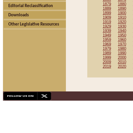
1879
1880
Editorial Reclassification
1889
1890
1899
1900
Downloads
1909
1910
1919
1920
Other Legislative Resources
1929
1930
1939
1940
1949
1950
1959
1960
1969
1970
1979
1980
1989
1990
1999
2000
2009
2010
2019
2020