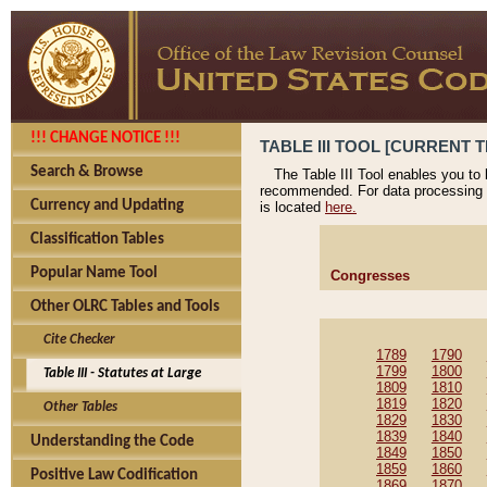
!!! CHANGE NOTICE !!!
TABLE III TOOL [CURRENT T
Search & Browse
The Table III Tool enables you to
recommended. For data processing 
Currency and Updating
is located
here.
Classification Tables
Popular Name Tool
Congresses
Other OLRC Tables and Tools
Cite Checker
1789
1790
1799
1800
Table III - Statutes at Large
1809
1810
1819
1820
Other Tables
1829
1830
1839
1840
Understanding the Code
1849
1850
1859
1860
Positive Law Codification
1869
1870