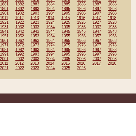
1881
1882
1883
1884
1885
1886
1887
1888
1891
1892
1893
1894
1895
1896
1897
1898
1901
1902
1903
1904
1905
1906
1907
1908
1911
1912
1913
1914
1915
1916
1917
1918
1921
1922
1923
1924
1925
1926
1927
1928
1931
1932
1933
1934
1935
1936
1937
1938
1941
1942
1943
1944
1945
1946
1947
1948
1951
1952
1953
1954
1955
1956
1957
1958
1961
1962
1963
1964
1965
1966
1967
1968
1971
1972
1973
1974
1975
1976
1977
1978
1981
1982
1983
1984
1985
1986
1987
1988
1991
1992
1993
1994
1995
1996
1997
1998
2001
2002
2003
2004
2005
2006
2007
2008
2011
2012
2013
2014
2015
2016
2017
2018
2021
2022
2023
2024
2025
2026