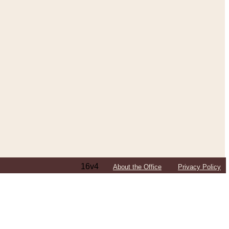
16v4
About the Office
Privacy Policy