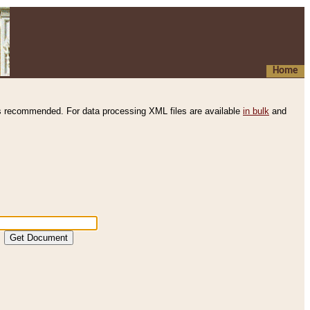
Home
s recommended. For data processing XML files are available
in bulk
and