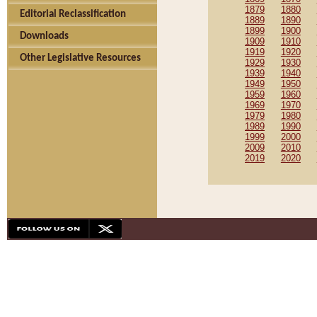
1879
1880
Editorial Reclassification
1889
1890
1899
1900
Downloads
1909
1910
1919
1920
Other Legislative Resources
1929
1930
1939
1940
1949
1950
1959
1960
1969
1970
1979
1980
1989
1990
1999
2000
2009
2010
2019
2020