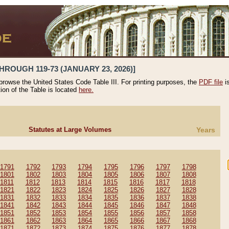
HROUGH 119-73 (JANUARY 23, 2026)]
 browse the United States Code Table III. For printing purposes, the
PDF file
i
tion of the Table is located
here.
Statutes at Large Volumes
Years
1791
1792
1793
1794
1795
1796
1797
1798
1801
1802
1803
1804
1805
1806
1807
1808
1811
1812
1813
1814
1815
1816
1817
1818
1821
1822
1823
1824
1825
1826
1827
1828
1831
1832
1833
1834
1835
1836
1837
1838
1841
1842
1843
1844
1845
1846
1847
1848
1851
1852
1853
1854
1855
1856
1857
1858
1861
1862
1863
1864
1865
1866
1867
1868
1871
1872
1873
1874
1875
1876
1877
1878