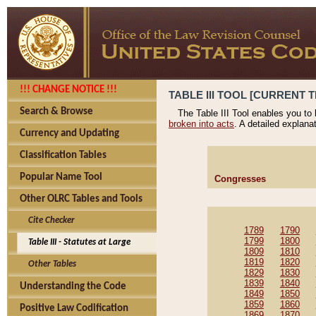
!!! CHANGE NOTICE !!!
TABLE III TOOL [CURRENT T
Search & Browse
The Table III Tool enables you to
broken into acts
. A detailed explana
Currency and Updating
Classification Tables
Popular Name Tool
Congresses
Other OLRC Tables and Tools
Cite Checker
1789
1790
1799
1800
Table III - Statutes at Large
1809
1810
1819
1820
Other Tables
1829
1830
1839
1840
Understanding the Code
1849
1850
1859
1860
Positive Law Codification
1869
1870