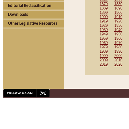
1879
1880
Editorial Reclassification
1889
1890
1899
1900
Downloads
1909
1910
1919
1920
Other Legislative Resources
1929
1930
1939
1940
1949
1950
1959
1960
1969
1970
1979
1980
1989
1990
1999
2000
2009
2010
2019
2020