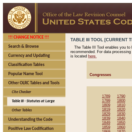
!!! CHANGE NOTICE !!!
TABLE III TOOL [CURRENT T
Search & Browse
The Table III Tool enables you to
recommended. For data processing 
Currency and Updating
is located
here.
Classification Tables
Popular Name Tool
Congresses
Other OLRC Tables and Tools
Cite Checker
1789
1790
1799
1800
Table III - Statutes at Large
1809
1810
1819
1820
Other Tables
1829
1830
1839
1840
Understanding the Code
1849
1850
1859
1860
Positive Law Codification
1869
1870