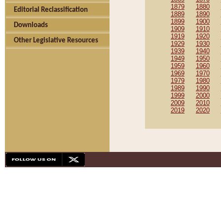
1879
1880
Editorial Reclassification
1889
1890
1899
1900
Downloads
1909
1910
1919
1920
Other Legislative Resources
1929
1930
1939
1940
1949
1950
1959
1960
1969
1970
1979
1980
1989
1990
1999
2000
2009
2010
2019
2020