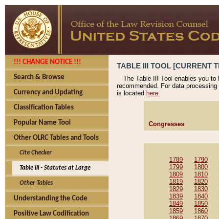
!!! CHANGE NOTICE !!!
TABLE III TOOL [CURRENT T
Search & Browse
The Table III Tool enables you to
recommended. For data processing 
Currency and Updating
is located
here.
Classification Tables
Popular Name Tool
Congresses
Other OLRC Tables and Tools
Cite Checker
1789
1790
1799
1800
Table III - Statutes at Large
1809
1810
1819
1820
Other Tables
1829
1830
1839
1840
Understanding the Code
1849
1850
1859
1860
Positive Law Codification
1869
1870