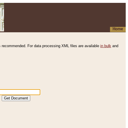
Home
s recommended. For data processing XML files are available
in bulk
and