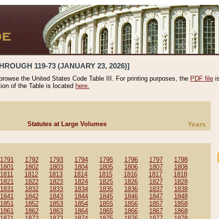
HROUGH 119-73 (JANUARY 23, 2026)]
 browse the United States Code Table III. For printing purposes, the
PDF file
i
tion of the Table is located
here.
Statutes at Large Volumes
Years
1791
1792
1793
1794
1795
1796
1797
1798
1801
1802
1803
1804
1805
1806
1807
1808
1811
1812
1813
1814
1815
1816
1817
1818
1821
1822
1823
1824
1825
1826
1827
1828
1831
1832
1833
1834
1835
1836
1837
1838
1841
1842
1843
1844
1845
1846
1847
1848
1851
1852
1853
1854
1855
1856
1857
1858
1861
1862
1863
1864
1865
1866
1867
1868
1871
1872
1873
1874
1875
1876
1877
1878