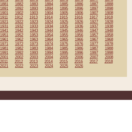
1881
1882
1883
1884
1885
1886
1887
1888
1891
1892
1893
1894
1895
1896
1897
1898
1901
1902
1903
1904
1905
1906
1907
1908
1911
1912
1913
1914
1915
1916
1917
1918
1921
1922
1923
1924
1925
1926
1927
1928
1931
1932
1933
1934
1935
1936
1937
1938
1941
1942
1943
1944
1945
1946
1947
1948
1951
1952
1953
1954
1955
1956
1957
1958
1961
1962
1963
1964
1965
1966
1967
1968
1971
1972
1973
1974
1975
1976
1977
1978
1981
1982
1983
1984
1985
1986
1987
1988
1991
1992
1993
1994
1995
1996
1997
1998
2001
2002
2003
2004
2005
2006
2007
2008
2011
2012
2013
2014
2015
2016
2017
2018
2021
2022
2023
2024
2025
2026