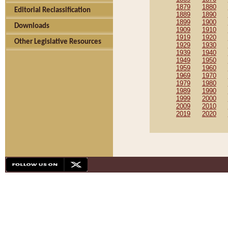
1879
1880
Editorial Reclassification
1889
1890
1899
1900
Downloads
1909
1910
1919
1920
Other Legislative Resources
1929
1930
1939
1940
1949
1950
1959
1960
1969
1970
1979
1980
1989
1990
1999
2000
2009
2010
2019
2020