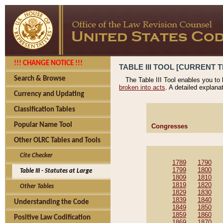
!!! CHANGE NOTICE !!!
TABLE III TOOL [CURRENT T
Search & Browse
The Table III Tool enables you to
broken into acts
. A detailed explana
Currency and Updating
Classification Tables
Popular Name Tool
Congresses
Other OLRC Tables and Tools
Cite Checker
1789
1790
1799
1800
Table III - Statutes at Large
1809
1810
1819
1820
Other Tables
1829
1830
1839
1840
Understanding the Code
1849
1850
1859
1860
Positive Law Codification
1869
1870