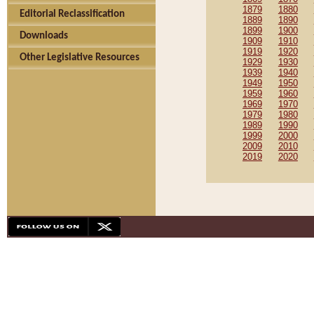
1879
1880
Editorial Reclassification
1889
1890
1899
1900
Downloads
1909
1910
1919
1920
Other Legislative Resources
1929
1930
1939
1940
1949
1950
1959
1960
1969
1970
1979
1980
1989
1990
1999
2000
2009
2010
2019
2020