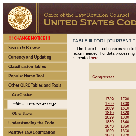
!!! CHANGE NOTICE !!!
TABLE III TOOL [CURRENT T
Search & Browse
The Table III Tool enables you to
recommended. For data processing 
Currency and Updating
is located
here.
Classification Tables
Popular Name Tool
Congresses
Other OLRC Tables and Tools
Cite Checker
1789
1790
1799
1800
Table III - Statutes at Large
1809
1810
1819
1820
Other Tables
1829
1830
1839
1840
Understanding the Code
1849
1850
1859
1860
Positive Law Codification
1869
1870