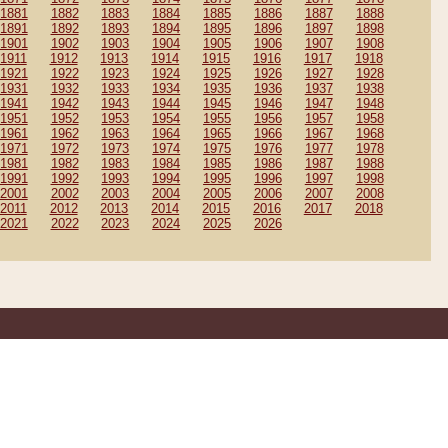
1881
1882
1883
1884
1885
1886
1887
1888
1891
1892
1893
1894
1895
1896
1897
1898
1901
1902
1903
1904
1905
1906
1907
1908
1911
1912
1913
1914
1915
1916
1917
1918
1921
1922
1923
1924
1925
1926
1927
1928
1931
1932
1933
1934
1935
1936
1937
1938
1941
1942
1943
1944
1945
1946
1947
1948
1951
1952
1953
1954
1955
1956
1957
1958
1961
1962
1963
1964
1965
1966
1967
1968
1971
1972
1973
1974
1975
1976
1977
1978
1981
1982
1983
1984
1985
1986
1987
1988
1991
1992
1993
1994
1995
1996
1997
1998
2001
2002
2003
2004
2005
2006
2007
2008
2011
2012
2013
2014
2015
2016
2017
2018
2021
2022
2023
2024
2025
2026