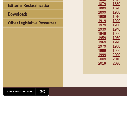
1879
1880
Editorial Reclassification
1889
1890
1899
1900
Downloads
1909
1910
1919
1920
Other Legislative Resources
1929
1930
1939
1940
1949
1950
1959
1960
1969
1970
1979
1980
1989
1990
1999
2000
2009
2010
2019
2020