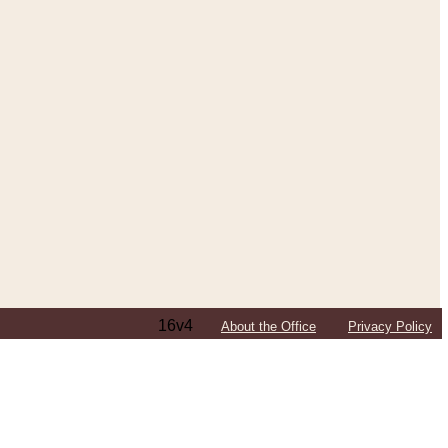
16v4
About the Office
Privacy Policy