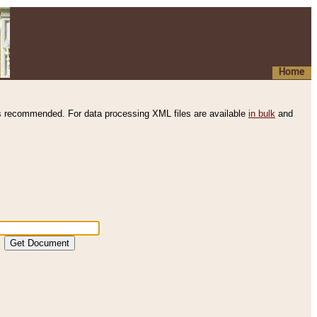
Home
s recommended. For data processing XML files are available
in bulk
and