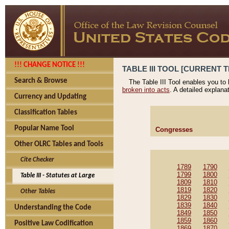
!!! CHANGE NOTICE !!!
TABLE III TOOL [CURRENT T
Search & Browse
The Table III Tool enables you to
broken into acts
. A detailed explana
Currency and Updating
Classification Tables
Popular Name Tool
Congresses
Other OLRC Tables and Tools
Cite Checker
1789
1790
1799
1800
Table III - Statutes at Large
1809
1810
1819
1820
Other Tables
1829
1830
1839
1840
Understanding the Code
1849
1850
1859
1860
Positive Law Codification
1869
1870