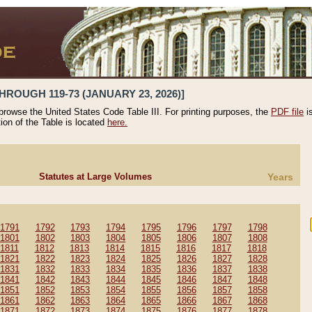
HROUGH 119-73 (JANUARY 23, 2026)]
 browse the United States Code Table III. For printing purposes, the
PDF file
i
tion of the Table is located
here.
Statutes at Large Volumes
Years
1791
1792
1793
1794
1795
1796
1797
1798
1801
1802
1803
1804
1805
1806
1807
1808
1811
1812
1813
1814
1815
1816
1817
1818
1821
1822
1823
1824
1825
1826
1827
1828
1831
1832
1833
1834
1835
1836
1837
1838
1841
1842
1843
1844
1845
1846
1847
1848
1851
1852
1853
1854
1855
1856
1857
1858
1861
1862
1863
1864
1865
1866
1867
1868
1871
1872
1873
1874
1875
1876
1877
1878