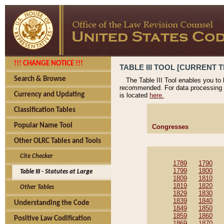
!!! CHANGE NOTICE !!!
TABLE III TOOL [CURRENT T
Search & Browse
The Table III Tool enables you to
recommended. For data processing 
Currency and Updating
is located
here.
Classification Tables
Popular Name Tool
Congresses
Other OLRC Tables and Tools
Cite Checker
1789
1790
1799
1800
Table III - Statutes at Large
1809
1810
1819
1820
Other Tables
1829
1830
1839
1840
Understanding the Code
1849
1850
1859
1860
Positive Law Codification
1869
1870