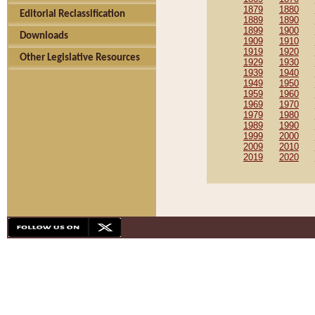
1879
1880
Editorial Reclassification
1889
1890
1899
1900
Downloads
1909
1910
1919
1920
Other Legislative Resources
1929
1930
1939
1940
1949
1950
1959
1960
1969
1970
1979
1980
1989
1990
1999
2000
2009
2010
2019
2020