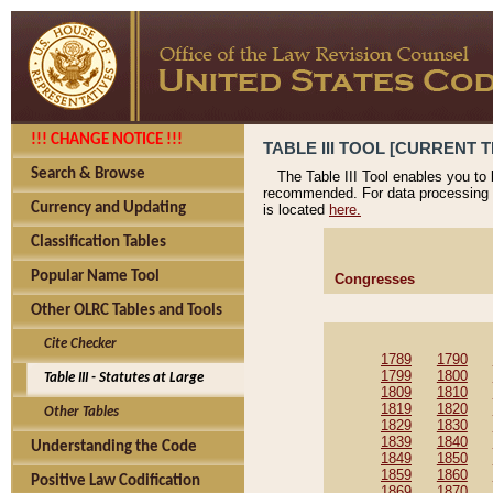
!!! CHANGE NOTICE !!!
TABLE III TOOL [CURRENT T
Search & Browse
The Table III Tool enables you to
recommended. For data processing 
Currency and Updating
is located
here.
Classification Tables
Popular Name Tool
Congresses
Other OLRC Tables and Tools
Cite Checker
1789
1790
1799
1800
Table III - Statutes at Large
1809
1810
1819
1820
Other Tables
1829
1830
1839
1840
Understanding the Code
1849
1850
1859
1860
Positive Law Codification
1869
1870