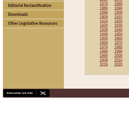
1879
1880
Editorial Reclassification
1889
1890
1899
1900
Downloads
1909
1910
1919
1920
Other Legislative Resources
1929
1930
1939
1940
1949
1950
1959
1960
1969
1970
1979
1980
1989
1990
1999
2000
2009
2010
2019
2020