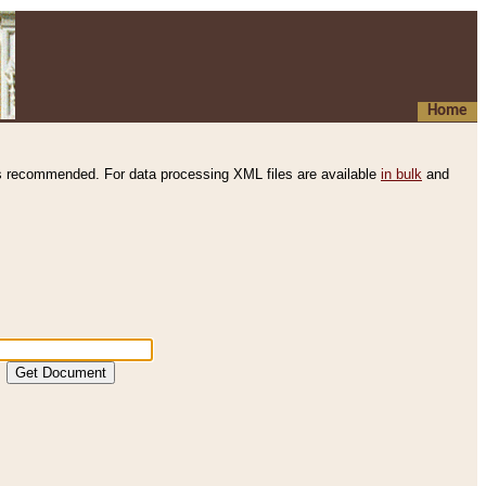
Home
s recommended. For data processing XML files are available
in bulk
and