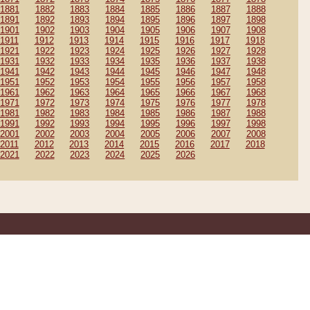
1881
1882
1883
1884
1885
1886
1887
1888
1891
1892
1893
1894
1895
1896
1897
1898
1901
1902
1903
1904
1905
1906
1907
1908
1911
1912
1913
1914
1915
1916
1917
1918
1921
1922
1923
1924
1925
1926
1927
1928
1931
1932
1933
1934
1935
1936
1937
1938
1941
1942
1943
1944
1945
1946
1947
1948
1951
1952
1953
1954
1955
1956
1957
1958
1961
1962
1963
1964
1965
1966
1967
1968
1971
1972
1973
1974
1975
1976
1977
1978
1981
1982
1983
1984
1985
1986
1987
1988
1991
1992
1993
1994
1995
1996
1997
1998
2001
2002
2003
2004
2005
2006
2007
2008
2011
2012
2013
2014
2015
2016
2017
2018
2021
2022
2023
2024
2025
2026