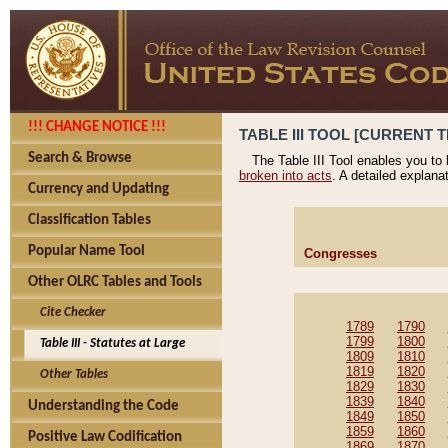
!!! CHANGE NOTICE !!!
TABLE III TOOL [CURRENT T
Search & Browse
The Table III Tool enables you to
broken into acts
. A detailed explana
Currency and Updating
Classification Tables
Popular Name Tool
Congresses
Other OLRC Tables and Tools
Cite Checker
1789
1790
1799
1800
Table III - Statutes at Large
1809
1810
1819
1820
Other Tables
1829
1830
1839
1840
Understanding the Code
1849
1850
1859
1860
Positive Law Codification
1869
1870