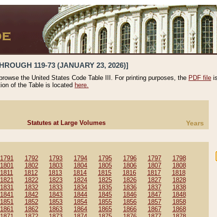
HROUGH 119-73 (JANUARY 23, 2026)]
 browse the United States Code Table III. For printing purposes, the
PDF file
i
tion of the Table is located
here.
Statutes at Large Volumes
Years
1791
1792
1793
1794
1795
1796
1797
1798
1801
1802
1803
1804
1805
1806
1807
1808
1811
1812
1813
1814
1815
1816
1817
1818
1821
1822
1823
1824
1825
1826
1827
1828
1831
1832
1833
1834
1835
1836
1837
1838
1841
1842
1843
1844
1845
1846
1847
1848
1851
1852
1853
1854
1855
1856
1857
1858
1861
1862
1863
1864
1865
1866
1867
1868
1871
1872
1873
1874
1875
1876
1877
1878