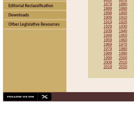
1879
1880
Editorial Reclassification
1889
1890
1899
1900
Downloads
1909
1910
1919
1920
Other Legislative Resources
1929
1930
1939
1940
1949
1950
1959
1960
1969
1970
1979
1980
1989
1990
1999
2000
2009
2010
2019
2020