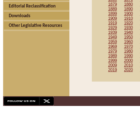
1879
1880
Editorial Reclassification
1889
1890
1899
1900
Downloads
1909
1910
1919
1920
Other Legislative Resources
1929
1930
1939
1940
1949
1950
1959
1960
1969
1970
1979
1980
1989
1990
1999
2000
2009
2010
2019
2020