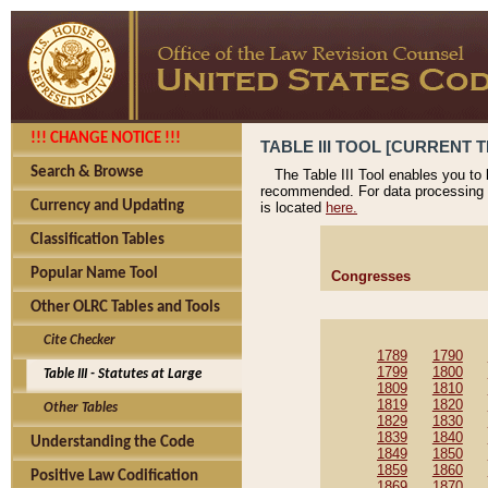
!!! CHANGE NOTICE !!!
TABLE III TOOL [CURRENT T
Search & Browse
The Table III Tool enables you to
recommended. For data processing 
Currency and Updating
is located
here.
Classification Tables
Popular Name Tool
Congresses
Other OLRC Tables and Tools
Cite Checker
1789
1790
1799
1800
Table III - Statutes at Large
1809
1810
1819
1820
Other Tables
1829
1830
1839
1840
Understanding the Code
1849
1850
1859
1860
Positive Law Codification
1869
1870