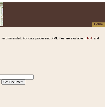
Home
s recommended. For data processing XML files are available
in bulk
and