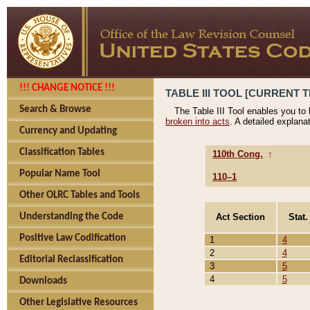
!!! CHANGE NOTICE !!!
TABLE III TOOL [CURRENT T
Search & Browse
The Table III Tool enables you to
broken into acts
. A detailed explana
Currency and Updating
Classification Tables
110th Cong.
↑
Popular Name Tool
110–1
Other OLRC Tables and Tools
Act Section
Stat.
Understanding the Code
Positive Law Codification
1
4
2
4
Editorial Reclassification
3
5
4
5
Downloads
Other Legislative Resources