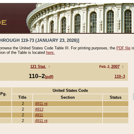
HROUGH 119-73 (JANUARY 23, 2026)]
 browse the United States Code Table III. For printing purposes, the
PDF file
i
tion of the Table is located
here.
121 Stat.
↑
2007
↑
Feb. 2,
110–2
110–3
(pdf)
United States Code
 Pg.
Title
Section
Status
2
4911 nt
2
4912
2
4911
2
4911 nt