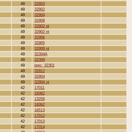
49
32903
49
32902
49
32904
49
32908
49
32902 nt
49
32902 nt
49
32906
49
32905
49
32908 nt
49
32304A
49
32308
49
prec. 32301
49
32912
49
32904
49
32904 nt
42
17011
42
16062
42
13258
42
16062
42
16513
42
17012
42
17013
42
17014