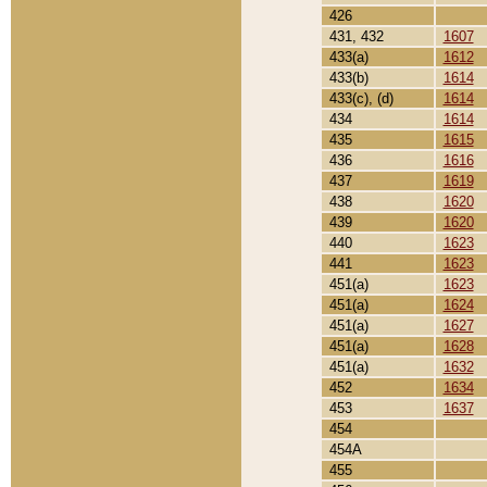
426
431, 432
1607
433(a)
1612
433(b)
1614
433(c), (d)
1614
434
1614
435
1615
436
1616
437
1619
438
1620
439
1620
440
1623
441
1623
451(a)
1623
451(a)
1624
451(a)
1627
451(a)
1628
451(a)
1632
452
1634
453
1637
454
454A
455