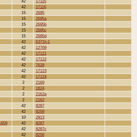
42
17115
42
17116
15
2695
15
2695a
15
2695b
15
2695c
15
2695d
42
6371h-1
42
12709
42
17121
42
17122
42
7628
42
17123
42
17124
2
2169
2
1824
2
2162a
2
2162
42
8287
42
8258
10
2913
1659
42
8287
42
8287c
42
8256