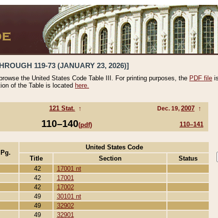
HROUGH 119-73 (JANUARY 23, 2026)]
 browse the United States Code Table III. For printing purposes, the
PDF file
i
tion of the Table is located
here.
121 Stat.
↑
2007
↑
Dec. 19,
110–140
110–141
(pdf)
United States Code
 Pg.
Title
Section
Status
42
17001 nt
42
17001
42
17002
49
30101 nt
49
32902
49
32901