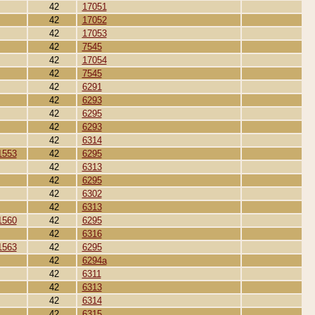
42
17051
42
17052
42
17053
42
7545
42
17054
42
7545
42
6291
42
6293
42
6295
42
6293
42
6314
1553
42
6295
42
6313
42
6295
42
6302
42
6313
1560
42
6295
42
6316
1563
42
6295
42
6294a
42
6311
42
6313
42
6314
42
6315