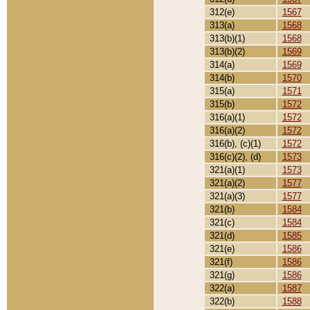
312(e)
1567
313(a)
1568
313(b)(1)
1568
313(b)(2)
1569
314(a)
1569
314(b)
1570
315(a)
1571
315(b)
1572
316(a)(1)
1572
316(a)(2)
1572
316(b), (c)(1)
1572
316(c)(2), (d)
1573
321(a)(1)
1573
321(a)(2)
1577
321(a)(3)
1577
321(b)
1584
321(c)
1584
321(d)
1585
321(e)
1586
321(f)
1586
321(g)
1586
322(a)
1587
322(b)
1588