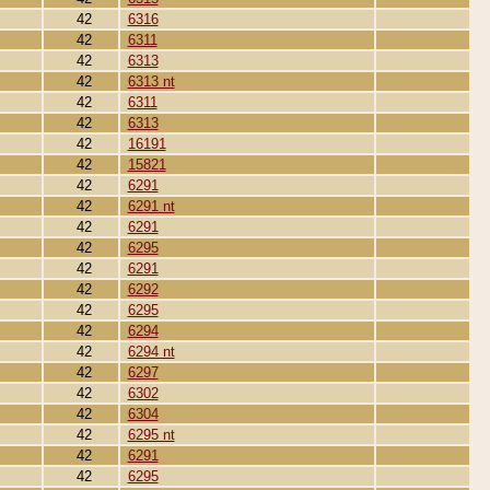
42
6316
42
6311
42
6313
42
6313 nt
42
6311
42
6313
42
16191
42
15821
42
6291
42
6291 nt
42
6291
42
6295
42
6291
42
6292
42
6295
42
6294
42
6294 nt
42
6297
42
6302
42
6304
42
6295 nt
42
6291
42
6295