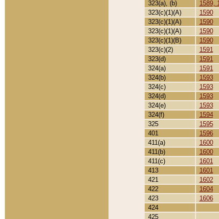
323(a), (b)
1589, 
323(c)(1)(A)
1590
323(c)(1)(A)
1590
323(c)(1)(A)
1590
323(c)(1)(B)
1590
323(c)(2)
1591
323(d)
1591
324(a)
1591
324(b)
1593
324(c)
1593
324(d)
1593
324(e)
1593
324(f)
1594
325
1595
401
1596
411(a)
1600
411(b)
1600
411(c)
1601
413
1601
421
1602
422
1604
423
1606
424
425