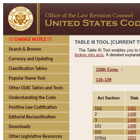
!!! CHANGE NOTICE !!!
TABLE III TOOL [CURRENT T
Search & Browse
The Table III Tool enables you to
broken into acts
. A detailed explana
Currency and Updating
Classification Tables
110th Cong.
↑
Popular Name Tool
110–139
Other OLRC Tables and Tools
Act Section
Stat.
Understanding the Code
Positive Law Codification
1(a)
1492
2
1498
Editorial Reclassification
3
1498
101
1498
Downloads
102
1498
Other Legislative Resources
103(a)
1501