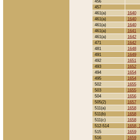
456
457
461(a)
1640
461(a)
1640
461(a)
1640
461(a)
1641
461(a)
1642
471
1642
481
1648
491
1649
492
1651
493
1652
494
1654
495
1654
502
1655
503
1655
504
1656
505(2)
1657
511(a)
1658
511(b)
1658
511(c)
1658
512-514
1658, 
515
1659
516
1659