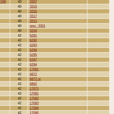
1590
40
3307
40
3315
40
3316
40
3317
40
3313
40
prec. 3301
40
3310
42
6291
42
6292
42
6293
42
6294
42
6295
42
6297
42
6294
42
17061
42
6872
42
6872 nt
42
6862
42
17071
42
17081
42
17082
42
17083
42
17084
42
17085