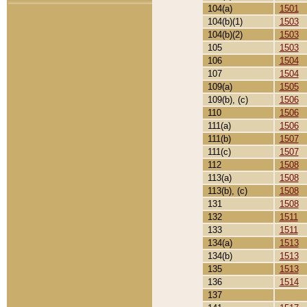
104(a)
1501
104(b)(1)
1503
104(b)(2)
1503
105
1503
106
1504
107
1504
109(a)
1505
109(b), (c)
1506
110
1506
111(a)
1506
111(b)
1507
111(c)
1507
112
1508
113(a)
1508
113(b), (c)
1508
131
1508
132
1511
133
1511
134(a)
1513
134(b)
1513
135
1513
136
1514
137