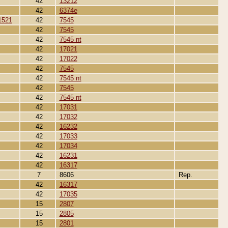
42
13212
42
6374e
1521
42
7545
42
7545
42
7545 nt
42
17021
42
17022
42
7545
42
7545 nt
42
7545
42
7545 nt
42
17031
42
17032
42
16232
42
17033
42
17034
42
16231
42
16317
7
8606
Rep.
42
16317
42
17035
15
2807
15
2805
15
2801