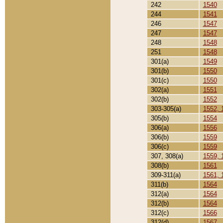
242
1540
244
1541
246
1547
247
1547
248
1548
251
1548
301(a)
1549
301(b)
1550
301(c)
1550
302(a)
1551
302(b)
1552
303-305(a)
1552, 
305(b)
1554
306(a)
1556
306(b)
1559
306(c)
1559
307, 308(a)
1559, 
308(b)
1561
309-311(a)
1561, 
311(b)
1564
312(a)
1564
312(b)
1564
312(c)
1566
312(d)
1567