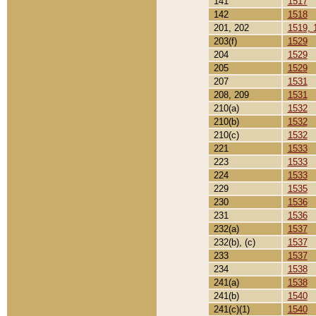
141
1517
142
1518
201, 202
1519, 
203(f)
1529
204
1529
205
1529
207
1531
208, 209
1531
210(a)
1532
210(b)
1532
210(c)
1532
221
1533
223
1533
224
1533
229
1535
230
1536
231
1536
232(a)
1537
232(b), (c)
1537
233
1537
234
1538
241(a)
1538
241(b)
1540
241(c)(1)
1540