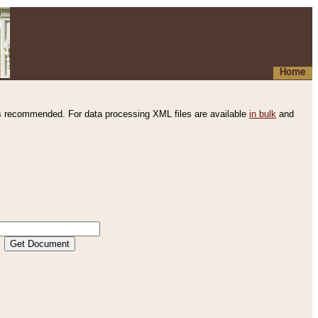
Home
s recommended. For data processing XML files are available
in bulk
and