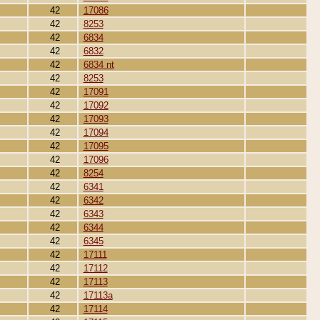
42
17086
42
8253
42
6834
42
6832
42
6834 nt
42
8253
42
17091
42
17092
42
17093
42
17094
42
17095
42
17096
42
8254
42
6341
42
6342
42
6343
42
6344
42
6345
42
17111
42
17112
42
17113
42
17113a
42
17114