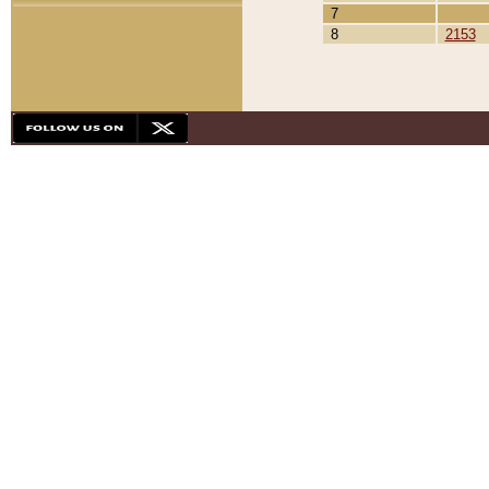
7
8
2153