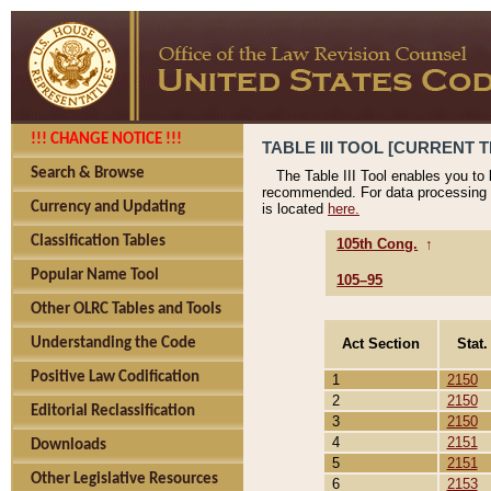
!!! CHANGE NOTICE !!!
TABLE III TOOL [CURRENT T
Search & Browse
The Table III Tool enables you to
recommended. For data processing 
Currency and Updating
is located
here.
Classification Tables
105th Cong.
↑
Popular Name Tool
105–95
Other OLRC Tables and Tools
Act Section
Stat.
Understanding the Code
Positive Law Codification
1
2150
2
2150
Editorial Reclassification
3
2150
4
2151
Downloads
5
2151
Other Legislative Resources
6
2153