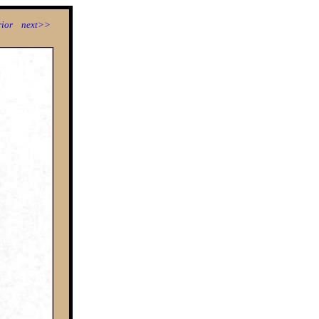
ior
next>>