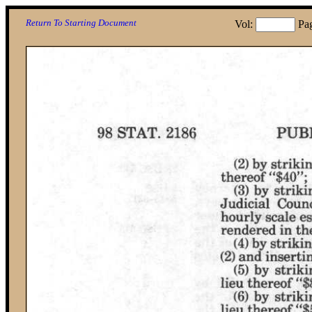
Return To Starting Document
Vol:
Pa