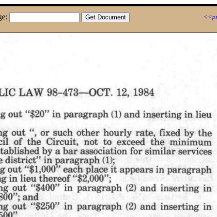
ge:
<<pr